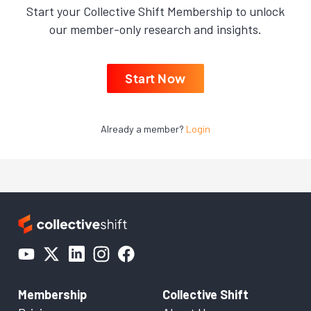
Start your Collective Shift Membership to unlock
our member-only research and insights.
Start Now
Already a member?
Login
Membership
Collective Shift