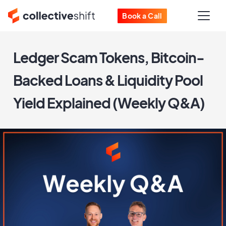
Book a Call
Ledger Scam Tokens, Bitcoin-
Backed Loans & Liquidity Pool
Yield Explained (Weekly Q&A)