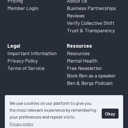
Pricing
About Us
Member Login
Business Partnerships
Reviews
Verify Collective Shift
Trust & Transparency
Legal
Resources
Important Information
Resources
Privacy Policy
Mental Health
Terms of Service
Free Newsletter
Book Ben as a speaker
Ben & Bergs Podcast
We use cookies on our platform to give you
the most relevant experience by remembering
Okay
© 2026 Collective Shift. All content on this website is factual
your preferences and repeat visits.
information only. Please refer to
Important Information
for more
Privacy policy
details.