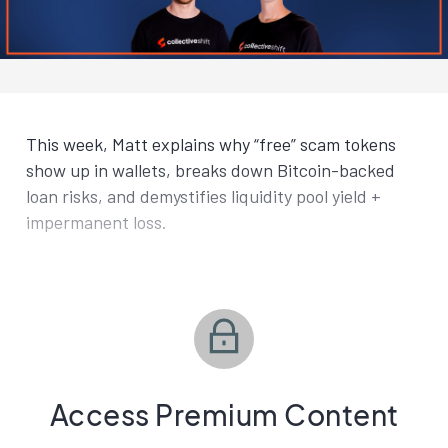
This week, Matt explains why “free” scam tokens
show up in wallets, breaks down Bitcoin-backed
loan risks, and demystifies liquidity pool yield +
impermanent loss.
Access Premium Content