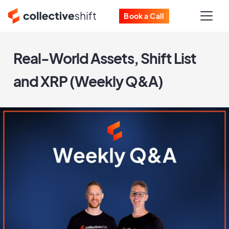
Book a Call
Real-World Assets, Shift List
and XRP (Weekly Q&A)