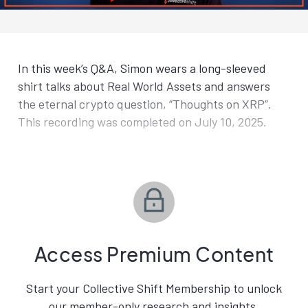
In this week’s Q&A, Simon wears a long-sleeved
shirt talks about Real World Assets and answers
the eternal crypto question, “Thoughts on XRP”.
This recording was completed on July 10, 2025.
Access Premium Content
Start your Collective Shift Membership to unlock
our member-only research and insights.