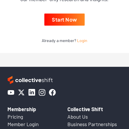
Start Now
Already a member?
Login
Membership
Collective Shift
Pricing
About Us
Member Login
Business Partnerships