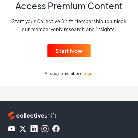
Access Premium Content
Start your Collective Shift Membership to unlock
our member-only research and insights.
Start Now
Already a member?
Login