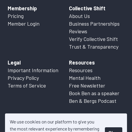
Membership
Collective Shift
Pricing
About Us
Member Login
Business Partnerships
Reviews
Verify Collective Shift
Trust & Transparency
Legal
Resources
Important Information
Resources
Privacy Policy
Mental Health
Terms of Service
Free Newsletter
Book Ben as a speaker
Ben & Bergs Podcast
We use cookies on our platform to give you
the most relevant experience by remembering