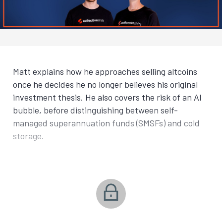
Matt explains how he approaches selling altcoins
once he decides he no longer believes his original
investment thesis. He also covers the risk of an AI
bubble, before distinguishing between self-
managed superannuation funds (SMSFs) and cold
storage.