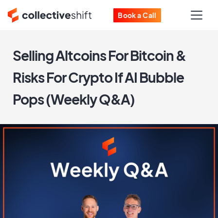
Book a Call
Selling Altcoins For Bitcoin &
Risks For Crypto If AI Bubble
Pops (Weekly Q&A)