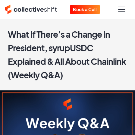
Book a Call
What If There’s a Change In
President, syrupUSDC
Explained & All About Chainlink
(Weekly Q&A)