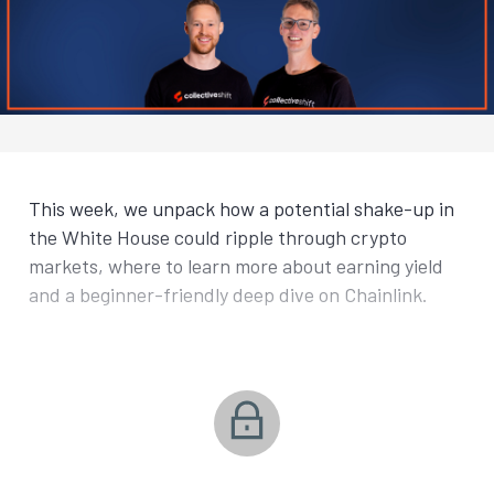
This week, we unpack how a potential shake-up in
the White House could ripple through crypto
markets, where to learn more about earning yield
and a beginner-friendly deep dive on Chainlink.