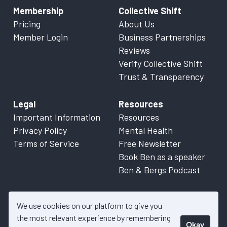
Membership
Collective Shift
Pricing
About Us
Member Login
Business Partnerships
Reviews
Verify Collective Shift
Trust & Transparency
Legal
Resources
Important Information
Resources
Privacy Policy
Mental Health
Terms of Service
Free Newsletter
Book Ben as a speaker
Ben & Bergs Podcast
We use cookies on our platform to give you
the most relevant experience by remembering
Okay