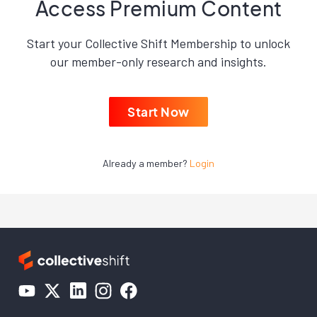
Access Premium Content
Start your Collective Shift Membership to unlock
our member-only research and insights.
Start Now
Already a member?
Login