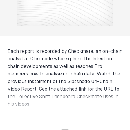
Each report is recorded by Checkmate, an on-chain
analyst at Glassnode who explains the latest on-
chain developments as well as teaches Pro
members how to analyse on-chain data. Watch the
previous instalment of the Glassnode On-Chain
Video Report. See the attached link for the URL to
the Collective Shift Dashboard Checkmate uses in
his videos.