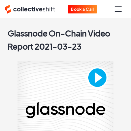
Book a Call
Glassnode On-Chain Video
Report 2021-03-23