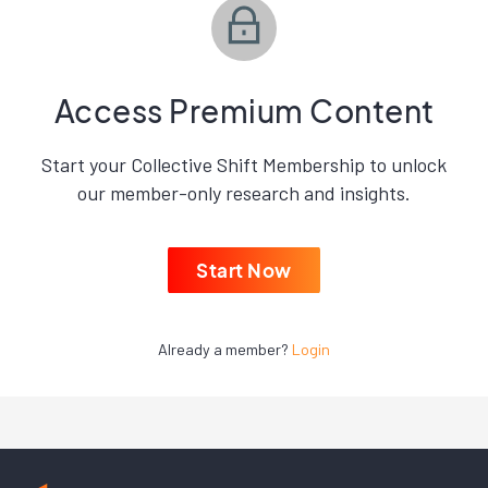
Access Premium Content
Start your Collective Shift Membership to unlock
our member-only research and insights.
Start Now
Already a member?
Login