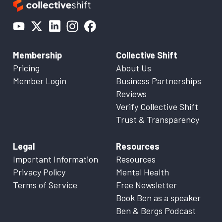
Membership
Collective Shift
Pricing
About Us
Member Login
Business Partnerships
Reviews
Verify Collective Shift
Trust & Transparency
Legal
Resources
Important Information
Resources
Privacy Policy
Mental Health
Terms of Service
Free Newsletter
Book Ben as a speaker
Ben & Bergs Podcast