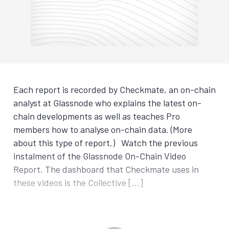
Each report is recorded by Checkmate, an on-chain
analyst at Glassnode who explains the latest on-
chain developments as well as teaches Pro
members how to analyse on-chain data. (More
about this type of report.) Watch the previous
instalment of the Glassnode On-Chain Video
Report. The dashboard that Checkmate uses in
these videos is the Collective […]