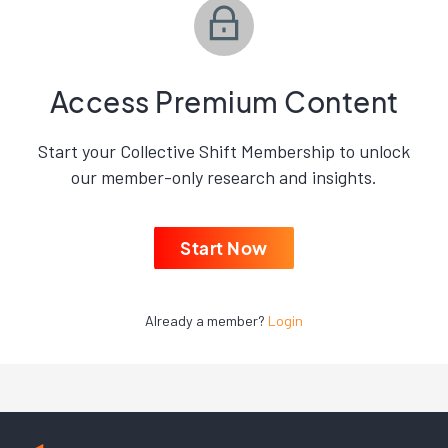
Access Premium Content
Start your Collective Shift Membership to unlock
our member-only research and insights.
Start Now
Already a member?
Login