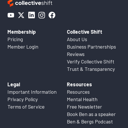
Membership
Collective Shift
Pricing
About Us
Member Login
Business Partnerships
Reviews
Verify Collective Shift
Trust & Transparency
Legal
Resources
Important Information
Resources
Privacy Policy
Mental Health
Terms of Service
Free Newsletter
Book Ben as a speaker
Ben & Bergs Podcast