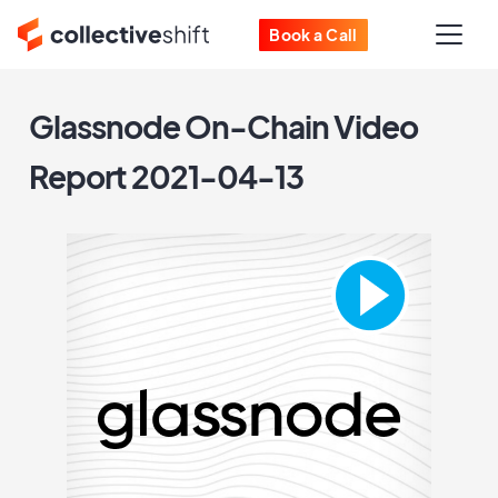
Book a Call
Glassnode On-Chain Video
Report 2021-04-13