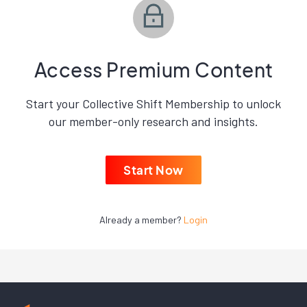
Access Premium Content
Start your Collective Shift Membership to unlock
our member-only research and insights.
Start Now
Already a member?
Login