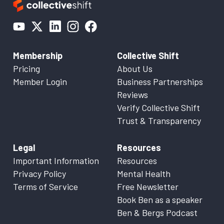
Membership
Collective Shift
Pricing
About Us
Member Login
Business Partnerships
Reviews
Verify Collective Shift
Trust & Transparency
Legal
Resources
Important Information
Resources
Privacy Policy
Mental Health
Terms of Service
Free Newsletter
Book Ben as a speaker
Ben & Bergs Podcast