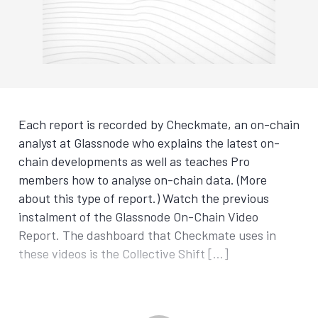
Each report is recorded by Checkmate, an on-chain
analyst at Glassnode who explains the latest on-
chain developments as well as teaches Pro
members how to analyse on-chain data. (More
about this type of report.) Watch the previous
instalment of the Glassnode On-Chain Video
Report. The dashboard that Checkmate uses in
these videos is the Collective Shift […]