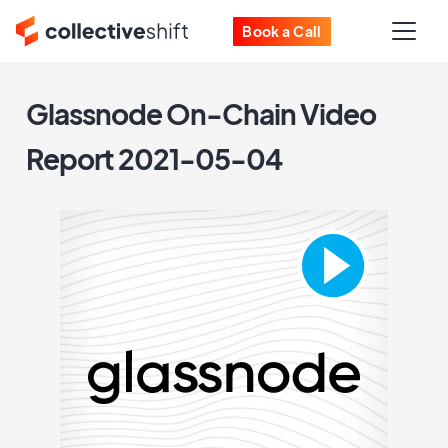
Book a Call
Glassnode On-Chain Video
Report 2021-05-04