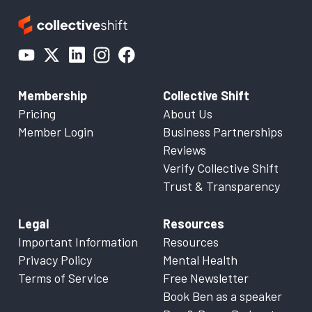
Membership
Collective Shift
Pricing
About Us
Member Login
Business Partnerships
Reviews
Verify Collective Shift
Trust & Transparency
Legal
Resources
Important Information
Resources
Privacy Policy
Mental Health
Terms of Service
Free Newsletter
Book Ben as a speaker