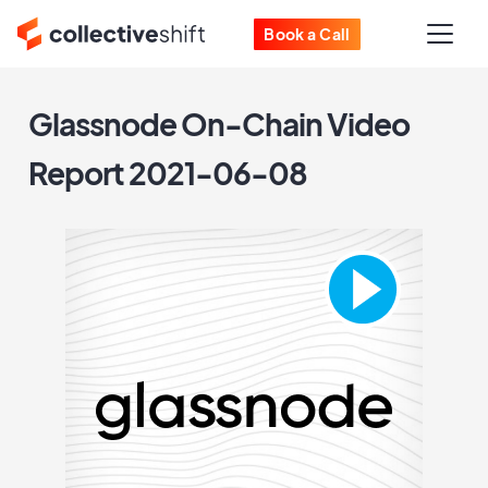
Book a Call
Glassnode On-Chain Video
Report 2021-06-08