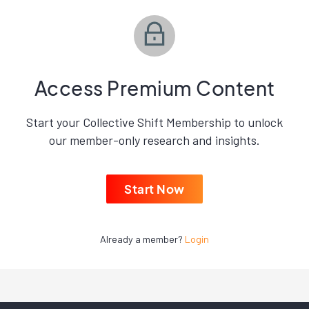
Access Premium Content
Start your Collective Shift Membership to unlock
our member-only research and insights.
Start Now
Already a member?
Login