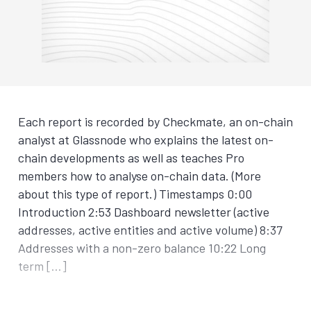
Each report is recorded by Checkmate, an on-chain
analyst at Glassnode who explains the latest on-
chain developments as well as teaches Pro
members how to analyse on-chain data. (More
about this type of report.) Timestamps 0:00
Introduction 2:53 Dashboard newsletter (active
addresses, active entities and active volume) 8:37
Addresses with a non-zero balance 10:22 Long
term […]