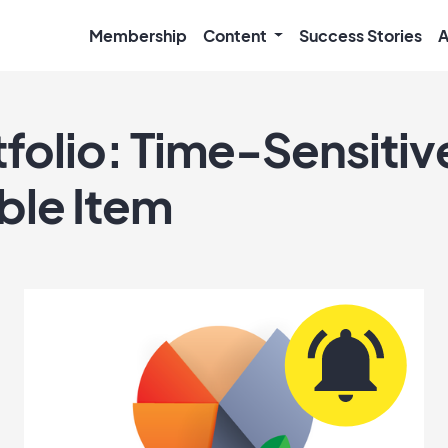
Membership
Content
Success Stories
A
tfolio: Time-Sensitiv
ble Item