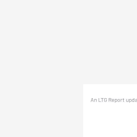
An LTG Report updat