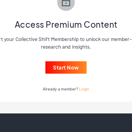
Access Premium Content
rt your Collective Shift Membership to unlock our member-
research and insights.
Start Now
Already a member?
Login