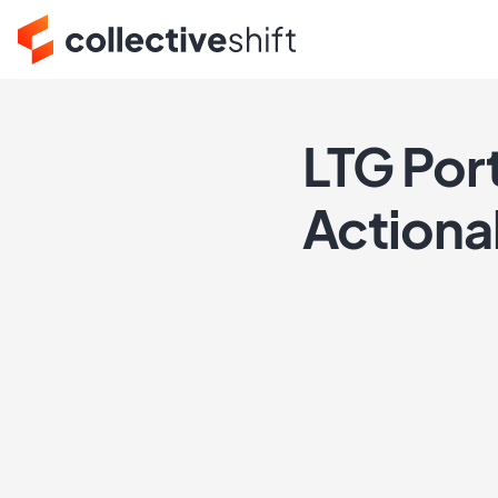
LTG Por
Actiona