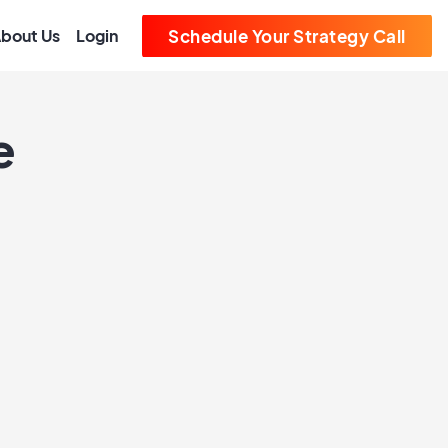
bout Us
Login
Schedule Your Strategy Call
e