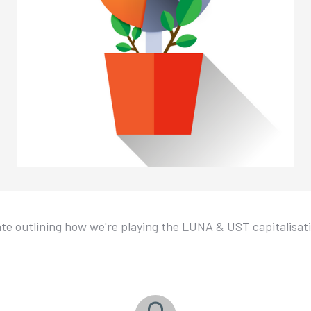
e outlining how we're playing the LUNA & UST capitalisat