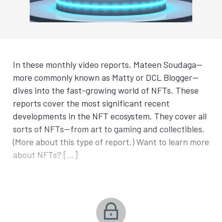
In these monthly video reports, Mateen Soudaga—
more commonly known as Matty or DCL Blogger—
dives into the fast-growing world of NFTs. These
reports cover the most significant recent
developments in the NFT ecosystem. They cover all
sorts of NFTs—from art to gaming and collectibles.
(More about this type of report.) Want to learn more
about NFTs? […]