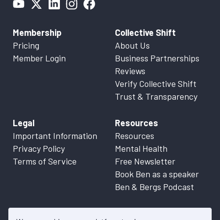
Membership
Collective Shift
Pricing
About Us
Member Login
Business Partnerships
Reviews
Verify Collective Shift
Trust & Transparency
Legal
Resources
Important Information
Resources
Privacy Policy
Mental Health
Terms of Service
Free Newsletter
Book Ben as a speaker
Ben & Bergs Podcast