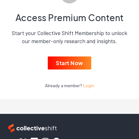
Access Premium Content
Start your Collective Shift Membership to unlock
our member-only research and insights.
Start Now
Already a member?
Login