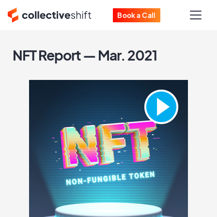
Book a Call
NFT Report — Mar. 2021