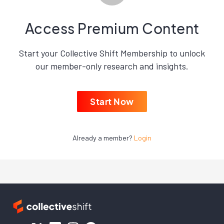
Access Premium Content
Start your Collective Shift Membership to unlock
our member-only research and insights.
Start Now
Already a member?
Login