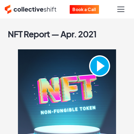
Book a Call
NFT Report — Apr. 2021