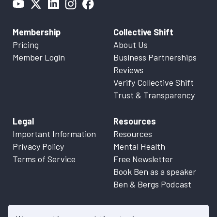
Membership
Collective Shift
Pricing
About Us
Member Login
Business Partnerships
Reviews
Verify Collective Shift
Trust & Transparency
Legal
Resources
Important Information
Resources
Privacy Policy
Mental Health
Terms of Service
Free Newsletter
Book Ben as a speaker
Ben & Bergs Podcast