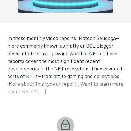
In these monthly video reports, Mateen Soudaga—
more commonly known as Matty or DCL Blogger—
dives into the fast-growing world of NFTs. These
reports cover the most significant recent
developments in the NFT ecosystem. They cover all
sorts of NFTs—from art to gaming and collectibles.
(More about this type of report.) Want to learn more
about NFTs? […]