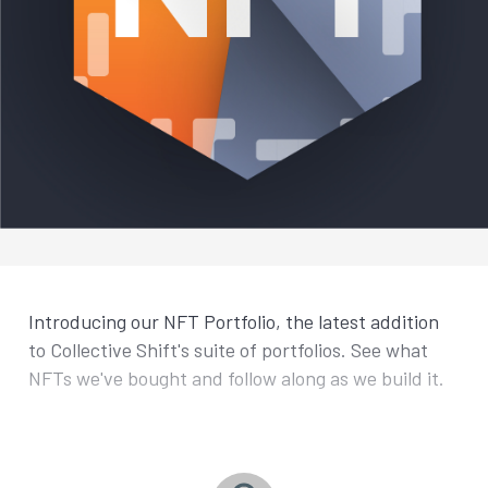
Introducing our NFT Portfolio, the latest addition
to Collective Shift's suite of portfolios. See what
NFTs we've bought and follow along as we build it.