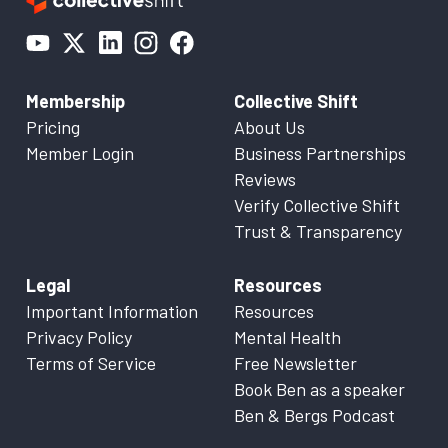
Membership
Collective Shift
Pricing
About Us
Member Login
Business Partnerships
Reviews
Verify Collective Shift
Trust & Transparency
Legal
Resources
Important Information
Resources
Privacy Policy
Mental Health
Terms of Service
Free Newsletter
Book Ben as a speaker
Ben & Bergs Podcast