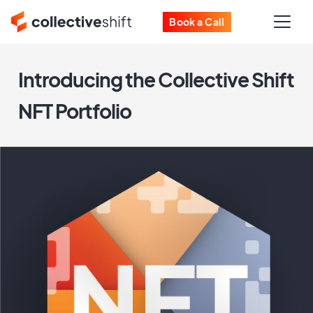
Book a Call
Introducing the Collective Shift
NFT Portfolio