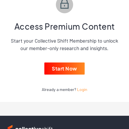
Access Premium Content
Start your Collective Shift Membership to unlock
our member-only research and insights.
Start Now
Already a member?
Login