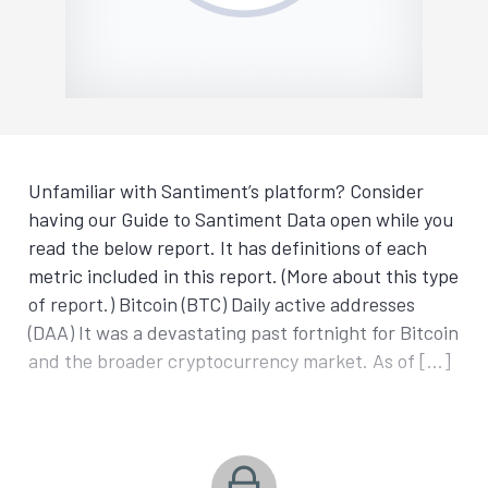
Unfamiliar with Santiment’s platform? Consider
having our Guide to Santiment Data open while you
read the below report. It has definitions of each
metric included in this report. (More about this type
of report.) Bitcoin (BTC) Daily active addresses
(DAA) It was a devastating past fortnight for Bitcoin
and the broader cryptocurrency market. As of […]