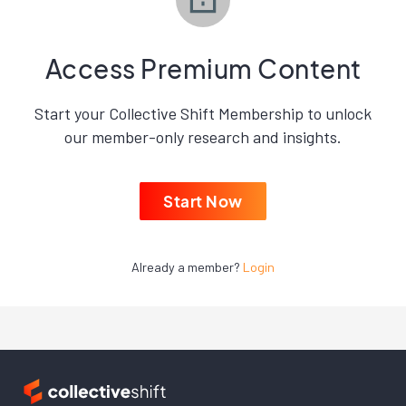
Access Premium Content
Start your Collective Shift Membership to unlock
our member-only research and insights.
Start Now
Already a member?
Login