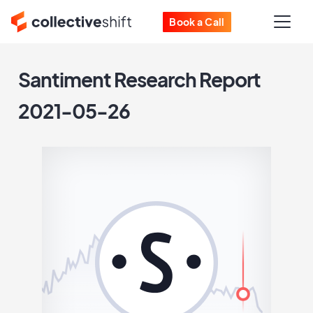
Book a Call
Santiment Research Report
2021-05-26