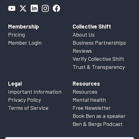
Membership
Collective Shift
Pricing
About Us
Member Login
Business Partnerships
Reviews
Verify Collective Shift
Trust & Transparency
Legal
Resources
Important Information
Resources
Privacy Policy
Mental Health
Terms of Service
Free Newsletter
Book Ben as a speaker
Ben & Bergs Podcast