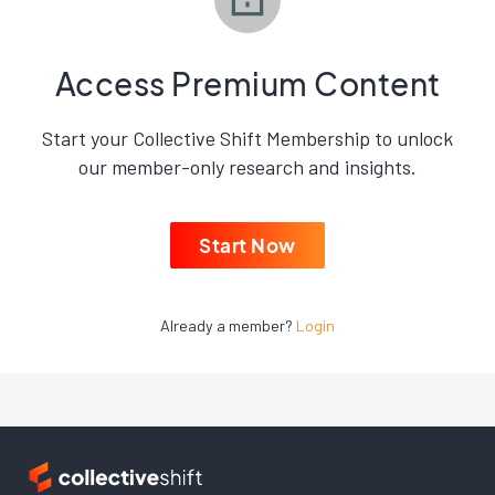
Access Premium Content
Start your Collective Shift Membership to unlock
our member-only research and insights.
Start Now
Already a member?
Login