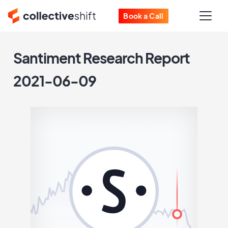
Book a Call
Santiment Research Report
2021-06-09