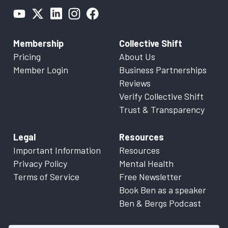
Membership
Collective Shift
Pricing
About Us
Member Login
Business Partnerships
Reviews
Verify Collective Shift
Trust & Transparency
Legal
Resources
Important Information
Resources
Privacy Policy
Mental Health
Terms of Service
Free Newsletter
Book Ben as a speaker
Ben & Bergs Podcast