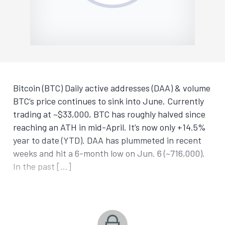
Bitcoin (BTC) Daily active addresses (DAA) & volume
BTC’s price continues to sink into June. Currently
trading at ~$33,000, BTC has roughly halved since
reaching an ATH in mid-April. It’s now only +14.5%
year to date (YTD). DAA has plummeted in recent
weeks and hit a 6-month low on Jun. 6 (~716,000).
In the past […]