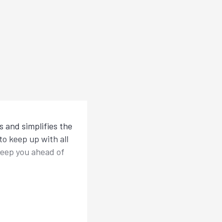
 and simplifies the
o keep up with all
keep you ahead of