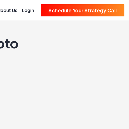
bout Us
Login
Schedule Your Strategy Call
pto