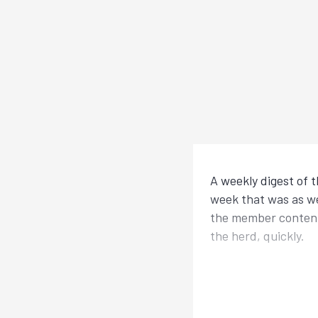
A weekly digest of 
week that was as we
the member content?
the herd, quickly.