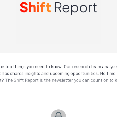
the top things you need to know. Our research team analyses
ll as shares insights and upcoming opportunities. No time t
 The Shift Report is the newsletter you can count on to 