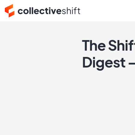
The Shi
Digest 