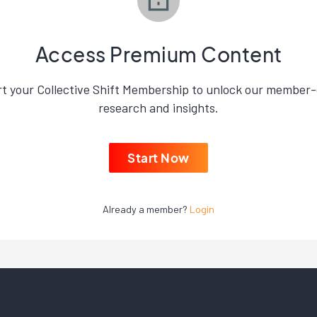
Access Premium Content
rt your Collective Shift Membership to unlock our member-
research and insights.
Start Now
Already a member?
Login