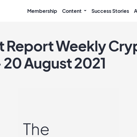
Membership
Content
Success Stories
A
ft Report Weekly Cry
– 20 August 2021