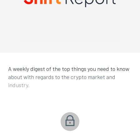
A weekly digest of the top things you need to know
about with regards to the crypto market and
industry.