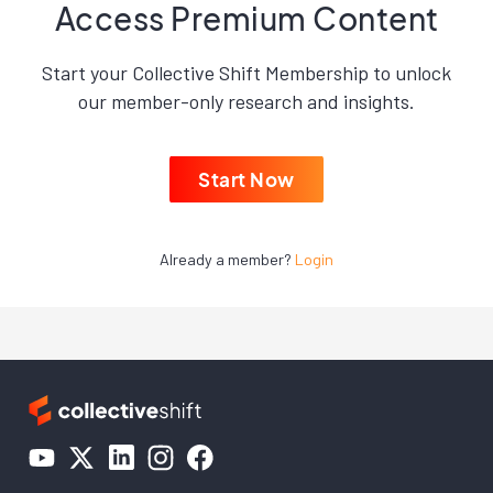
Access Premium Content
Start your Collective Shift Membership to unlock
our member-only research and insights.
Start Now
Already a member?
Login