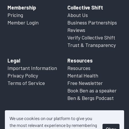
Membership
Collective Shift
Pricing
About Us
Member Login
Business Partnerships
Reviews
Verify Collective Shift
Trust & Transparency
Legal
Resources
Important Information
Resources
Privacy Policy
Mental Health
Terms of Service
Free Newsletter
Book Ben as a speaker
Ben & Bergs Podcast
We use cookies on our platform to give you
the most relevant experience by remembering
Okay