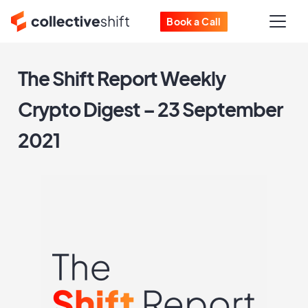
Book a Call
The Shift Report Weekly
Crypto Digest – 23 September
2021