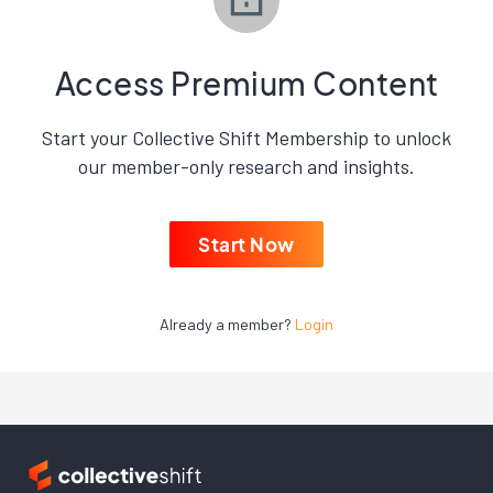
Access Premium Content
Start your Collective Shift Membership to unlock
our member-only research and insights.
Start Now
Already a member?
Login