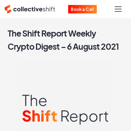
Book a Call
The Shift Report Weekly
Crypto Digest – 6 August 2021