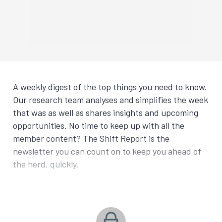
A weekly digest of the top things you need to know.
Our research team analyses and simplifies the week
that was as well as shares insights and upcoming
opportunities. No time to keep up with all the
member content? The Shift Report is the
newsletter you can count on to keep you ahead of
the herd, quickly.