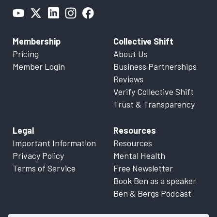
Membership
Collective Shift
Pricing
About Us
Member Login
Business Partnerships
Reviews
Verify Collective Shift
Trust & Transparency
Legal
Resources
Important Information
Resources
Privacy Policy
Mental Health
Terms of Service
Free Newsletter
Book Ben as a speaker
Ben & Bergs Podcast