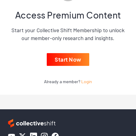
Access Premium Content
Start your Collective Shift Membership to unlock
our member-only research and insights.
Start Now
Already a member?
Login