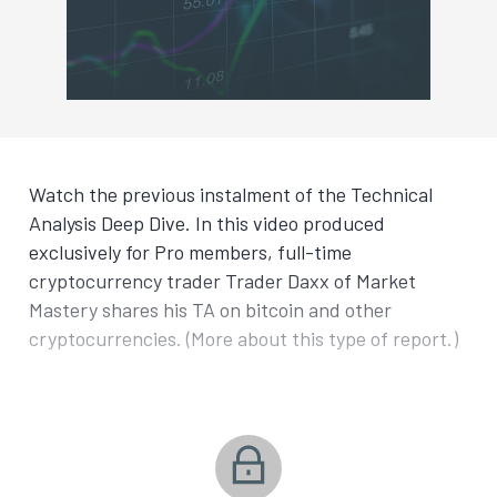
Watch the previous instalment of the Technical
Analysis Deep Dive. In this video produced
exclusively for Pro members, full-time
cryptocurrency trader Trader Daxx of Market
Mastery shares his TA on bitcoin and other
cryptocurrencies. (More about this type of report.)