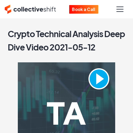
Book a Call
Crypto Technical Analysis Deep
Dive Video 2021-05-12