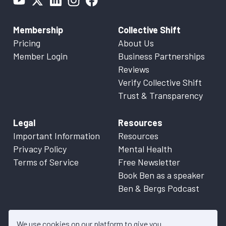
Membership
Collective Shift
Pricing
About Us
Member Login
Business Partnerships
Reviews
Verify Collective Shift
Trust & Transparency
Legal
Resources
Important Information
Resources
Privacy Policy
Mental Health
Terms of Service
Free Newsletter
Book Ben as a speaker
Ben & Bergs Podcast
We use cookies on our platform to give you