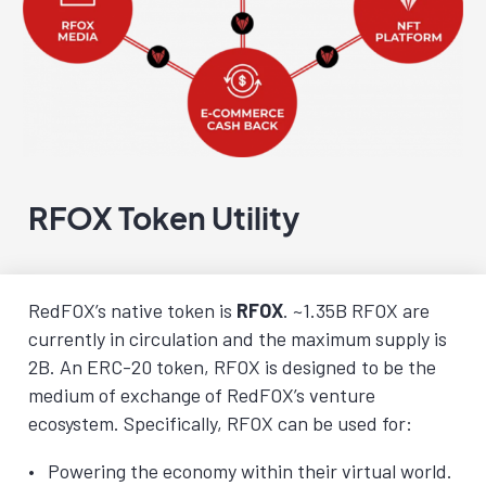
RFOX Token Utility
RedFOX’s native token is
RFOX
. ~1.35B RFOX are
currently in circulation and the maximum supply is
2B. An ERC-20 token, RFOX is designed to be the
medium of exchange of RedFOX’s venture
ecosystem. Specifically, RFOX can be used for:
Powering the economy within their virtual world.