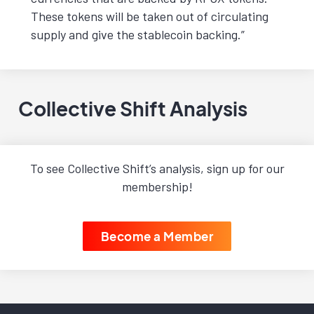
These tokens will be taken out of circulating
supply and give the stablecoin backing.”
Collective Shift Analysis
To see Collective Shift’s analysis, sign up for our
membership!
Become a Member