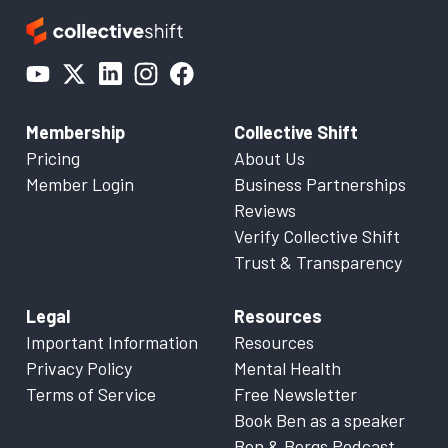
Membership
Collective Shift
Pricing
About Us
Member Login
Business Partnerships
Reviews
Verify Collective Shift
Trust & Transparency
Legal
Resources
Important Information
Resources
Privacy Policy
Mental Health
Terms of Service
Free Newsletter
Book Ben as a speaker
Ben & Bergs Podcast