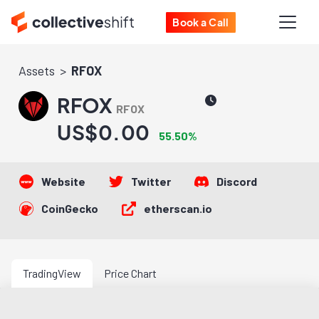
Book a Call
Assets
RFOX
RFOX
RFOX
US$0.00
55.50%
Website
Twitter
Discord
CoinGecko
etherscan.io
TradingView
Price Chart