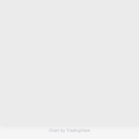
Chart by TradingView