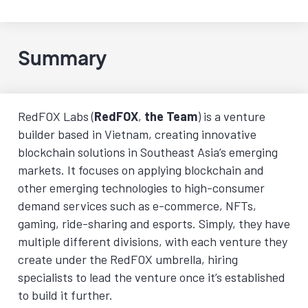
Summary
RedFOX Labs (
RedFOX
,
the Team
) is a venture
builder based in Vietnam, creating innovative
blockchain solutions in Southeast Asia’s emerging
markets. It focuses on applying blockchain and
other emerging technologies to high-consumer
demand services such as e-commerce, NFTs,
gaming, ride-sharing and esports. Simply, they have
multiple different divisions, with each venture they
create under the RedFOX umbrella, hiring
specialists to lead the venture once it’s established
to build it further.