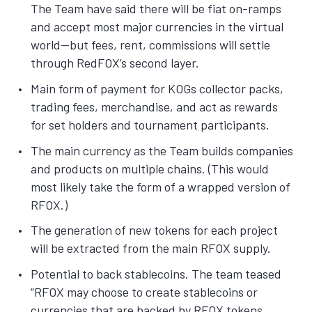
The Team have said there will be fiat on-ramps
and accept most major currencies in the virtual
world—but fees, rent, commissions will settle
through RedFOX’s second layer.
Main form of payment for KOGs collector packs,
trading fees, merchandise, and act as rewards
for set holders and tournament participants.
The main currency as the Team builds companies
and products on multiple chains. (This would
most likely take the form of a wrapped version of
RFOX.)
The generation of new tokens for each project
will be extracted from the main RFOX supply.
Potential to back stablecoins. The team teased
“RFOX may choose to create stablecoins or
currencies that are backed by RFOX tokens.