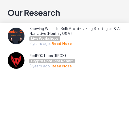
Our Research
Knowing When To Sell; Profit-Taking Strategies & AI
Narrative (Monthly Q&A)
Live Workshops
2 years
ago.
Read More
RedFOX Labs (RFOX)
Crypto Spotlight Report
5 years
ago.
Read More