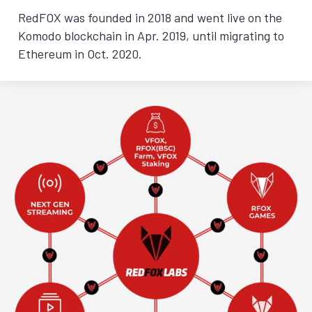
RedFOX was founded in 2018 and went live on the
Komodo blockchain in Apr. 2019, until migrating to
Ethereum in Oct. 2020.