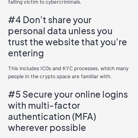
falling victim to cybercriminals.
#4 Don’t share your
personal data unless you
trust the website that you’re
entering
This includes ICOs and KYC processes, which many
people in the crypto space are familiar with.
#5 Secure your online logins
with multi-factor
authentication (MFA)
wherever possible