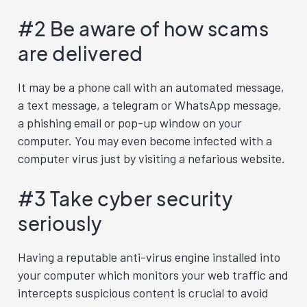
#2 Be aware of how scams
are delivered
It may be a phone call with an automated message,
a text message, a telegram or WhatsApp message,
a phishing email or pop-up window on your
computer. You may even become infected with a
computer virus just by visiting a nefarious website.
#3 Take cyber security
seriously
Having a reputable anti-virus engine installed into
your computer which monitors your web traffic and
intercepts suspicious content is crucial to avoid