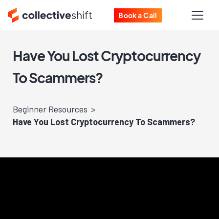
Book a Call
Have You Lost Cryptocurrency
To Scammers?
Beginner Resources
Have You Lost Cryptocurrency To Scammers?