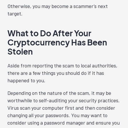
Otherwise, you may become a scammer’s next
target.
What to Do After Your
Cryptocurrency Has Been
Stolen
Aside from reporting the scam to local authorities,
there are a few things you should do if it has
happened to you.
Depending on the nature of the scam, it may be
worthwhile to self-auditing your security practices.
Virus scan your computer first and then consider
changing all your passwords. You may want to
consider using a password manager and ensure you