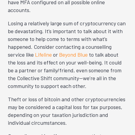
have MFA configured on all possible online
accounts.
Losing a relatively large sum of cryptocurrency can
be devastating. It’s important to talk about it with
someone to help come to terms with what’s
happened. Consider contacting a counselling
service like
Lifeline
or
Beyond Blue
to talk about
the loss and its effect on your well-being. It could
be a partner or family/friend, even someone from
the Collective Shift community—we’re all in the
community to support each other.
Theft or loss of bitcoin and other cryptocurrencies
may be considered a capital loss for tax purposes,
depending on your taxation jurisdiction and
individual circumstances.