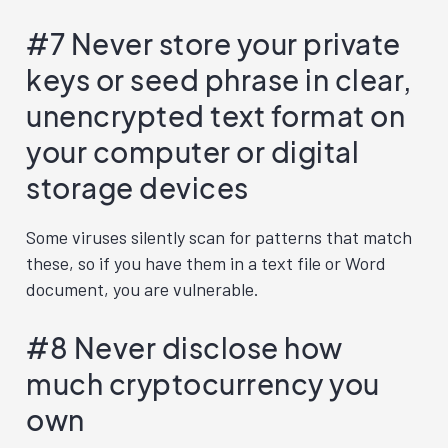
#7 Never store your private
keys or seed phrase in clear,
unencrypted text format on
your computer or digital
storage devices
Some viruses silently scan for patterns that match
these, so if you have them in a text file or Word
document, you are vulnerable.
#8 Never disclose how
much cryptocurrency you
own