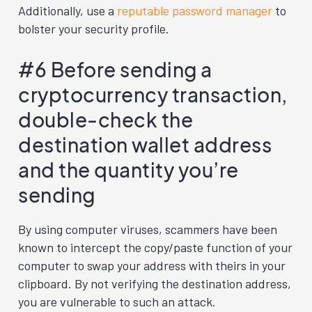
Additionally, use a
reputable password manager
to
bolster your security profile.
#6 Before sending a
cryptocurrency transaction,
double-check the
destination wallet address
and the quantity you’re
sending
By using computer viruses, scammers have been
known to intercept the copy/paste function of your
computer to swap your address with theirs in your
clipboard. By not verifying the destination address,
you are vulnerable to such an attack.