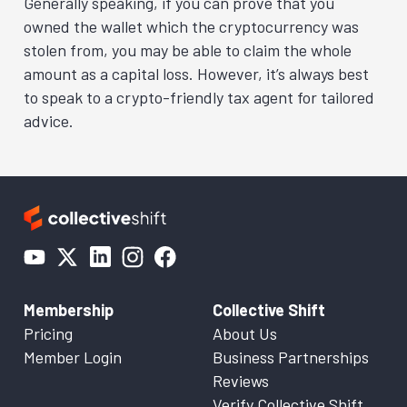
Generally speaking, if you can prove that you
owned the wallet which the cryptocurrency was
stolen from, you may be able to claim the whole
amount as a capital loss. However, it’s always best
to speak to a crypto-friendly tax agent for tailored
advice.
Membership
Collective Shift
Pricing
About Us
Member Login
Business Partnerships
Reviews
Verify Collective Shift