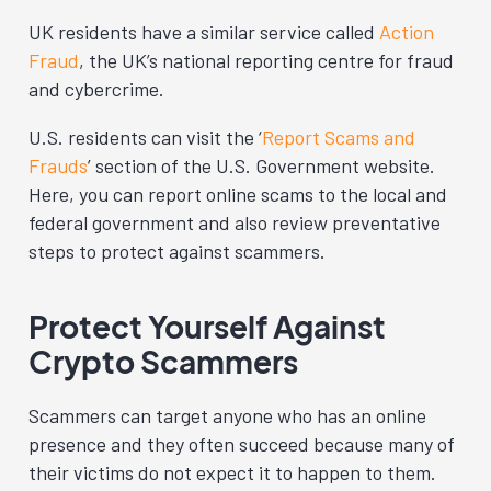
UK residents have a similar service called
Action
Fraud
, the UK’s national reporting centre for fraud
and cybercrime.
U.S. residents can visit the ‘
Report Scams and
Frauds
’ section of the U.S. Government website.
Here, you can report online scams to the local and
federal government and also review preventative
steps to protect against scammers.
Protect Yourself Against
Crypto Scammers
Scammers can target anyone who has an online
presence and they often succeed because many of
their victims do not expect it to happen to them.