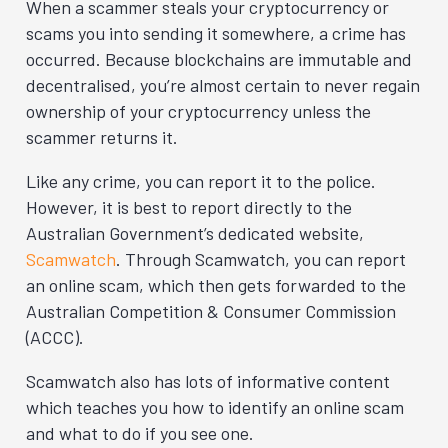
When a scammer steals your cryptocurrency or
scams you into sending it somewhere, a crime has
occurred. Because blockchains are immutable and
decentralised, you’re almost certain to never regain
ownership of your cryptocurrency unless the
scammer returns it.
Like any crime, you can report it to the police.
However, it is best to report directly to the
Australian Government’s dedicated website,
Scamwatch
. Through Scamwatch, you can report
an online scam, which then gets forwarded to the
Australian Competition & Consumer Commission
(ACCC).
Scamwatch also has lots of informative content
which teaches you how to identify an online scam
and what to do if you see one.