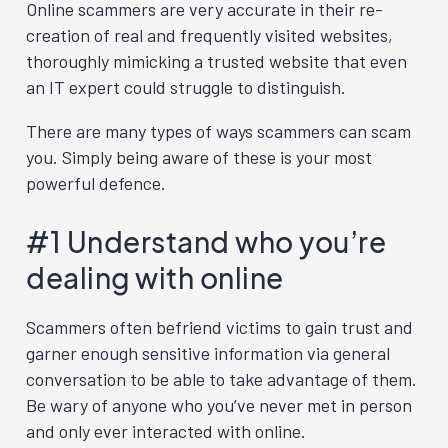
Online scammers are very accurate in their re-
creation of real and frequently visited websites,
thoroughly mimicking a trusted website that even
an IT expert could struggle to distinguish.
There are many types of ways scammers can scam
you. Simply being aware of these is your most
powerful defence.
#1 Understand who you’re
dealing with online
Scammers often befriend victims to gain trust and
garner enough sensitive information via general
conversation to be able to take advantage of them.
Be wary of anyone who you’ve never met in person
and only ever interacted with online.