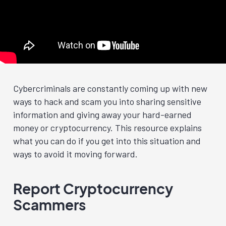
Cybercriminals are constantly coming up with new
ways to hack and scam you into sharing sensitive
information and giving away your hard-earned
money or cryptocurrency. This resource explains
what you can do if you get into this situation and
ways to avoid it moving forward.
Report Cryptocurrency
Scammers