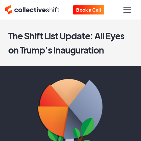
Book a Call
The Shift List Update: All Eyes
on Trump’s Inauguration