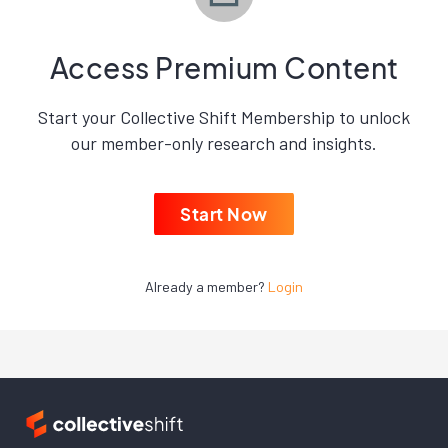
Access Premium Content
Start your Collective Shift Membership to unlock
our member-only research and insights.
Start Now
Already a member?
Login