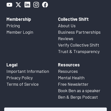
Membership
Collective Shift
Pricing
About Us
Member Login
Business Partnerships
Reviews
Verify Collective Shift
Trust & Transparency
Legal
Resources
Important Information
Resources
Privacy Policy
Mental Health
Terms of Service
Free Newsletter
Book Ben as a speaker
Ben & Bergs Podcast