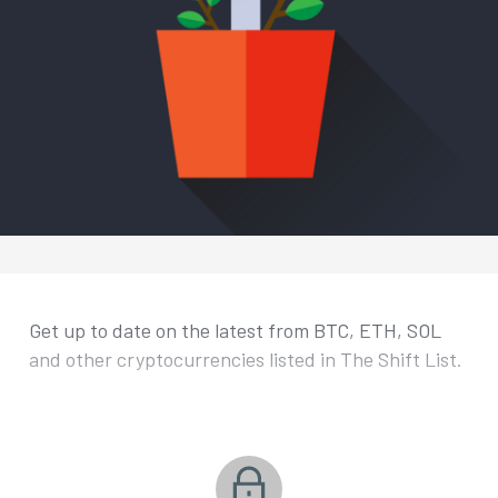
Get up to date on the latest from BTC, ETH, SOL
and other cryptocurrencies listed in The Shift List.