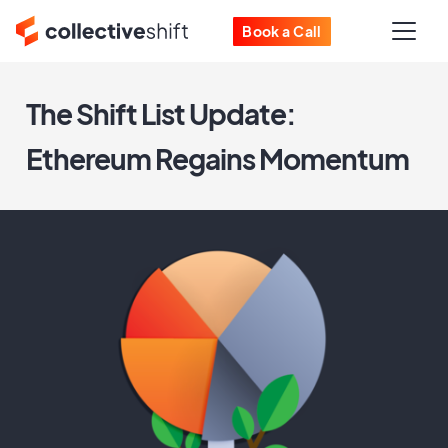
Book a Call
The Shift List Update:
Ethereum Regains Momentum