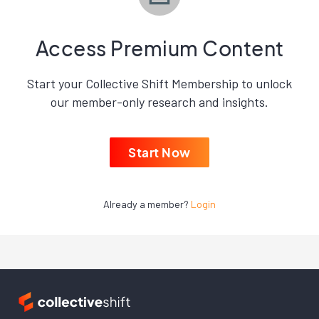
Access Premium Content
Start your Collective Shift Membership to unlock
our member-only research and insights.
Start Now
Already a member?
Login