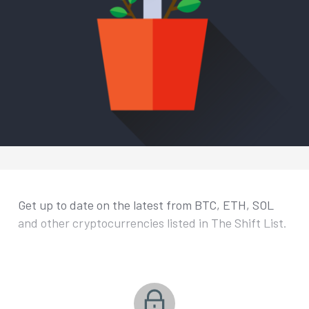
Get up to date on the latest from BTC, ETH, SOL
and other cryptocurrencies listed in The Shift List.