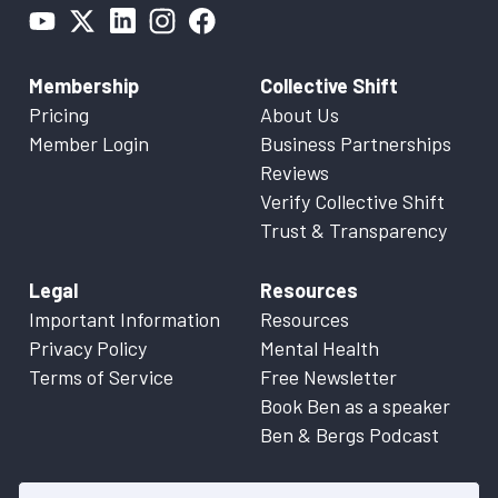
Membership
Collective Shift
Pricing
About Us
Member Login
Business Partnerships
Reviews
Verify Collective Shift
Trust & Transparency
Legal
Resources
Important Information
Resources
Privacy Policy
Mental Health
Terms of Service
Free Newsletter
Book Ben as a speaker
Ben & Bergs Podcast