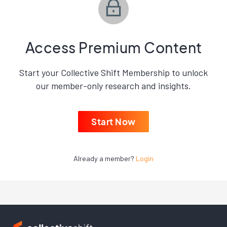
Access Premium Content
Start your Collective Shift Membership to unlock
our member-only research and insights.
Start Now
Already a member?
Login