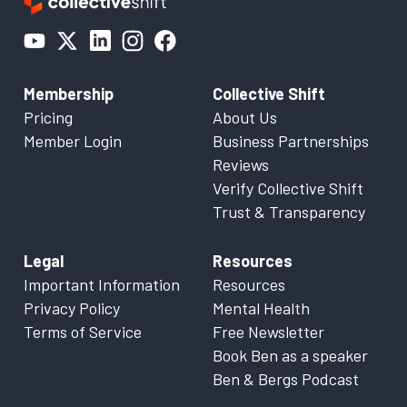
Membership
Collective Shift
Pricing
About Us
Member Login
Business Partnerships
Reviews
Verify Collective Shift
Trust & Transparency
Legal
Resources
Important Information
Resources
Privacy Policy
Mental Health
Terms of Service
Free Newsletter
Book Ben as a speaker
Ben & Bergs Podcast