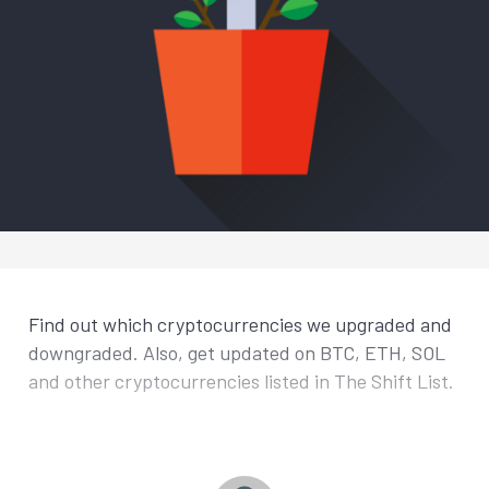
Find out which cryptocurrencies we upgraded and
downgraded. Also, get updated on BTC, ETH, SOL
and other cryptocurrencies listed in The Shift List.