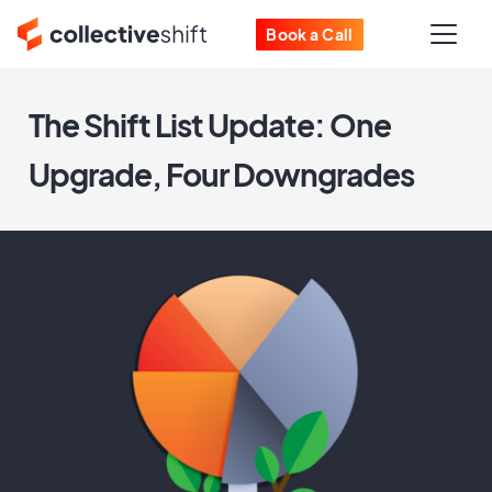
Book a Call
The Shift List Update: One
Upgrade, Four Downgrades