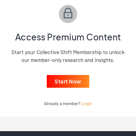
Access Premium Content
Start your Collective Shift Membership to unlock
our member-only research and insights.
Start Now
Already a member?
Login