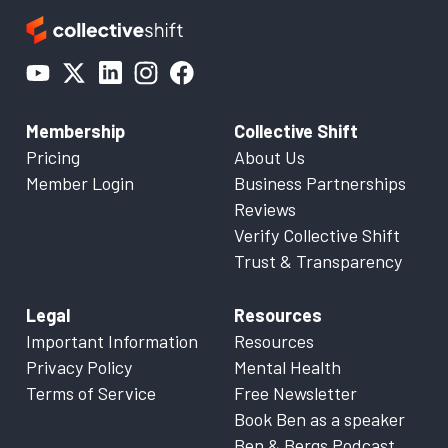
Membership
Collective Shift
Pricing
About Us
Member Login
Business Partnerships
Reviews
Verify Collective Shift
Trust & Transparency
Legal
Resources
Important Information
Resources
Privacy Policy
Mental Health
Terms of Service
Free Newsletter
Book Ben as a speaker
Ben & Bergs Podcast