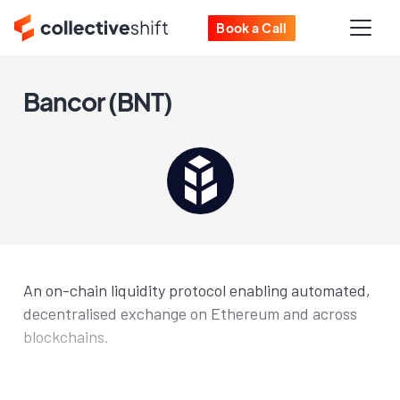
Book a Call
Bancor (BNT)
An on-chain liquidity protocol enabling automated,
decentralised exchange on Ethereum and across
blockchains.