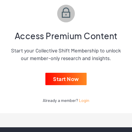
Access Premium Content
Start your Collective Shift Membership to unlock
our member-only research and insights.
Start Now
Already a member?
Login