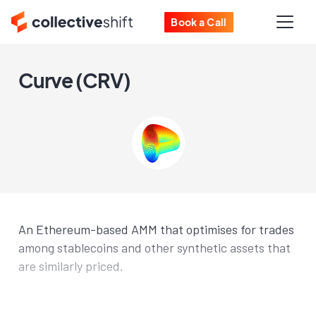
Book a Call
Curve (CRV)
An Ethereum-based AMM that optimises for trades
among stablecoins and other synthetic assets that
are similarly priced.