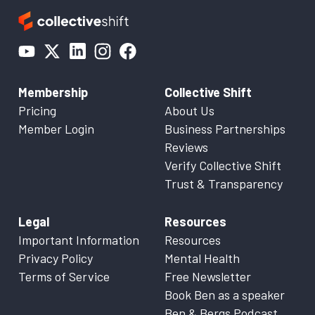
Membership
Collective Shift
Pricing
About Us
Member Login
Business Partnerships
Reviews
Verify Collective Shift
Trust & Transparency
Legal
Resources
Important Information
Resources
Privacy Policy
Mental Health
Terms of Service
Free Newsletter
Book Ben as a speaker
Ben & Bergs Podcast