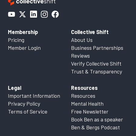
Membership
Collective Shift
Pricing
About Us
Member Login
Business Partnerships
Reviews
Verify Collective Shift
Trust & Transparency
Legal
Resources
Important Information
Resources
Privacy Policy
Mental Health
Terms of Service
Free Newsletter
Book Ben as a speaker
Ben & Bergs Podcast