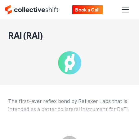
Book a Call
RAI (RAI)
The first-ever reflex bond by Reflexer Labs that is
intended as a better collateral instrument for DeFi.