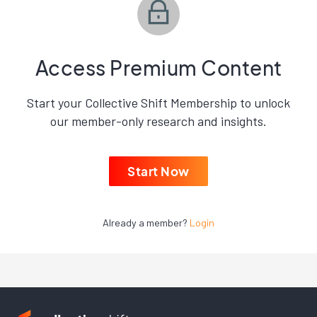
Access Premium Content
Start your Collective Shift Membership to unlock
our member-only research and insights.
Start Now
Already a member?
Login