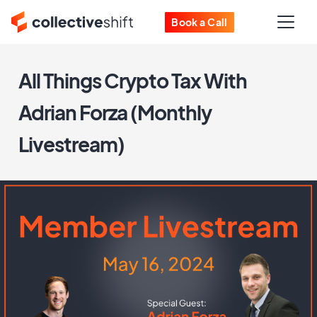
Book a Call
All Things Crypto Tax With
Adrian Forza (Monthly
Livestream)