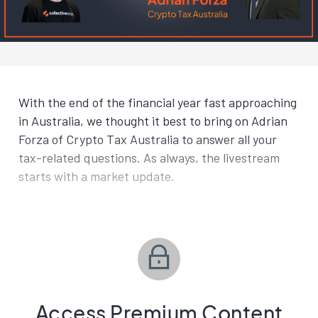
With the end of the financial year fast approaching
in Australia, we thought it best to bring on Adrian
Forza of Crypto Tax Australia to answer all your
tax-related questions. As always, the livestream
starts with a market update.
Access Premium Content