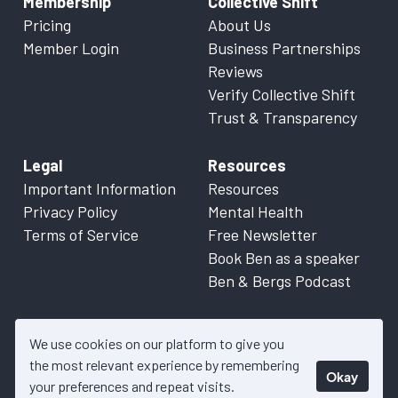
Membership
Collective Shift
Pricing
About Us
Member Login
Business Partnerships
Reviews
Verify Collective Shift
Trust & Transparency
Legal
Resources
Important Information
Resources
Privacy Policy
Mental Health
Terms of Service
Free Newsletter
Book Ben as a speaker
Ben & Bergs Podcast
We use cookies on our platform to give you
the most relevant experience by remembering
Okay
© 2026 Collective Shift. All content on this website is factual
your preferences and repeat visits.
information only. Please refer to
Important Information
for more