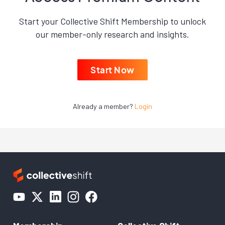
Start your Collective Shift Membership to unlock
our member-only research and insights.
Start Now
Already a member?
Login