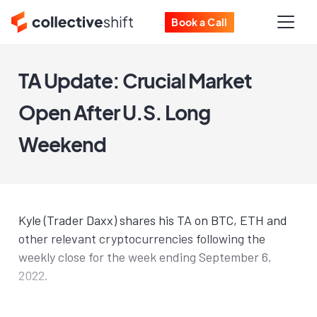
Book a Call
TA Update: Crucial Market
Open After U.S. Long
Weekend
Kyle (Trader Daxx) shares his TA on BTC, ETH and
other relevant cryptocurrencies following the
weekly close for the week ending September 6,
2022.