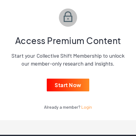
Access Premium Content
Start your Collective Shift Membership to unlock
our member-only research and insights.
Start Now
Already a member?
Login