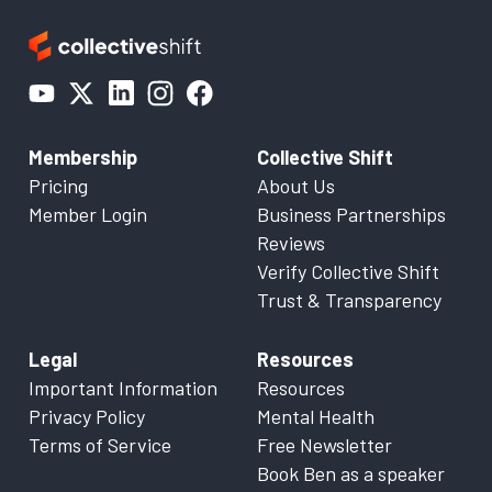
Membership
Collective Shift
Pricing
About Us
Member Login
Business Partnerships
Reviews
Verify Collective Shift
Trust & Transparency
Legal
Resources
Important Information
Resources
Privacy Policy
Mental Health
Terms of Service
Free Newsletter
Book Ben as a speaker