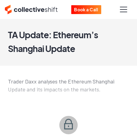
Book a Call
TA Update: Ethereum’s
Shanghai Update
Trader Daxx analyses the Ethereum Shanghai
Update and its impacts on the markets.