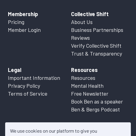
Membership
Collective Shift
Pricing
About Us
Member Login
Business Partnerships
Reviews
Verify Collective Shift
Trust & Transparency
Legal
Resources
Important Information
Resources
Privacy Policy
Mental Health
Terms of Service
Free Newsletter
Book Ben as a speaker
Ben & Bergs Podcast
We use cookies on our platform to give you