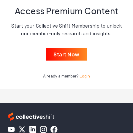
Access Premium Content
Start your Collective Shift Membership to unlock
our member-only research and insights.
Start Now
Already a member?
Login