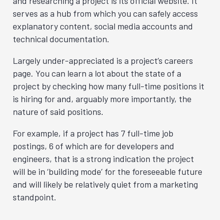
and researching a project is its official website. It
serves as a hub from which you can safely access
explanatory content, social media accounts and
technical documentation.
Largely under-appreciated is a project’s careers
page. You can learn a lot about the state of a
project by checking how many full-time positions it
is hiring for and, arguably more importantly, the
nature of said positions.
For example, if a project has 7 full-time job
postings, 6 of which are for developers and
engineers, that is a strong indication the project
will be in ‘building mode’ for the foreseeable future
and will likely be relatively quiet from a marketing
standpoint.