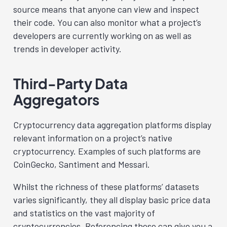
source means that anyone can view and inspect
their code. You can also monitor what a project’s
developers are currently working on as well as
trends in developer activity.
Third-Party Data
Aggregators
Cryptocurrency data aggregation platforms display
relevant information on a project’s native
cryptocurrency. Examples of such platforms are
CoinGecko
,
Santiment
and
Messari
.
Whilst the richness of these platforms’ datasets
varies significantly, they all display basic price data
and statistics on the vast majority of
cryptocurrencies. Referencing these can give you a