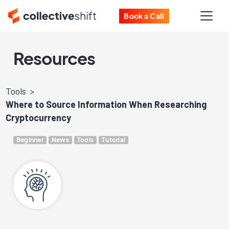
Book a Call
Resources
Tools
Where to Source Information When Researching
Cryptocurrency
Beginner
News
Tools
Tutorial