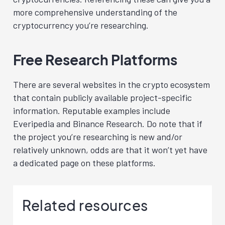
more comprehensive understanding of the
cryptocurrency you’re researching.
Free Research Platforms
There are several websites in the crypto ecosystem
that contain publicly available project-specific
information. Reputable examples include
Everipedia
and Binance Research
. Do note that if
the project you’re researching is new and/or
relatively unknown, odds are that it won’t yet have
a dedicated page on these platforms.
Related resources