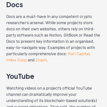
Docs
Docs are a must-have in any competent crypto
researcher’s arsenal. While some projects store
docs on their own websites, others rely on third-
party software such as Notion, GitBook or Read the
Docs to present key information in an organised,
easy-to-navigate way. Examples of projects with
particularly comprehensive docs:
Rari Capital
,
Index Coop
and
Zcash
.
YouTube
Watching videos on a project’s official YouTube
channel can dramatically improve your
understanding of its blockchain-based solution(s)
and current objectives. That said, the number of