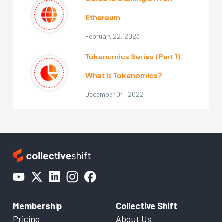
Ethereum
February 22, 2023
Tokenomics Series (Part 1):
What Is Tokenomics?
December 04, 2022
Membership
Collective Shift
Pricing
About Us