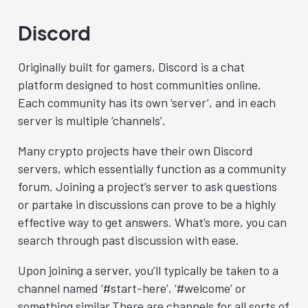
Discord
Originally built for gamers, Discord
is a chat
platform designed to host communities online.
Each community has its own ‘server’, and in each
server is multiple ‘channels’.
Many crypto projects have their own Discord
servers, which essentially function as a community
forum. Joining a project’s server to ask questions
or partake in discussions can prove to be a highly
effective way to get answers. What’s more, you can
search through past discussion with ease.
Upon joining a server, you’ll typically be taken to a
channel named ‘#start-here’, ‘#welcome’ or
something similar.There are channels for all sorts of