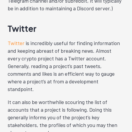
Telegram channel and/or subreddit, it will typically
be in addition to maintaining a Discord server.)
Twitter
Twitter
is incredibly useful for finding information
and keeping abreast of breaking news. Almost
every crypto project has a Twitter account.
Generally, reading a project’s past tweets,
comments and likes is an efficient way to gauge
where a project’s at from a development
standpoint.
It can also be worthwhile scouring the list of
accounts that a project is following. Doing this
generally informs you of the project’s key
stakeholders, the profiles of which you may then