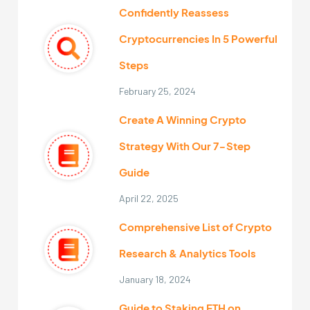
Confidently Reassess
Cryptocurrencies In 5 Powerful
Steps
February 25, 2024
Create A Winning Crypto
Strategy With Our 7-Step
Guide
April 22, 2025
Comprehensive List of Crypto
Research & Analytics Tools
January 18, 2024
Guide to Staking ETH on