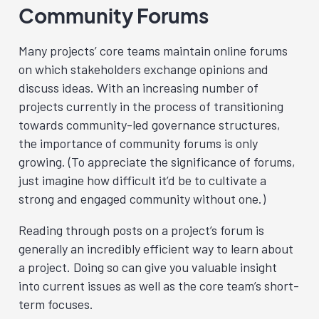
Community Forums
Many projects’ core teams maintain online forums
on which stakeholders exchange opinions and
discuss ideas. With an increasing number of
projects currently in the process of transitioning
towards community-led governance structures,
the importance of community forums is only
growing. (To appreciate the significance of forums,
just imagine how difficult it’d be to cultivate a
strong and engaged community without one.)
Reading through posts on a project’s forum is
generally an incredibly efficient way to learn about
a project. Doing so can give you valuable insight
into current issues as well as the core team’s short-
term focuses.