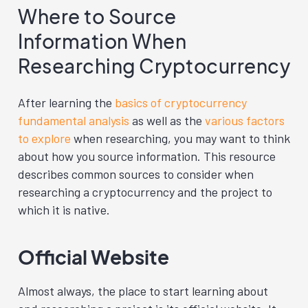
Where to Source
Information When
Researching Cryptocurrency
After learning the
basics of cryptocurrency
fundamental analysis
as well as the
various factors
to explore
when researching, you may want to think
about how you source information. This resource
describes common sources to consider when
researching a cryptocurrency and the project to
which it is native.
Official Website
Almost always, the place to start learning about