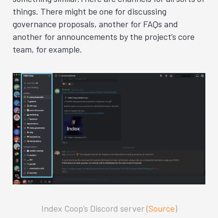
things. There might be one for discussing
governance proposals, another for FAQs and
another for announcements by
the project’s core
team, for example.
Index Coop’s Discord server (
Source
)