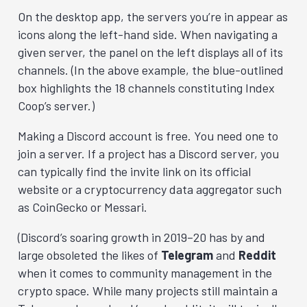
On the desktop app, the servers you’re in appear as
icons along the left-hand side. When navigating a
given server, the panel on the left displays all of its
channels. (In the above example, the blue-outlined
box highlights the 18 channels constituting Index
Coop’s server.)
Making a Discord account is free. You need one to
join a server. If a project has a Discord server, you
can typically find the invite link on its official
website or a cryptocurrency data aggregator such
as CoinGecko or Messari.
(Discord’s soaring growth in 2019–20 has by and
large obsoleted the likes of
Telegram
and
Reddit
when it comes to community management in the
crypto space. While many projects still maintain a