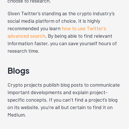
choose to research.
Given Twitter’s standing as the crypto industry’s
social media platform of choice, it is highly
recommended you learn
how to use Twitter’s
advanced search
. By being able to find relevant
information faster, you can save yourself hours of
research time.
Blogs
Crypto projects publish blog posts to communicate
important developments and explain project-
specific concepts. If you can’t find a project’s blog
on its website, you’re all but certain to find it on
Medium
.