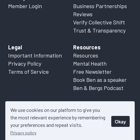
Member Login
Business Partnerships
Reviews
Verify Collective Shift
Trust & Transparency
Legal
Resources
Important Information
Resources
Privacy Policy
Mental Health
Terms of Service
Free Newsletter
Book Ben as a speaker
Ben & Bergs Podcast
We use cookies on our platform to give you
the most relevant experience by remembering
Okay
© 2026 Collective Shift. All content on this website is factual
your preferences and repeat visits.
information only. Please refer to
Important Information
for more
Privacy policy
details.