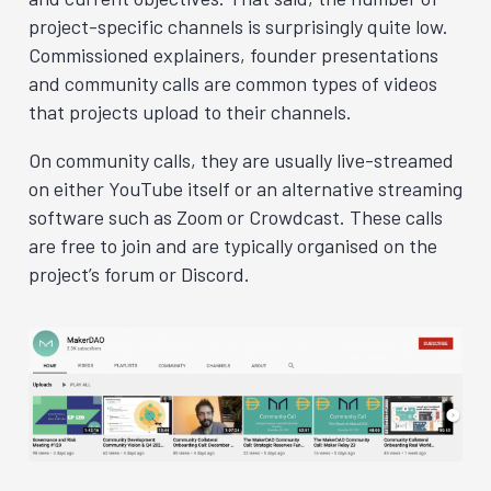
project-specific channels is surprisingly quite low.
Commissioned explainers, founder presentations
and community calls are common types of videos
that projects upload to their channels.
On community calls, they are usually live-streamed
on either YouTube itself or an alternative streaming
software such as Zoom or Crowdcast
. These calls
are free to join and are typically organised on the
project’s forum or Discord.