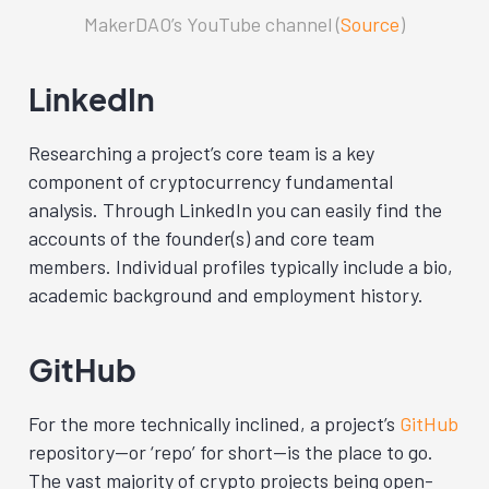
MakerDAO’s YouTube channel (
Source
)
LinkedIn
Researching a project’s core team is a key
component of cryptocurrency fundamental
analysis. Through LinkedIn
you can easily find the
accounts of the founder(s) and core team
members. Individual profiles typically include a bio,
academic background and employment history.
GitHub
For the more technically inclined, a project’s
GitHub
repository—or ‘repo’ for short—is the place to go.
The vast majority of crypto projects being open-