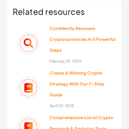
Related resources
Confidently Reassess
Cryptocurrencies In 5 Powerful
Steps
February 25, 2024
Create A Winning Crypto
Strategy With Our 7-Step
Guide
April 22, 2025
Comprehensive List of Crypto
Research & Analytics Tools