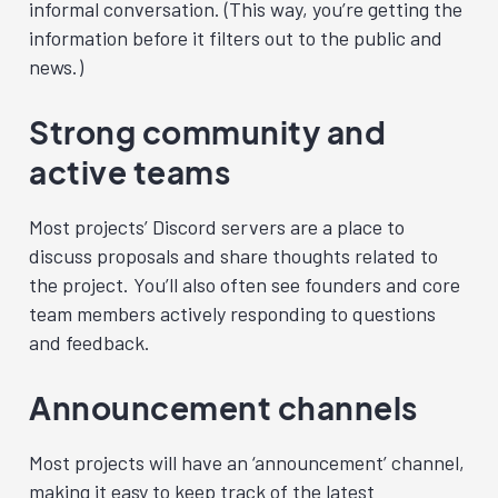
informal conversation. (This way, you’re getting the
information before it filters out to the public and
news.)
Strong community and
active teams
Most projects’ Discord servers are a place to
discuss proposals and share thoughts related to
the project. You’ll also often see founders and core
team members actively responding to questions
and feedback.
Announcement channels
Most projects will have an ‘announcement’ channel,
making it easy to keep track of the latest