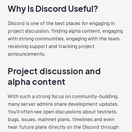
Why Is Discord Useful?
Discord is one of the best places for engaging in
project discussion, finding alpha content, engaging
with strong communities, engaging with the team,
receiving support and tracking project
announcements.
Project discussion and
alpha content
With such a strong focus on community-building,
many server admins share development updates.
You’ll often see open discussions about testnets,
bugs, issues, mainnet plans, timelines and even
hear future plans directly on the Discord through