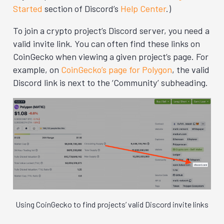
Started
section of Discord’s
Help Center
.)
To join a crypto project’s Discord server, you need a
valid invite link. You can often find these links on
CoinGecko when viewing a given project’s page. For
example, on
CoinGecko’s page for Polygon
, the valid
Discord link is next to the ‘Community’ subheading.
Using CoinGecko to find projects’ valid Discord invite links