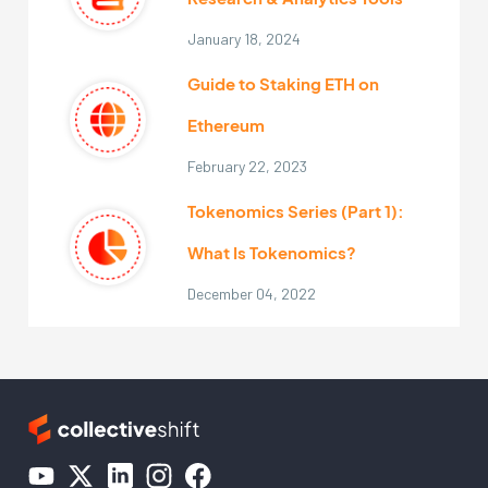
January 18, 2024
Guide to Staking ETH on
Ethereum
February 22, 2023
Tokenomics Series (Part 1):
What Is Tokenomics?
December 04, 2022