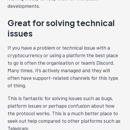
developments.
Great for solving technical
issues
If you have a problem or technical issue with a
cryptocurrency or using a platform the best place
to go is often the organisation or team’s Discord.
Many times, it’s actively managed and they will
often have support-related channels for this type
of thing.
This is fantastic for solving issues such as bugs,
platform issues or perhaps confusion about how
the protocol works. This is a much better place to
seek out help compared to other platforms such as
Telegram.