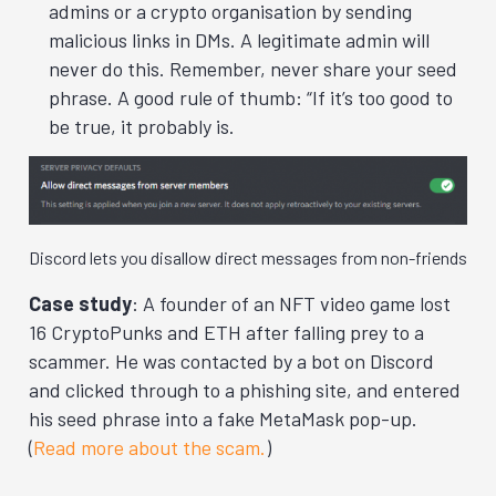
admins or a crypto organisation by sending
malicious links in DMs. A legitimate admin will
never do this. Remember, never share your seed
phrase. A good rule of thumb: “If it’s too good to
be true, it probably is.
Discord lets you disallow direct messages from non-friends
Case study
: A founder of an NFT video game lost
16 CryptoPunks and ETH after falling prey to a
scammer. He was contacted by a bot on Discord
and clicked through to a phishing site, and entered
his seed phrase into a fake MetaMask pop-up.
(
Read more about the scam.
)