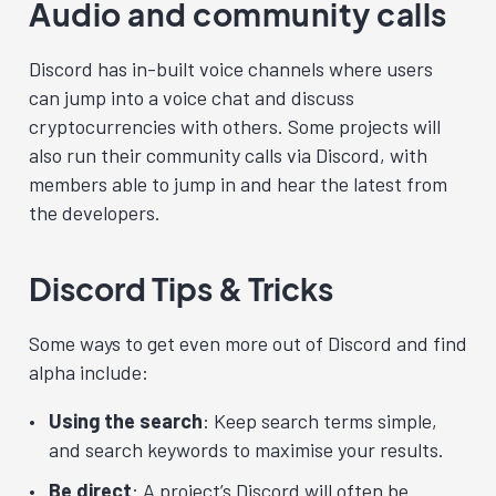
Audio and community calls
Discord has in-built voice channels where users
can jump into a voice chat and discuss
cryptocurrencies with others. Some projects will
also run their community calls via Discord, with
members able to jump in and hear the latest from
the developers.
Discord Tips & Tricks
Some ways to get even more out of Discord and find
alpha include:
Using the search
: Keep search terms simple,
and search keywords to maximise your results.
Be direct
: A project’s Discord will often be