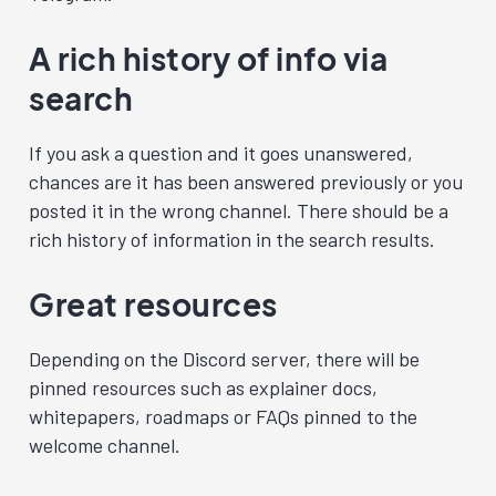
A rich history of info via
search
If you ask a question and it goes unanswered,
chances are it has been answered previously or you
posted it in the wrong channel. There should be a
rich history of information in the search results.
Great resources
Depending on the Discord server, there will be
pinned resources such as explainer docs,
whitepapers, roadmaps or FAQs pinned to the
welcome channel.