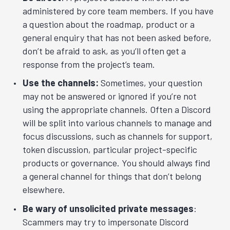
administered by core team members. If you have
a question about the roadmap, product or a
general enquiry that has not been asked before,
don’t be afraid to ask, as you’ll often get a
response from the project’s team.
Use the channels:
Sometimes, your question
may not be answered or ignored if you’re not
using the appropriate channels. Often a Discord
will be split into various channels to manage and
focus discussions, such as channels for support,
token discussion, particular project-specific
products or governance. You should always find
a general channel for things that don’t belong
elsewhere.
Be wary of unsolicited private messages
:
Scammers may try to impersonate Discord