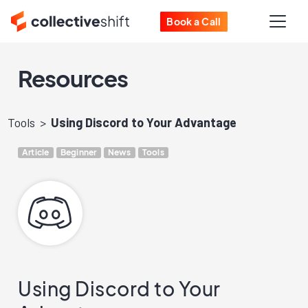
Book a Call
Resources
Tools
Using Discord to Your Advantage
Article
Beginner
News
Tools
Using Discord to Your