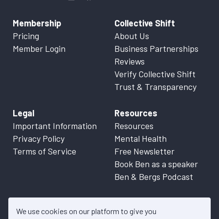
Membership
Collective Shift
Pricing
About Us
Member Login
Business Partnerships
Reviews
Verify Collective Shift
Trust & Transparency
Legal
Resources
Important Information
Resources
Privacy Policy
Mental Health
Terms of Service
Free Newsletter
Book Ben as a speaker
Ben & Bergs Podcast
We use cookies on our platform to give you