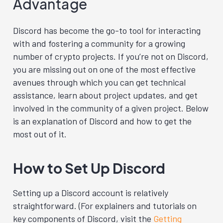
Advantage
Discord has become the go-to tool for interacting
with and fostering a community for a growing
number of crypto projects. If you’re not on Discord,
you are missing out on one of the most effective
avenues through which you can get technical
assistance, learn about project updates, and get
involved in the community of a given project. Below
is an explanation of Discord and how to get the
most out of it.
How to Set Up Discord
Setting up a Discord account is relatively
straightforward. (For explainers and tutorials on
key components of Discord, visit the
Getting