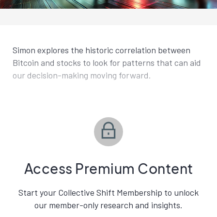
Simon explores the historic correlation between
Bitcoin and stocks to look for patterns that can aid
our decision-making moving forward.
Access Premium Content
Start your Collective Shift Membership to unlock
our member-only research and insights.