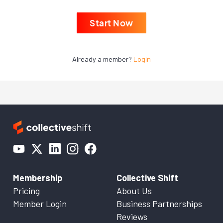
Start Now
Already a member?
Login
Membership
Collective Shift
Pricing
About Us
Member Login
Business Partnerships
Reviews