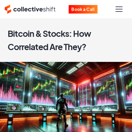
Book a Call
Bitcoin & Stocks: How
Correlated Are They?