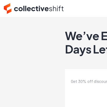
We’ve E
Days Le
Get 30% off discoun