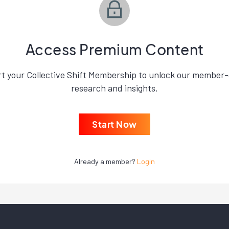
Access Premium Content
rt your Collective Shift Membership to unlock our member-
research and insights.
Start Now
Already a member?
Login