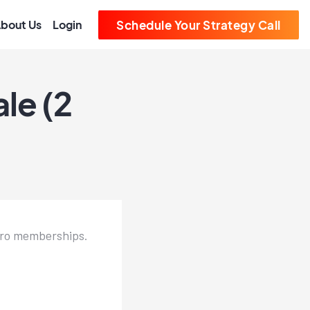
bout Us
Login
Schedule Your Strategy Call
le (2
 Pro memberships.