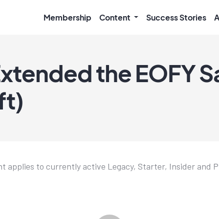
Membership
Content
Success Stories
A
xtended the EOFY Sa
ft)
t applies to currently active Legacy, Starter, Insider and