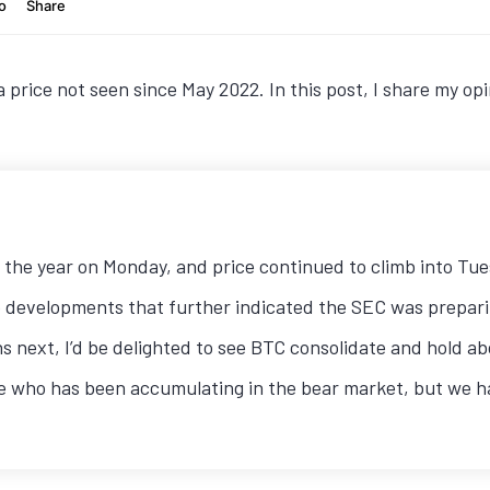
a price not seen since May 2022. In this post, I share my 
of the year on Monday, and price continued to climb into Tu
 developments that further indicated the SEC was prepari
ns next, I’d be delighted to see BTC consolidate and hold 
 who has been accumulating in the bear market, but we have 