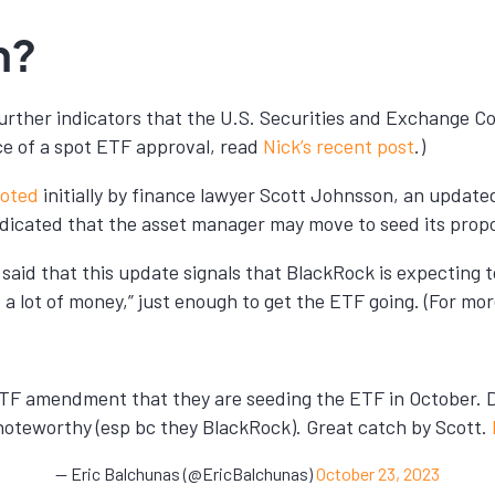
n?
o further indicators that the U.S. Securities and Exchange 
ce of a spot ETF approval, read
Nick’s recent post
.)
oted
initially by finance lawyer Scott Johnsson, an updat
dicated that the asset manager may move to seed its propo
said that this update signals that BlackRock is expecting t
ot a lot of money,” just enough to get the ETF going. (For mo
ETF amendment that they are seeding the ETF in October. Do
so noteworthy (esp bc they BlackRock). Great catch by Scott.
— Eric Balchunas (@EricBalchunas)
October 23, 2023