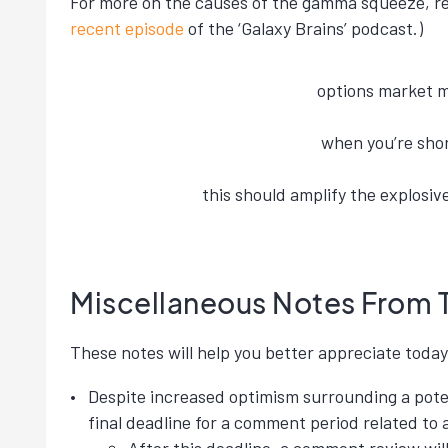
For more on the causes of the gamma squeeze, rea
recent episode
of the ‘Galaxy Brains’ podcast.)
options market 
when you’re shor
this should amplify the explosi
Miscellaneous Notes From 
These notes will help you better appreciate today’
Despite increased optimism surrounding a poten
final deadline for a comment period related to 