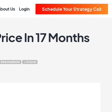
bout Us
Login
Schedule Your Strategy Call
rice In 17 Months
Intermediate
+3 more