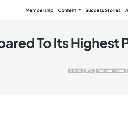
Membership
Content
Success Stories
A
oared To Its Highest P
Article
BTC
featured-home