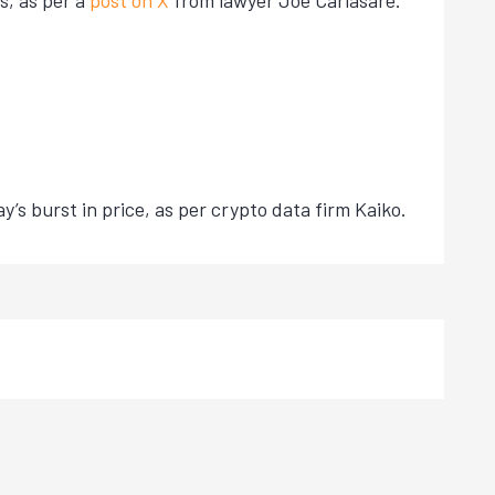
s, as per a
post on X
from lawyer Joe Carlasare.
’s burst in price, as per crypto data firm Kaiko.