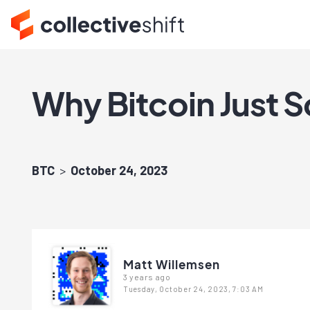
Why Bitcoin Just S
BTC
October 24, 2023
Matt Willemsen
3 years ago
Tuesday, October 24, 2023, 7:03 AM