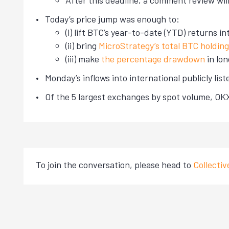
After this deadline, a comment review will
Today’s price jump was enough to:
(i) lift BTC’s year-to-date (YTD) returns i
(ii) bring
MicroStrategy’s total BTC holdin
(iii) make
the percentage drawdown
in lo
Monday’s inflows into international publicly li
Of the 5 largest exchanges by spot volume, O
To join the conversation, please head to
Collecti