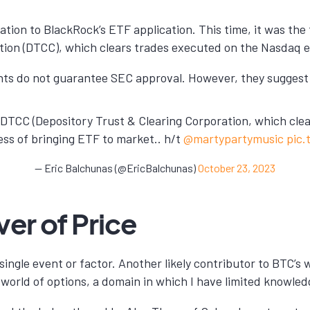
lation to BlackRock’s ETF application. This time, it was t
tion (DTCC), which clears trades executed on the Nasdaq 
nts do not guarantee SEC approval. However, they suggest t
e DTCC (Depository Trust & Clearing Corporation, which cle
cess of bringing ETF to market.. h/t
@martypartymusic
pic
— Eric Balchunas (@EricBalchunas)
October 23, 2023
er of Price
 single event or factor. Another likely contributor to BTC’s
world of options, a domain in which I have limited knowled