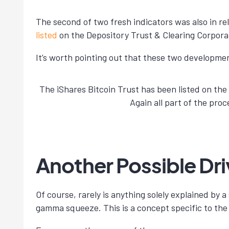
The second of two fresh indicators was also in re
listed
on the Depository Trust & Clearing Corpora
It’s worth pointing out that these two developme
The iShares Bitcoin Trust has been listed on th
Again all part of the pro
Another Possible Driv
Of course, rarely is anything solely explained by a
gamma squeeze. This is a concept specific to the 