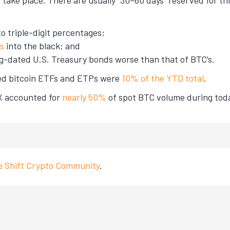
 take place. There are usually “30–60 days” reserved for thi
nto triple-digit percentages;
gs
into the black; and
ng-dated U.S. Treasury bonds worse than that of BTC’s.
sted bitcoin ETFs and ETPs were
10% of the YTD total
.
KX accounted for
nearly 50%
of spot BTC volume during today
ve Shift Crypto Community
.