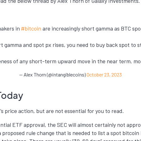
d the below thread by Alex Thorn of Galaxy Investments. (
makers in
#bitcoin
are increasingly short gamma as BTC spo
t gamma and spot px rises, you need to buy back spot to st
veness of any short-term upward move in the near term. mo
— Alex Thorn (@intangiblecoins)
October 23, 2023
Today
s price action, but are not essential for you to read.
tial ETF approval, the SEC will almost certainly not appro
a proposed rule change that is needed to list a spot bitcoin