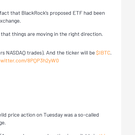
he fact that BlackRock’s proposed ETF had been
exchange.
hat things are moving in the right direction.
ars NASDAQ trades). And the ticker will be
$IBTC
.
.twitter.com/8PQP3h2yW0
 wild price action on Tuesday was a so-called
ge.