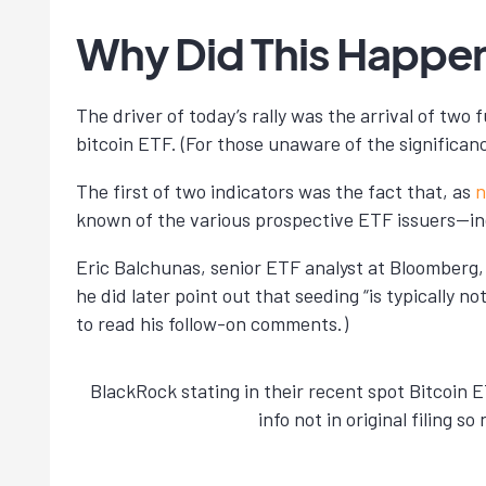
Why Did This Happe
The driver of today’s rally was the arrival of tw
bitcoin ETF. (For those unaware of the significan
The first of two indicators was the fact that, as
n
known of the various prospective ETF issuers—in
Eric Balchunas, senior ETF analyst at Bloomberg, 
he did later point out that seeding “is typically n
to read his follow-on comments.)
BlackRock stating in their recent spot Bitcoin 
info not in original filing 