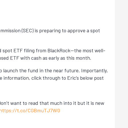
Commission (SEC) is preparing to approve a spot
ed spot ETF filing from BlackRock—the most well-
sed ETF with cash as early as this month.
o launch the fund in the near future. Importantly,
re information, click through to Eric’s below post
n’t want to read that much into it but it is new
https://t.co/CGBmuTJ7W0