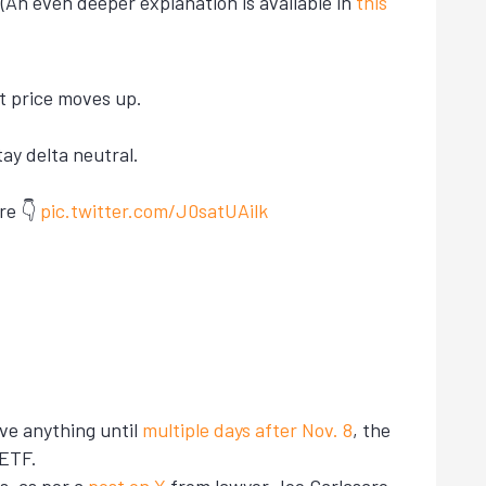
An even deeper explanation is available in
this
t price moves up.
ay delta neutral.
re 👇
pic.twitter.com/J0satUAilk
ve anything until
multiple days after Nov. 8
, the
 ETF.