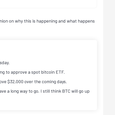
opinion on why this is happening and what happens
esday.
ng to approve a spot bitcoin ETF.
above $32,000 over the coming days.
a long way to go. I still think BTC will go up