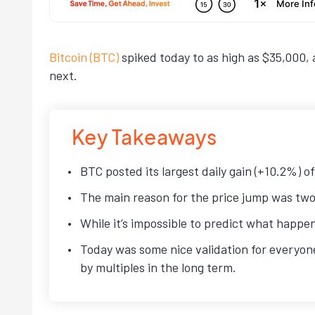
Bitcoin (BTC)
spiked today to as high as $35,000, 
next.
Key Takeaways
BTC posted its largest daily gain (+10.2%) 
The main reason for the price jump was two
While it’s impossible to predict what happe
Today was some nice validation for everyone
by multiples in the long term.