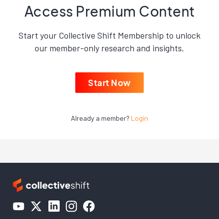
Access Premium Content
Start your Collective Shift Membership to unlock
our member-only research and insights.
Start Now
Already a member?
Login