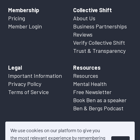
Membership
Collective Shift
Pricing
About Us
Member Login
Business Partnerships
Reviews
Verify Collective Shift
Trust & Transparency
Legal
Resources
Important Information
Resources
Privacy Policy
Mental Health
Terms of Service
Free Newsletter
Book Ben as a speaker
Ben & Bergs Podcast
We use cookies on our platform to give you
the most relevant experience by remembering