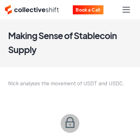
Book a Call
Making Sense of Stablecoin
Supply
Nick analyses the movement of USDT and USDC.