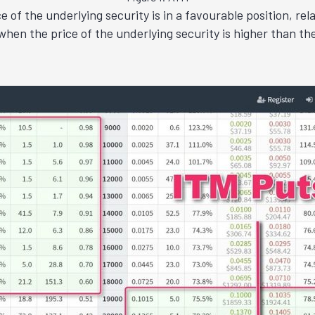
of the underlying security is in a favourable position, relat
hen the price of the underlying security is higher than the