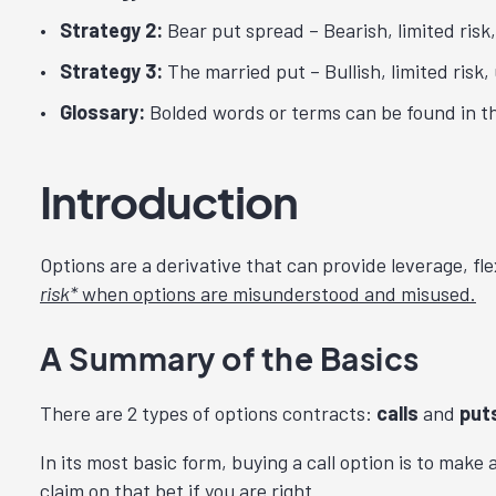
Strategy 2:
Bear put spread – Bearish, limited risk,
Strategy 3:
The married put – Bullish, limited risk, 
Glossary:
Bolded words or terms can be found in th
Introduction
Options are a derivative that can provide leverage, fle
risk*
when options are misunderstood and misused.
A Summary of the Basics
There are 2 types of options contracts:
calls
and
put
In its most basic form, buying a call option is to make a
claim on that bet if you are right.