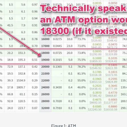
Figure 1: ATM