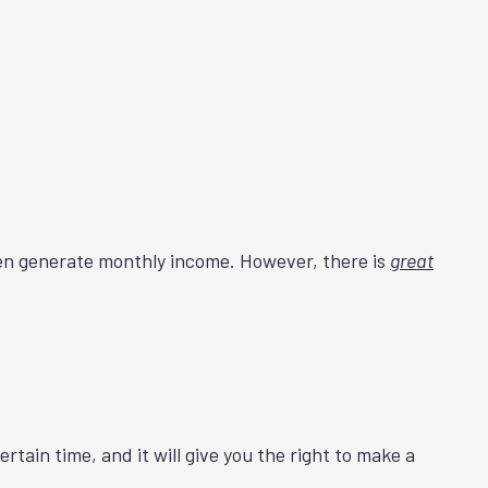
 even generate monthly income. However, there is
great
certain time, and it will give you the right to make a