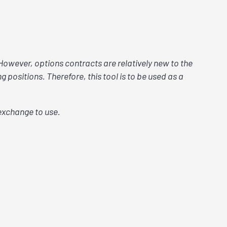
 However, options contracts are relatively new to the
 positions. Therefore, this tool is to be used as a
exchange to use.