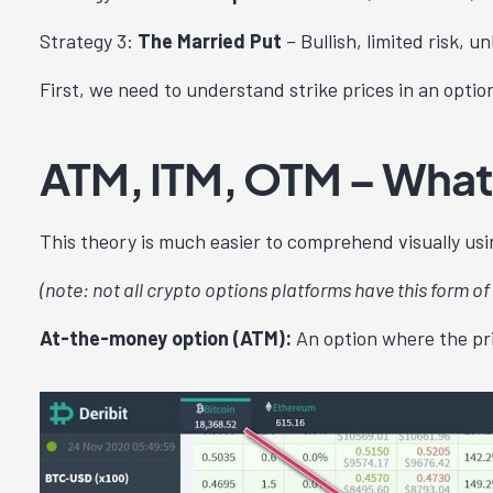
Strategy 3:
The Married Put
– Bullish, limited risk, u
First, we need to understand strike prices in an optio
ATM, ITM, OTM – What
This theory is much easier to comprehend visually usin
(note: not all crypto options platforms have this form of 
At-the-money option (ATM):
An option where the pric