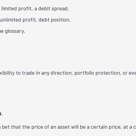
 limited profit, a debit spread.
unlimited profit, debt position.
e glossary.
xibility to trade in any direction, portfolio protection, or
s
.
 bet that the price of an asset will be a certain price, at a 