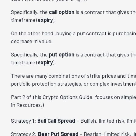
Specifically, the
call option
is a
contract that gives th
timeframe (
expiry
).
On the other hand, buying a put contract is purchasing
decrease in value.
Specifically,
the
put option
is a contract that gives th
timeframe (
expiry
).
There are many combinations of strike prices and tim
portfolio protection strategies, or complex investment
Part 2 of this Crypto Options Guide, focuses on simple
in Resources.)
Strategy 1:
Bull Call Spread
– Bullish, limited risk, lim
Strategy 2:
Bear Put Spread
– Bearish, limited risk, l