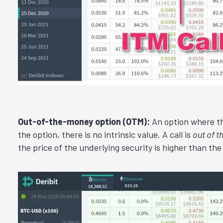
Out-of-the-money option (OTM):
An option where the
the option, there is no intrinsic value. A call is
out of 
the price of the underlying security is higher than the 