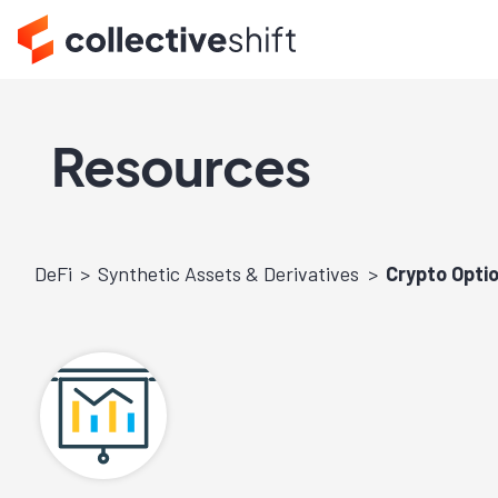
Resources
DeFi
Synthetic Assets & Derivatives
Crypto Optio