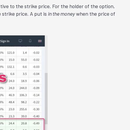
ive to the strike price. For the holder of the option,
 strike price. A put is
in the money
when the price of