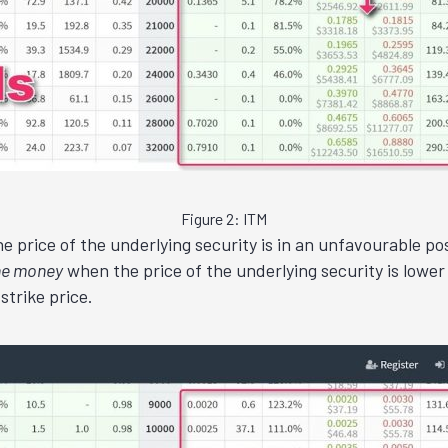
Figure 2: ITM
 price of the underlying security is in an unfavourable posit
the money
when the price of the underlying security is lower 
strike price.