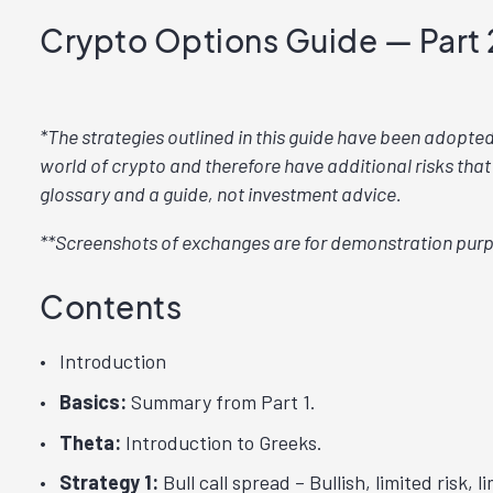
Crypto Options Guide — Part 
*The strategies outlined in this guide have been adopte
world of crypto and therefore have additional risks that
glossary and a guide, not investment advice.
**Screenshots of exchanges are for demonstration purp
Contents
Introduction
Basics:
Summary from Part 1.
Theta:
Introduction to Greeks.
Strategy 1:
Bull call spread – Bullish, limited risk, l