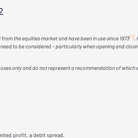
2
[1]
d from the equities market and have been in use since 1973
,
 need to be considered – particularly when opening and closing
oses only and do not represent a recommendation of which 
imited profit, a debit spread.