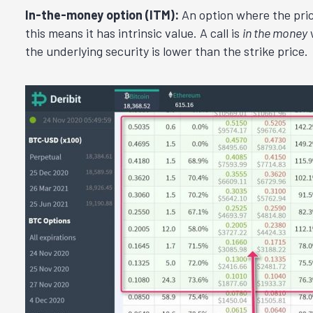
In-the-money option (ITM):
An option where the price 
this means it has intrinsic value. A call is
in the money
w
the underlying security is lower than the strike price.