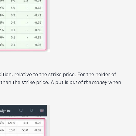
ion, relative to the strike price. For the holder of
than the strike price. A put is
out of the money
when