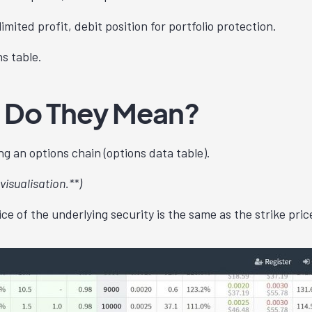
nlimited profit, debit position for portfolio protection.
ns table.
 Do They Mean?
g an options chain (options data table).
visualisation.**)
e of the underlying security is the same as the strike pric