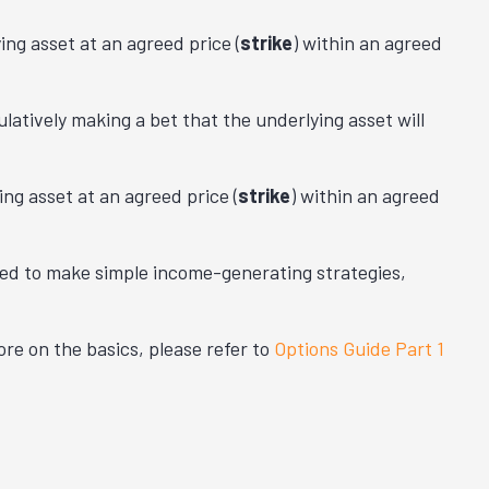
ing asset at an
agreed price (
strike
) within an agreed
latively making a bet that the underlying asset will
ing asset at an
agreed price (
strike
) within an agreed
ned to make simple income-generating strategies,
re on the basics, please refer to
Options Guide Part 1