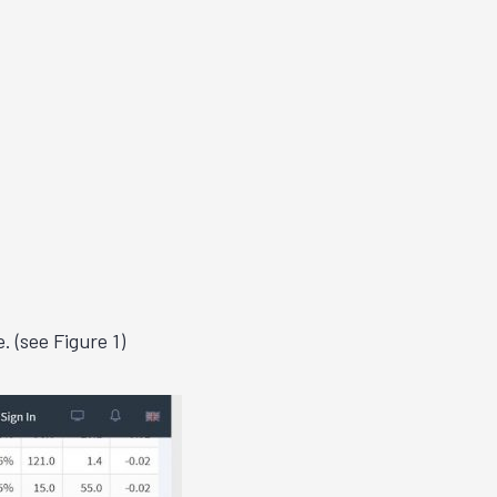
e.
(see Figure 1)