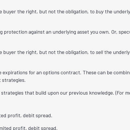
e buyer the right, but not the obligation, to
buy
the underly
 protection against an underlying asset you own. Or, specu
e buyer the right, but not the obligation, to
sell
the underly
e expirations for an options contract. These can be combi
 strategies.
 strategies that build upon our previous knowledge. (For mo
ited profit, debit spread.
imited profit, debit spread.