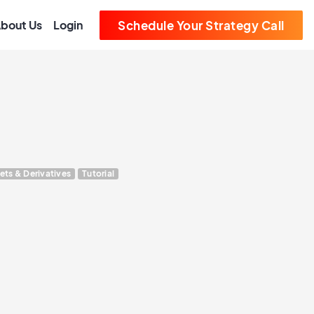
bout Us
Login
Schedule Your Strategy Call
ets & Derivatives
Tutorial