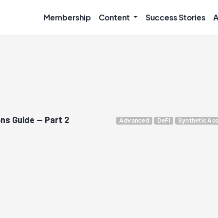
Membership
Content
Success Stories
A
ns Guide — Part 2
Advanced
DeFi
Synthetic Ass