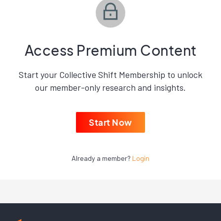
Access Premium Content
Start your Collective Shift Membership to unlock
our member-only research and insights.
Start Now
Already a member?
Login