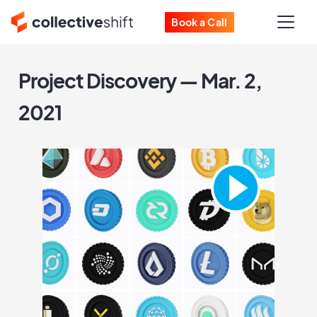
Book a Call
Project Discovery — Mar. 2,
2021