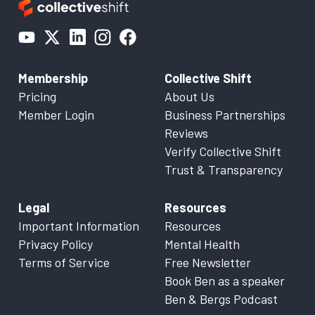
Membership
Collective Shift
Pricing
About Us
Member Login
Business Partnerships
Reviews
Verify Collective Shift
Trust & Transparency
Legal
Resources
Important Information
Resources
Privacy Policy
Mental Health
Terms of Service
Free Newsletter
Book Ben as a speaker
Ben & Bergs Podcast