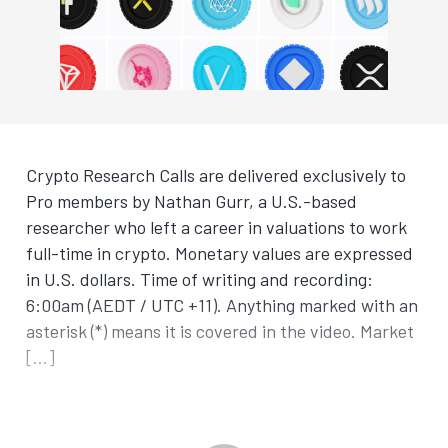
Crypto Research Calls are delivered exclusively to
Pro members by Nathan Gurr, a U.S.-based
researcher who left a career in valuations to work
full-time in crypto. Monetary values are expressed
in U.S. dollars. Time of writing and recording:
6:00am (AEDT / UTC +11). Anything marked with an
asterisk (*) means it is covered in the video. Market
[…]