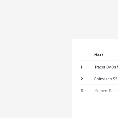
Matt
1
Tracer DAO’s 
2
Coinvise’s $2
3
MomentRanks