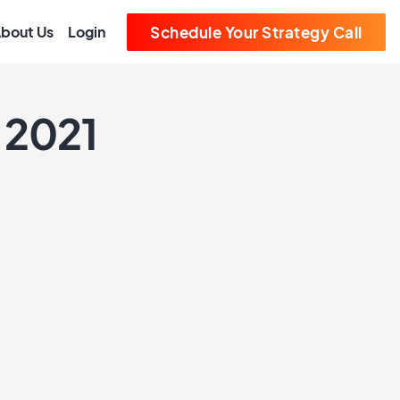
bout Us
Login
Schedule Your Strategy Call
 2021