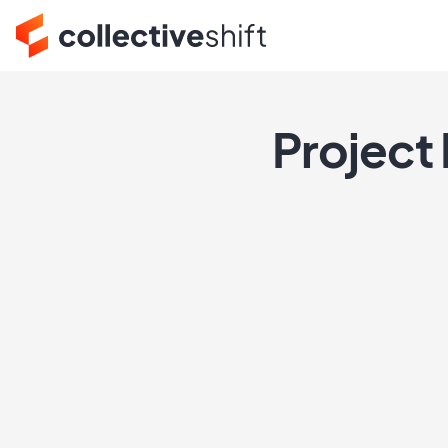
Project