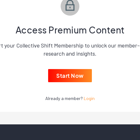
Access Premium Content
rt your Collective Shift Membership to unlock our member-
research and insights.
Start Now
Already a member?
Login