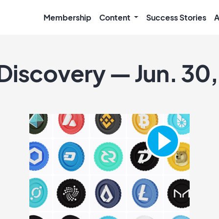
Membership
Content
Success Stories
A
 Discovery — Jun. 30,