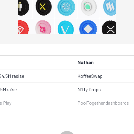
Nathan
$4.5M rasise
KoffeeSwap
.5M raise
Nifty Drops
 Play
PoolTogether dashboards