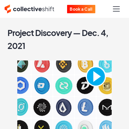
Book a Call
Project Discovery — Dec. 4,
2021