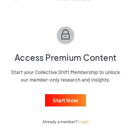
Access Premium Content
Start your Collective Shift Membership to unlock
our member-only research and insights.
Start Now
Already a member?
Login