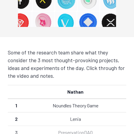
Some of the research team share what they
consider the 3 most thought-provoking projects,
ideas and experiments of the day. Click through for
the video and notes.
Nathan
1
Noundles Theory Game
2
Lenia
3
PreservationDAO