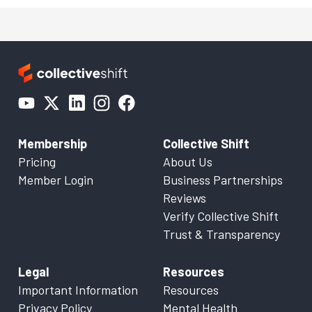
Membership
Collective Shift
Pricing
About Us
Member Login
Business Partnerships
Reviews
Verify Collective Shift
Trust & Transparency
Legal
Resources
Important Information
Resources
Privacy Policy
Mental Health