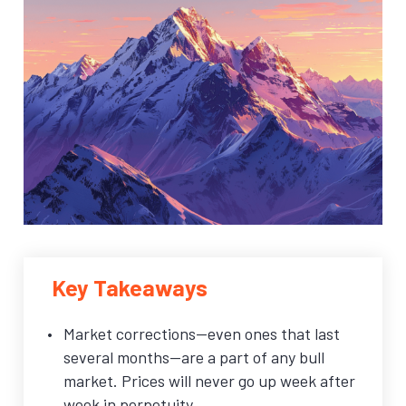
Key Takeaways
Market corrections—even ones that last
several months—are a part of any bull
market. Prices will never go up week after
week in perpetuity.