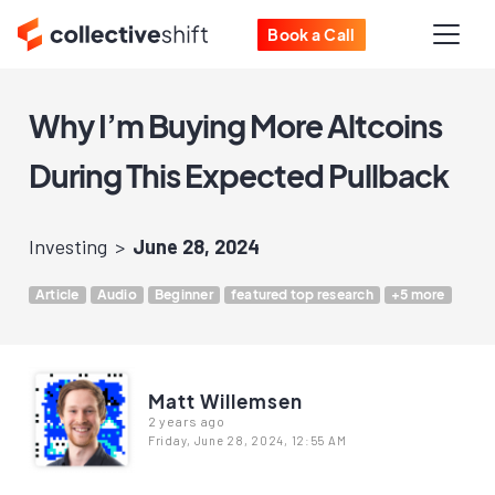
Book a Call
Why I’m Buying More Altcoins
During This Expected Pullback
Investing
June 28, 2024
Article
Audio
Beginner
featured top research
+5 more
Matt Willemsen
2 years ago
Friday, June 28, 2024, 12:55 AM