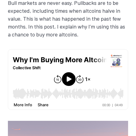
Bull markets are never easy. Pullbacks are to be
expected, including times when altcoins halve in
value. This is what has happened in the past few
months. In this post, I explain why I’m using this as
a chance to buy more altcoins.