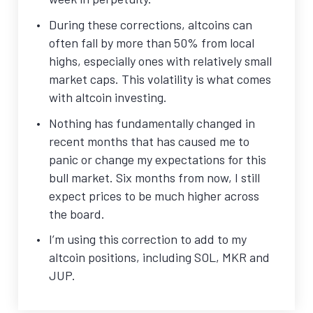
During these corrections, altcoins can
often fall by more than 50% from local
highs, especially ones with relatively small
market caps. This volatility is what comes
with altcoin investing.
Nothing has fundamentally changed in
recent months that has caused me to
panic or change my expectations for this
bull market. Six months from now, I still
expect prices to be much higher across
the board.
I’m using this correction to add to my
altcoin positions, including SOL, MKR and
JUP.