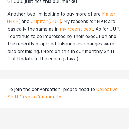
$1,000, just not this bull market.)
Another two I’m looking to buy more of are
Maker
(MKR)
and
Jupiter (JUP)
. My reasons for MKR are
basically the same as in
my recent post
. As for JUP,
I continue to be impressed by their execution and
the recently proposed tokenomics changes were
also promising. (More on this in our monthly Shift
List Update in the coming days.)
To join the conversation, please head to
Collective
Shift Crypto Community
.