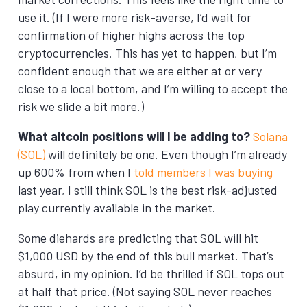
use it. (If I were more risk-averse, I’d wait for
confirmation of higher highs across the top
cryptocurrencies. This has yet to happen, but I’m
confident enough that we are either at or very
close to a local bottom, and I’m willing to accept the
risk we slide a bit more.)
What altcoin positions will I be adding to?
Solana
(SOL)
will definitely be one. Even though I’m already
up 600% from when I
told members I was buying
last year, I still think SOL is the best risk-adjusted
play currently available in the market.
Some diehards are predicting that SOL will hit
$1,000 USD by the end of this bull market. That’s
absurd, in my opinion. I’d be thrilled if SOL tops out
at half that price. (Not saying SOL never reaches