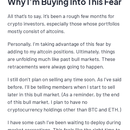
Why I’m Buying Into This Fear
All that’s to say, it’s been a rough few months for
crypto investors, especially those whose portfolios
mostly consist of altcoins.
Personally, I’m taking advantage of this fear by
adding to my altcoin positions. Ultimately, things
are unfolding much like past bull markets. These
retracements were always going to happen.
I still don’t plan on selling any time soon. As I’ve said
before, I’ll be telling members when I start to sell
later in this bull market. (As a reminder, by the end
of this bull market, I plan to have no
cryptocurrency holdings other than BTC and ETH.)
I have some cash I’ve been waiting to deploy during
market corrections. This feels like the right time to