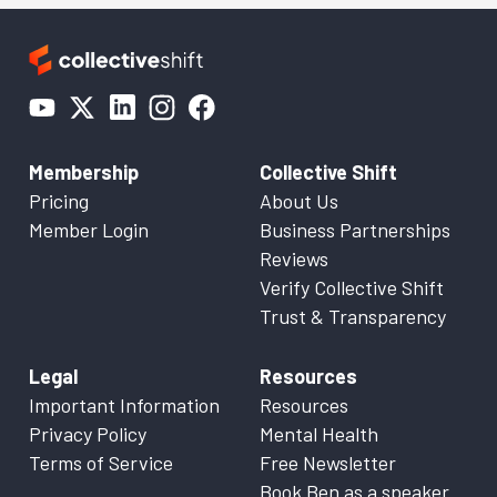
Membership
Collective Shift
Pricing
About Us
Member Login
Business Partnerships
Reviews
Verify Collective Shift
Trust & Transparency
Legal
Resources
Important Information
Resources
Privacy Policy
Mental Health
Terms of Service
Free Newsletter
Book Ben as a speaker