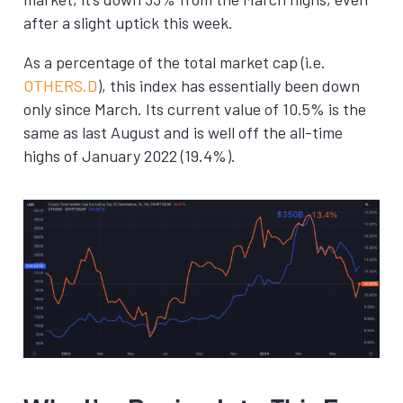
after a slight uptick this week.
As a percentage of the total market cap (i.e.
OTHERS.D
), this index has essentially been down
only since March. Its current value of 10.5% is the
same as last August and is well off the all-time
highs of January 2022 (19.4%).