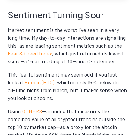
Sentiment Turning Sour
Market sentiment is the worst I’ve seen in a very
long time. My day-to-day interactions are signalling
this, as are leading sentiment metrics such as the
Fear & Greed Index
, which just returned its lowest
score—a ‘Fear’ reading of 30—since September.
This fearful sentiment may seem odd if you just
look at
Bitcoin (BTC)
, which is only 15% below its
all-time highs from March, but it makes sense when
you look at altcoins.
Using
OTHERS
—an index that measures the
combined value of all cryptocurrencies outside the
top 10 by market cap—as a proxy for the altcoin
market, it’s down 33% from the March highs, even