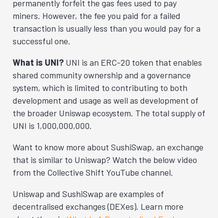
permanently forfeit the gas fees used to pay
miners. However, the fee you paid for a failed
transaction is usually less than you would pay for a
successful one.
What is UNI?
UNI is an ERC-20 token that enables
shared community ownership and a governance
system, which is limited to contributing to both
development and usage as well as development of
the broader Uniswap ecosystem. The total supply of
UNI is 1,000,000,000.
Want to know more about SushiSwap, an exchange
that is similar to Uniswap? Watch the below video
from the Collective Shift YouTube channel.
Uniswap and SushiSwap are examples of
decentralised exchanges (DEXes). Learn more