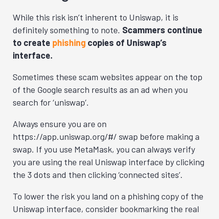
While this risk isn’t inherent to Uniswap, it is
definitely something to note.
Scammers continue
to create
phishing
copies of Uniswap’s
interface.
Sometimes these scam websites appear on the top
of the Google search results as an ad when you
search for ‘uniswap’.
Always ensure you are on
https://app.uniswap.org/#/ swap before making a
swap. If you use MetaMask, you can always verify
you are using the real Uniswap interface by clicking
the 3 dots and then clicking ‘connected sites’.
To lower the risk you land on a phishing copy of the
Uniswap interface, consider bookmarking the real