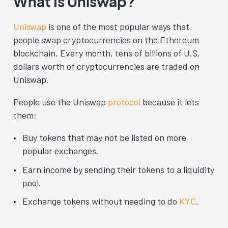
What Is Uniswap?
Uniswap
is one of the most popular ways that
people swap cryptocurrencies on the Ethereum
blockchain.
Every month, tens of billions of U.S.
dollars worth of cryptocurrencies are traded on
Uniswap.
People use the Uniswap
protocol
because it lets
them:
Buy tokens that may not be listed on more
popular exchanges.
Earn income by sending their tokens to a liquidity
pool.
Exchange tokens without needing to do
KYC
.