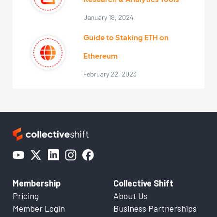
January 18, 2024
Guide to Staking ETH on
Ethereum
February 22, 2023
Membership
Collective Shift
Pricing
About Us
Member Login
Business Partnerships