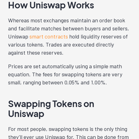
How Uniswap Works
Whereas most exchanges maintain an order book
and facilitate matches between buyers and sellers,
Uniswap
smart contracts
hold liquidity reserves of
various tokens. Trades are executed directly
against these reserves.
Prices are set automatically using a simple math
equation. The fees for swapping tokens are very
small, ranging between 0.05% and 1.00%.
Swapping Tokens on
Uniswap
For most people, swapping tokens is the only thing
they’ll ever use Uniswap for. This can be done from