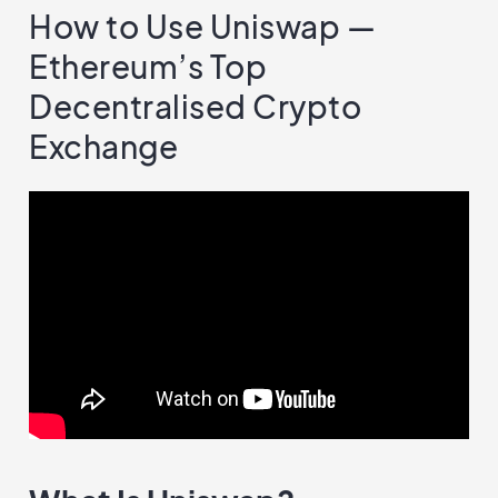
How to Use Uniswap —
Ethereum’s Top
Decentralised Crypto
Exchange