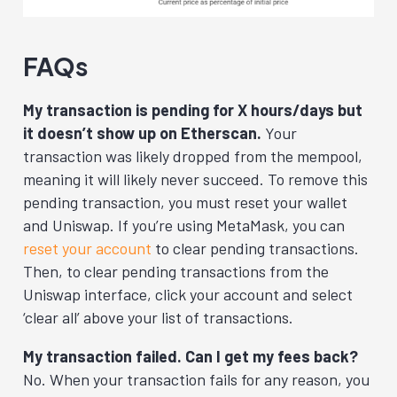
FAQs
My transaction is pending for X hours/days but
it doesn’t show up on Etherscan.
Your
transaction was likely dropped from the mempool,
meaning it will likely never succeed. To remove this
pending transaction, you must reset your wallet
and Uniswap. If you’re using MetaMask, you can
reset your account
to clear pending transactions.
Then, to clear pending transactions from the
Uniswap interface, click your account and select
‘clear all’ above your list of transactions.
My transaction failed. Can I get my fees back?
No. When your transaction fails for any reason, you