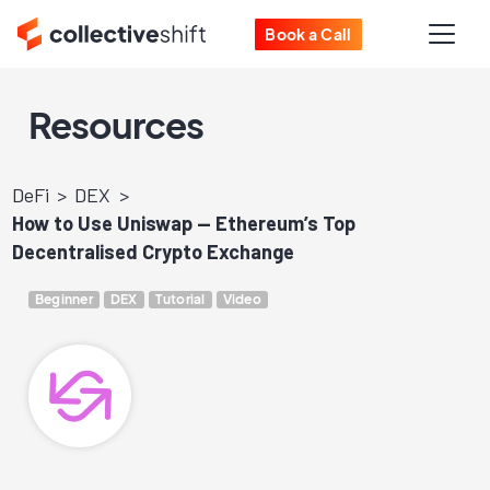
Book a Call
Resources
DeFi
DEX
How to Use Uniswap — Ethereum’s Top
Decentralised Crypto Exchange
Beginner
DEX
Tutorial
Video