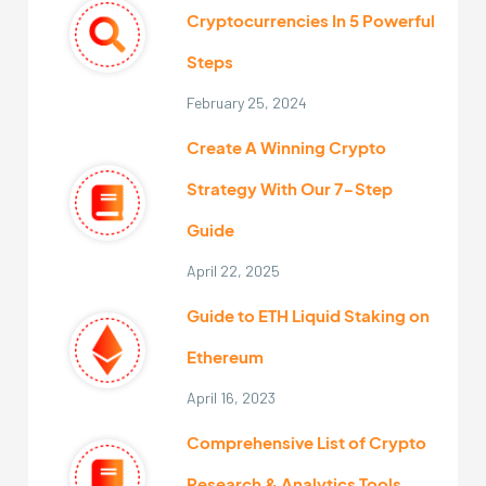
Cryptocurrencies In 5 Powerful
Steps
February 25, 2024
Create A Winning Crypto
Strategy With Our 7-Step
Guide
April 22, 2025
Guide to ETH Liquid Staking on
Ethereum
April 16, 2023
Comprehensive List of Crypto
Research & Analytics Tools