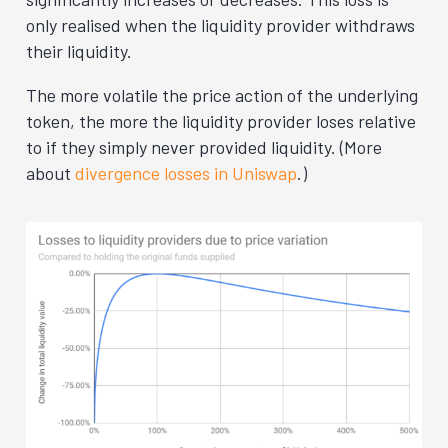
only realised when the liquidity provider withdraws
their liquidity.
The more volatile the price action of the underlying
token, the more the liquidity provider loses relative
to if they simply never provided liquidity. (More
about
divergence losses in Uniswap
.)