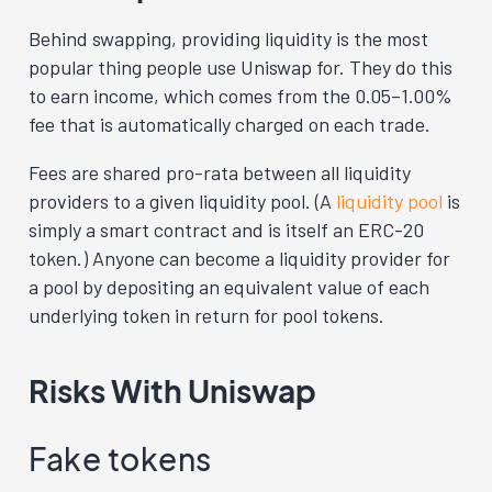
Behind swapping, providing liquidity is the most
popular thing people use Uniswap for. They do this
to earn income, which comes from the 0.05–1.00%
fee that is automatically charged on each trade.
Fees are shared pro-rata between all liquidity
providers to a given liquidity pool. (A
liquidity pool
is
simply a smart contract and is itself an ERC-20
token.) Anyone can become a liquidity provider for
a pool by depositing an equivalent value of each
underlying token in return for pool tokens.
Risks With Uniswap
Fake tokens