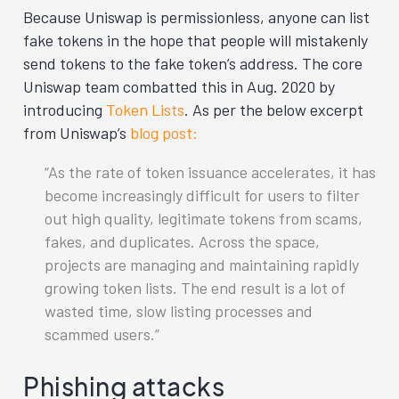
Because Uniswap is permissionless, anyone can list
fake tokens in the hope that people will mistakenly
send tokens to the fake token’s address. The core
Uniswap team combatted this in Aug. 2020 by
introducing
Token Lists
. As per the below excerpt
from Uniswap’s
blog post:
As the rate of token issuance accelerates, it has
become increasingly difficult for users to filter
out high quality, legitimate tokens from scams,
fakes, and duplicates. Across the space,
projects are managing and maintaining rapidly
growing token lists. The end result is a lot of
wasted time, slow listing processes and
scammed users.
Phishing attacks