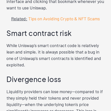
interface and clicking that bookmark whenever you
want to use Uniswap.
Related:
Tips on Avoiding Crypto & NFT Scams
Smart contract risk
While Uniswap’s smart contract code is relatively
lean and simple, it is always possible that a bug in
one of Uniswap’s smart contracts is identified and
exploited.
Divergence loss
Liquidity providers can lose money—compared to if
they simply held their tokens and never provided
liquidity—when the underlying token’s price
significantly increases or decreases. This loss is