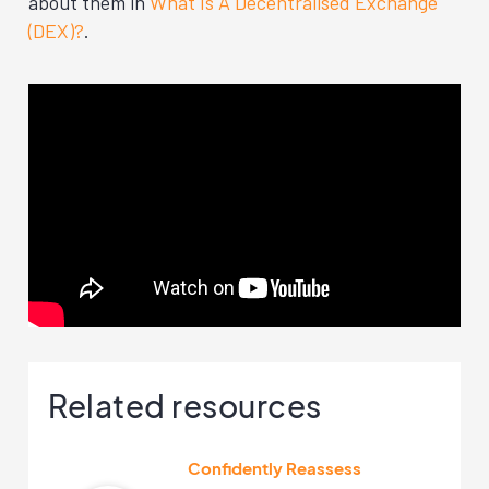
about them in
What Is A Decentralised Exchange
(DEX)?
.
Related resources
Confidently Reassess