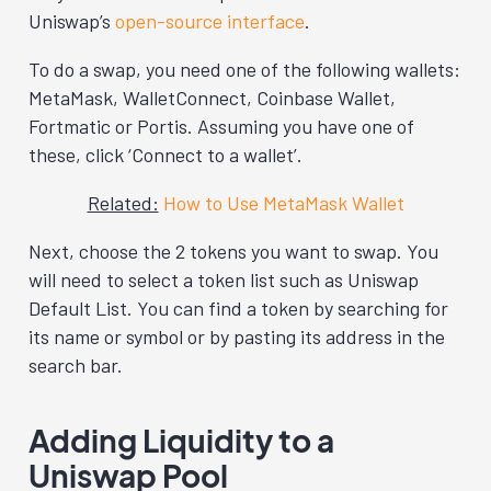
Uniswap’s
open-source interface
.
To do a swap, you need one of the following wallets:
MetaMask, WalletConnect, Coinbase Wallet,
Fortmatic or Portis. Assuming you have one of
these, click ‘Connect to a wallet’.
Related:
How to Use MetaMask Wallet
Next, choose the 2 tokens you want to swap. You
will need to select a token list such as Uniswap
Default List. You can find a token by searching for
its name or symbol or by pasting its address in the
search bar.
Adding Liquidity to a
Uniswap Pool