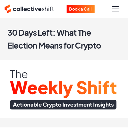
Book a Call
30 Days Left: What The
Election Means for Crypto