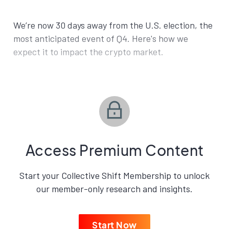
We’re now 30 days away from the U.S. election, the
most anticipated event of Q4. Here's how we
expect it to impact the crypto market.
Access Premium Content
Start your Collective Shift Membership to unlock
our member-only research and insights.
Start Now