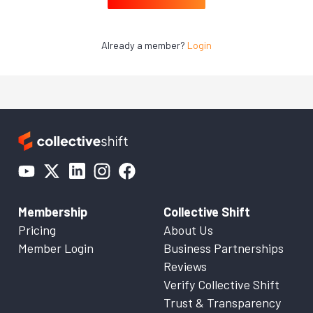
Already a member?
Login
Membership
Collective Shift
Pricing
About Us
Member Login
Business Partnerships
Reviews
Verify Collective Shift
Trust & Transparency