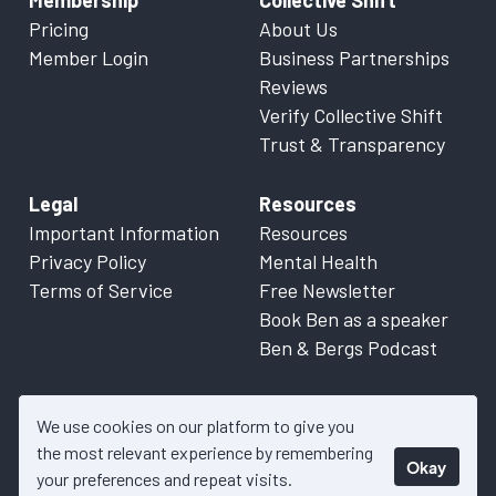
Membership
Collective Shift
Pricing
About Us
Member Login
Business Partnerships
Reviews
Verify Collective Shift
Trust & Transparency
Legal
Resources
Important Information
Resources
Privacy Policy
Mental Health
Terms of Service
Free Newsletter
Book Ben as a speaker
Ben & Bergs Podcast
We use cookies on our platform to give you
the most relevant experience by remembering
Okay
© 2026 Collective Shift. All content on this website is factual
your preferences and repeat visits.
information only. Please refer to
Important Information
for more