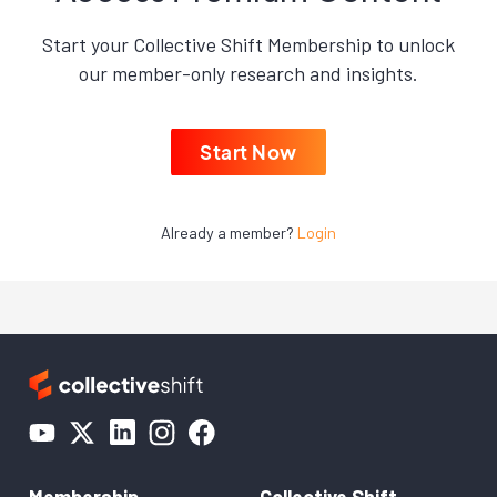
Start your Collective Shift Membership to unlock
our member-only research and insights.
Start Now
Already a member?
Login