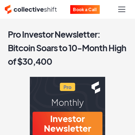
Book a Call
Pro Investor Newsletter:
Bitcoin Soars to 10-Month High
of $30,400