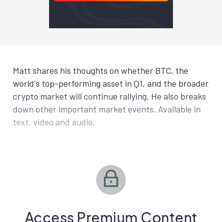
Matt shares his thoughts on whether BTC, the
world's top-performing asset in Q1, and the broader
crypto market will continue rallying. He also breaks
down other important market events. Available in
text, video and audio.
Access Premium Content