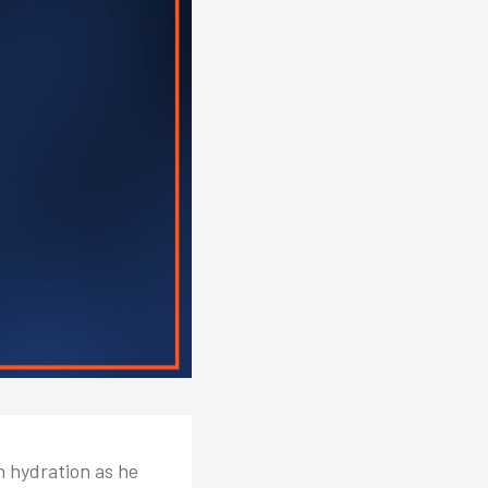
n hydration as he