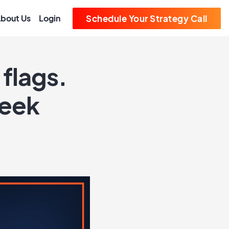
bout Us
Login
Schedule Your Strategy Call
flags.
Week