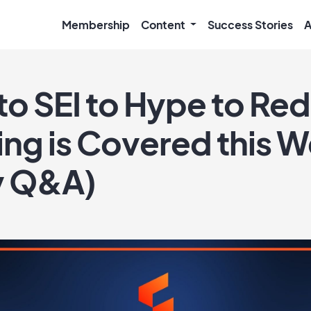
Membership
Content
Success Stories
A
o SEI to Hype to Red 
ing is Covered this 
y Q&A)