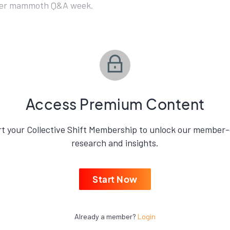
her mammoth Q&A week.
Access Premium Content
rt your Collective Shift Membership to unlock our member-
research and insights.
Start Now
Already a member?
Login