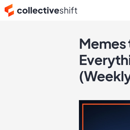
Memes t
Everyth
(Weekl