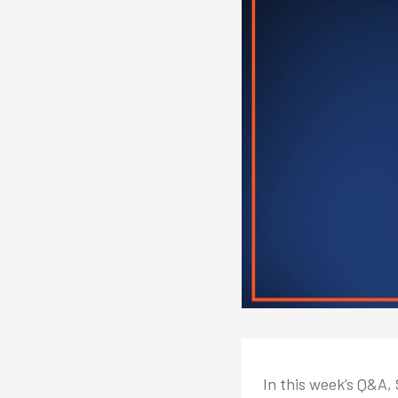
In this week’s Q&A,