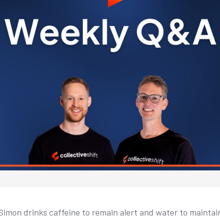
 Simon drinks caffeine to remain alert and water to maintai