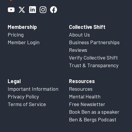
Membership
Collective Shift
Pricing
About Us
Member Login
Business Partnerships
Reviews
Verify Collective Shift
Trust & Transparency
Legal
Resources
Important Information
Resources
Privacy Policy
Mental Health
Terms of Service
Free Newsletter
Book Ben as a speaker
Ben & Bergs Podcast