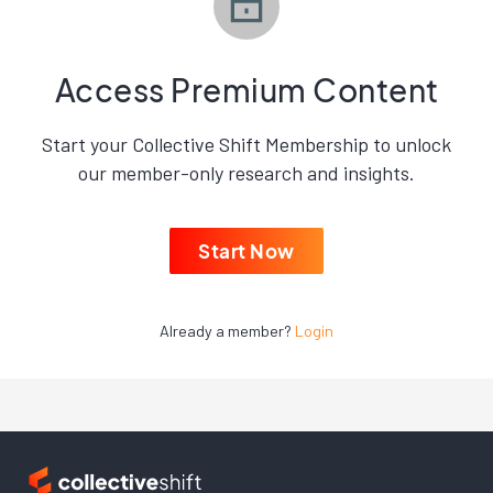
Access Premium Content
Start your Collective Shift Membership to unlock
our member-only research and insights.
Start Now
Already a member?
Login