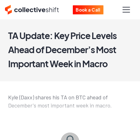
Book a Call
TA Update: Key Price Levels
Ahead of December’s Most
Important Week in Macro
Kyle (Daxx) shares his TA on BTC ahead of
December's most important week in macro.