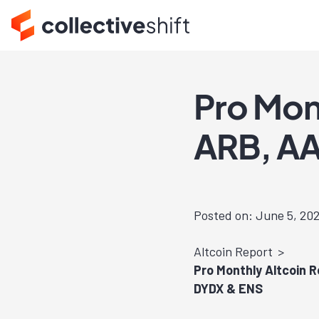
Pro Mon
ARB, AA
Posted on: June 5, 20
Altcoin Report
Pro Monthly Altcoin 
DYDX & ENS