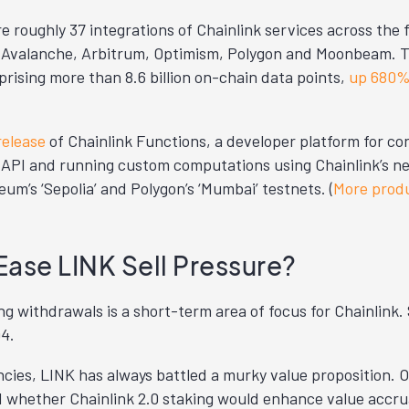
e roughly 37 integrations of Chainlink services across the 
Avalanche, Arbitrum, Optimism, Polygon and Moonbeam. T
rising more than 8.6 billion on-chain data points,
up 680
release
of Chainlink Functions, a developer platform for c
 API and running custom computations using Chainlink’s n
m’s ‘Sepolia’ and Polygon’s ‘Mumbai’ testnets. (
More prod
Ease LINK Sell Pressure?
ng withdrawals is a short-term area of focus for Chainlink. 
Q4.
cies, LINK has always battled a murky value proposition. O
d whether Chainlink 2.0 staking would enhance value accrua