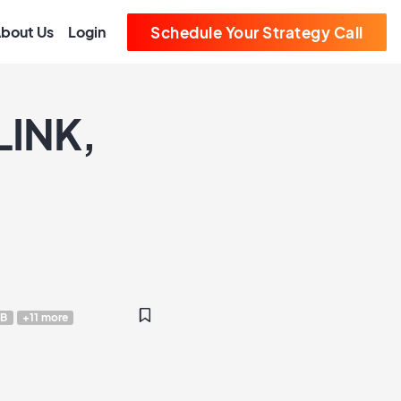
bout Us
Login
Schedule Your Strategy Call
LINK,
B
+11 more