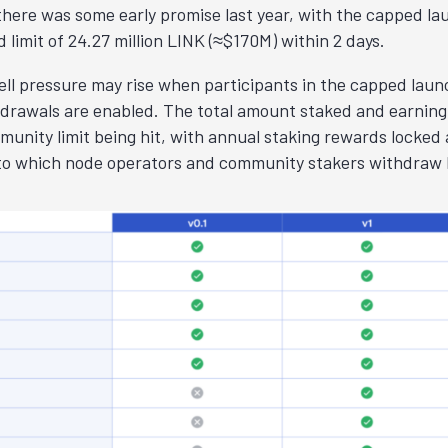
 there was some early promise last year, with the capped la
 limit of 24.27 million LINK (≈$170M) within 2 days.
ll pressure may rise when participants in the capped laun
rawals are enabled. The total amount staked and earning 
unity limit being hit, with annual staking rewards locked 
to which node operators and community stakers withdraw L