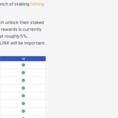
unch of staking
hitting
ch unlock their staked
rewards is currently
at roughly 5%.
INK will be important.