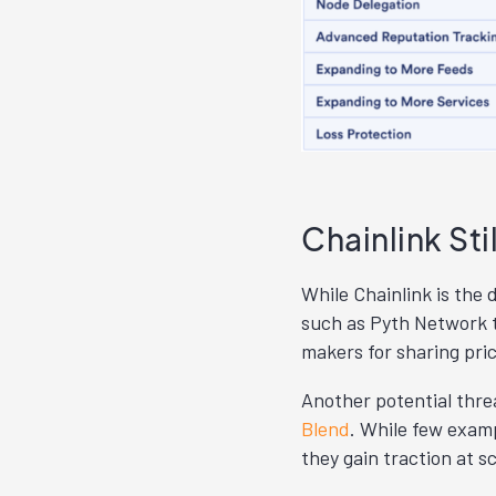
Chainlink Sti
While Chainlink is the 
such as Pyth Network t
makers for sharing pri
Another potential threa
Blend
. While few examp
they gain traction at s