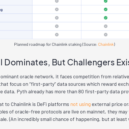
Planned roadmap for Chainlink staking (Source:
Chainlink
)
ll Dominates, But Challengers Exi
dominant oracle network, it faces competition from relativ
hat focus on “first-party” data sources which reward exc
ce data. Pyth already has more than 80 first-party data pro
t to Chainlink is DeFi platforms
not using
external price or
les of oracle-free protocols are live on mainnet, they may 
cale. (An incredibly small chance of happening, but at least