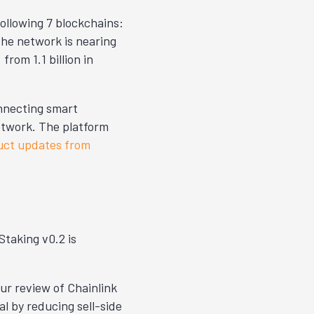
following 7 blockchains:
he network is nearing
%
from 1.1 billion in
onnecting smart
etwork. The platform
uct updates from
Staking v0.2 is
ur review of Chainlink
l by reducing sell-side