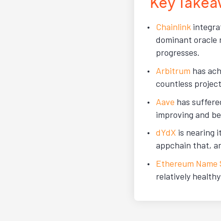
Key Takea
Chainlink
integra
dominant oracle 
progresses.
Arbitrum
has ach
countless project
Aave
has suffere
improving and be
dYdX
is nearing 
appchain that, a
Ethereum Name S
relatively health