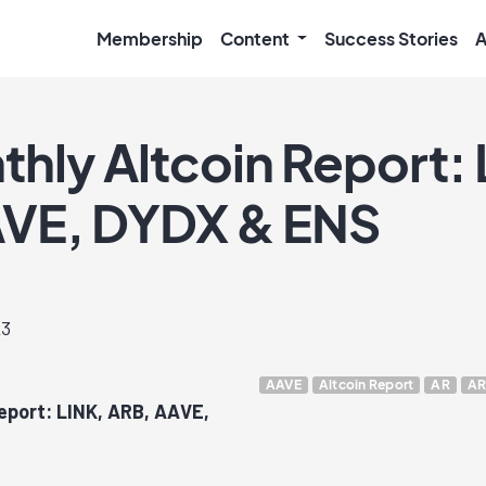
Membership
Content
Success Stories
A
thly Altcoin Report: 
VE, DYDX & ENS
23
AAVE
Altcoin Report
AR
AR
Report: LINK, ARB, AAVE,