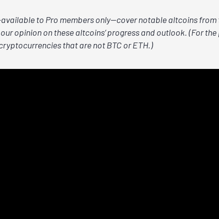
vailable to Pro members only—cover notable altcoins from t
our opinion on these altcoins’ progress and outlook. (For the 
 cryptocurrencies that are not BTC or ETH.)