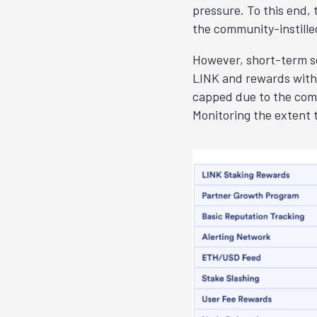
pressure. To this end,
the community-instilled
However, short-term se
LINK and rewards withd
capped due to the comm
Monitoring the extent 