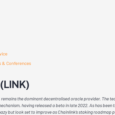
vice
s & Conferences
 (LINK)
 remains the dominant decentralised oracle provider. The tea
echanism, having released a beta in late 2022. As has been t
azy but look set to improve as Chainlink’s staking roadmap 