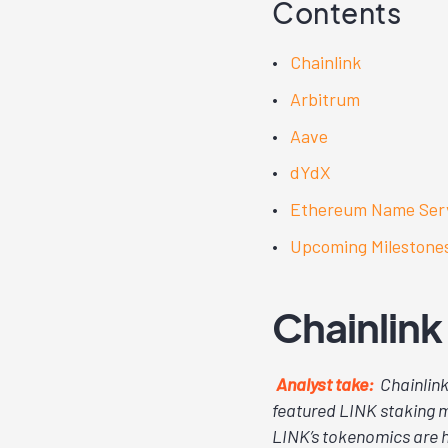
Contents
Chainlink
Arbitrum
Aave
dYdX
Ethereum Name Ser
Upcoming Milestone
Chainlink
Analyst take:
Chainlink
featured LINK staking m
LINK’s tokenomics are h