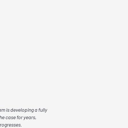
m is developing a fully
he case for years,
progresses.