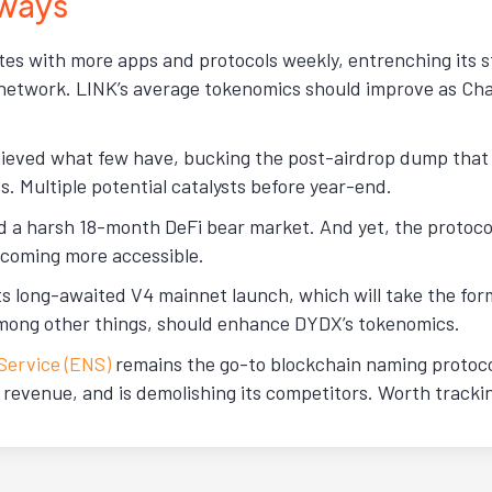
ways
tes with more apps and protocols weekly, entrenching its s
network. LINK’s average tokenomics should improve as Chai
ieved what few have, bucking the post-airdrop dump that
s. Multiple potential catalysts before year-end.
d a harsh 18-month DeFi bear market. And yet, the protoco
coming more accessible.
its long-awaited V4 mainnet launch, which will take the fo
mong other things, should enhance DYDX’s tokenomics.
ervice (ENS)
remains the go-to blockchain naming protocol
y revenue, and is demolishing its competitors. Worth tracki