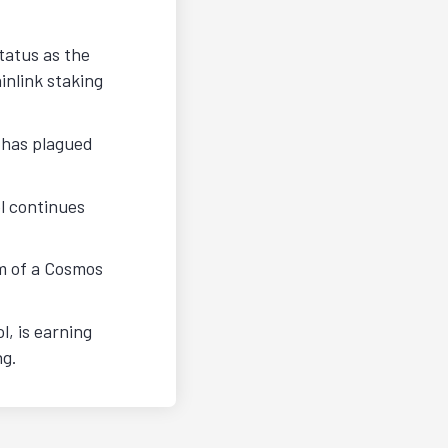
tatus as the
nlink staking
 has plagued
l continues
rm of a Cosmos
, is earning
ng.