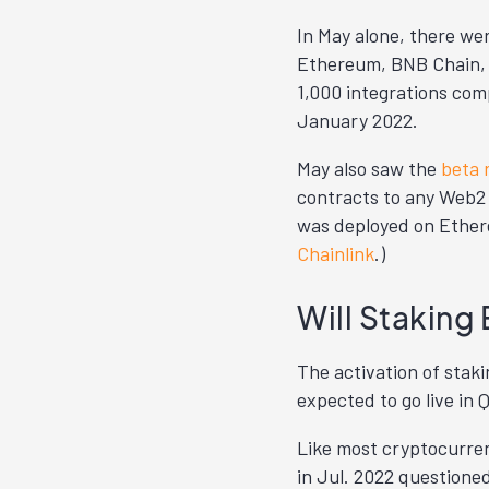
In May alone, there wer
Ethereum, BNB Chain, 
1,000 integrations comp
January 2022.
May also saw the
beta 
contracts to any Web2
was deployed on Ethereu
Chainlink
.)
Will Staking 
The activation of staki
expected to go live in 
Like most cryptocurren
in Jul. 2022 questione