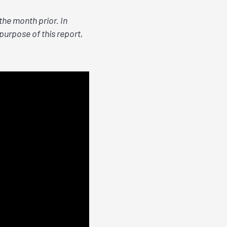
he month prior. In
purpose of this report,