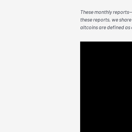
These monthly reports—a
these reports, we share 
altcoins are defined as