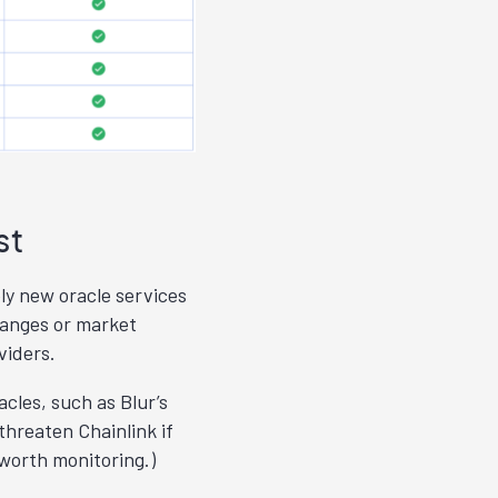
st
ely new oracle services
hanges or market
viders.
acles, such as Blur’s
threaten Chainlink if
 worth monitoring.)