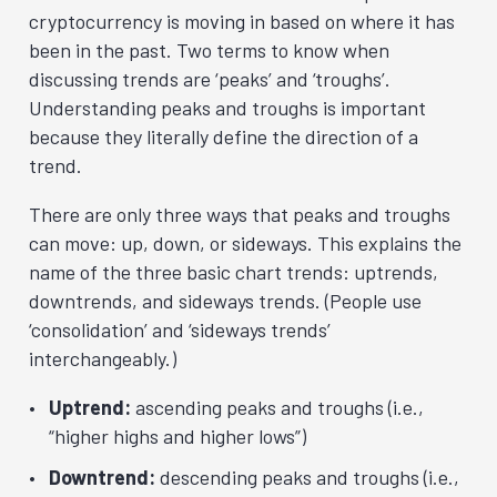
cryptocurrency is moving in based on where it has
been in the past. Two terms to know when
discussing trends are ‘peaks’ and ‘troughs’.
Understanding peaks and troughs is important
because they literally define the direction of a
trend.
There are only three ways that peaks and troughs
can move: up, down, or sideways. This explains the
name of the three basic chart trends: uptrends,
downtrends, and sideways trends. (People use
‘consolidation’ and ‘sideways trends’
interchangeably.)
Uptrend:
ascending peaks and troughs (i.e.,
“higher highs and higher lows”)
Downtrend:
descending peaks and troughs (i.e.,