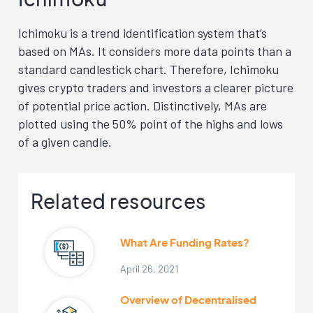
Ichimoku is a trend identification system that’s
based on MAs. It considers more data points than a
standard candlestick chart. Therefore, Ichimoku
gives crypto traders and investors a clearer picture
of potential price action. Distinctively, MAs are
plotted using the 50% point of the highs and lows
of a given candle.
Related resources
What Are Funding Rates?
April 26, 2021
Overview of Decentralised