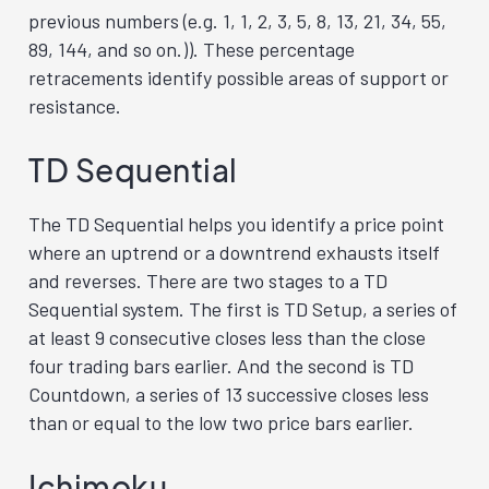
previous numbers (e.g. 1, 1, 2, 3, 5, 8, 13, 21, 34, 55,
89, 144, and so on.)). These percentage
retracements identify possible areas of support or
resistance.
TD Sequential
The TD Sequential helps you identify a price point
where an uptrend or a downtrend exhausts itself
and reverses. There are two stages to a TD
Sequential system. The first is TD Setup, a series of
at least 9 consecutive closes less than the close
four trading bars earlier. And the second is TD
Countdown, a series of 13 successive closes less
than or equal to the low two price bars earlier.
Ichimoku