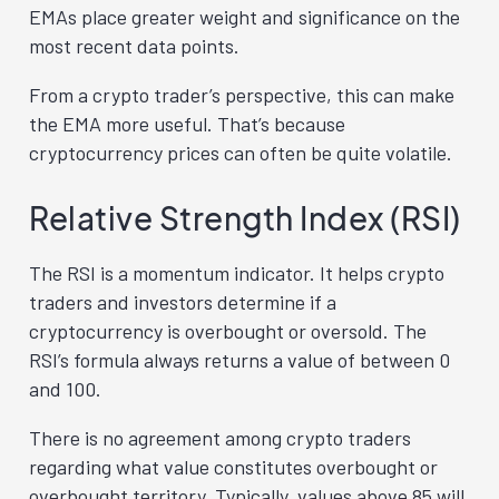
EMAs place greater weight and significance on the
most recent data points.
From a crypto trader’s perspective, this can make
the EMA more useful. That’s because
cryptocurrency prices can often be quite volatile.
Relative Strength Index (RSI)
The RSI is a momentum indicator. It helps crypto
traders and investors determine if a
cryptocurrency is overbought or oversold. The
RSI’s formula always returns a value of between 0
and 100.
There is no agreement among crypto traders
regarding what value constitutes overbought or
overbought territory. Typically, values above 85 will