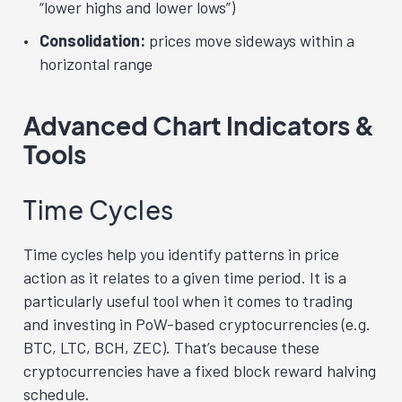
“lower highs and lower lows”)
Consolidation:
prices move sideways within a
horizontal range
Advanced Chart Indicators &
Tools
Time Cycles
Time cycles help you identify patterns in price
action as it relates to a given time period. It is a
particularly useful tool when it comes to trading
and investing in
PoW
-based cryptocurrencies (e.g.
BTC, LTC, BCH, ZEC). That’s because these
cryptocurrencies have a fixed block reward halving
schedule.