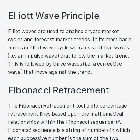
Elliott Wave Principle
Elliot waves are used to analyse crypto market
cycles and forecast market trends. In its most basic
form, an Elliot wave cycle will consist of five waves
(i.e. an impulse wave) that follow the market trend.
This is followed by three waves (i.e. a corrective
wave) that move against the trend.
Fibonacci Retracement
The Fibonacci Retracement tool plots percentage
retracement lines based upon the mathematical
relationships within the Fibonacci sequence. (A
Fibonacci sequence is a string of numbers in which
each successive number is the sum of the two