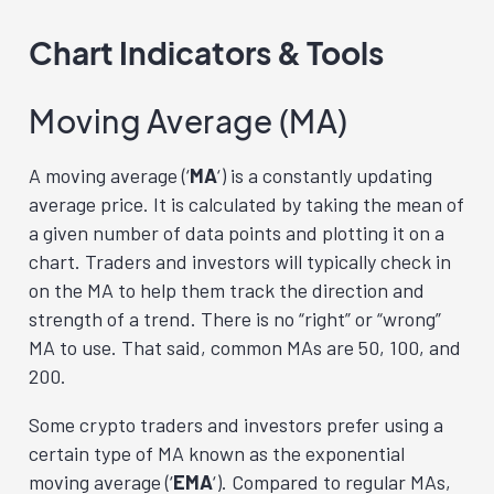
Chart Indicators & Tools
Moving Average (MA)
A moving average (‘
MA
‘) is a constantly updating
average price. It is calculated by taking the mean of
a given number of data points and plotting it on a
chart. Traders and investors will typically check in
on the MA to help them track the direction and
strength of a trend. There is no “right” or “wrong”
MA to use. That said, common MAs are 50, 100, and
200.
Some crypto traders and investors prefer using a
certain type of MA known as the exponential
moving average (‘
EMA
‘). Compared to regular MAs,