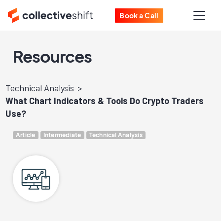
Book a Call
Resources
Technical Analysis
What Chart Indicators & Tools Do Crypto Traders
Use?
Article
Intermediate
Technical Analysis