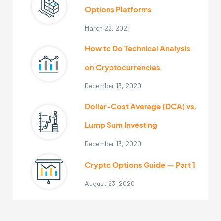
Options Platforms
March 22, 2021
How to Do Technical Analysis
on Cryptocurrencies
December 13, 2020
Dollar-Cost Average (DCA) vs.
Lump Sum Investing
December 13, 2020
Crypto Options Guide — Part 1
August 23, 2020