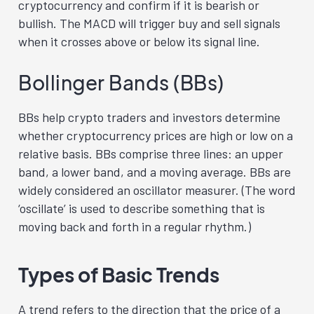
cryptocurrency and confirm if it is bearish or
bullish. The MACD will trigger buy and sell signals
when it crosses above or below its signal line.
Bollinger Bands (BBs)
BBs help crypto traders and investors determine
whether cryptocurrency prices are high or low on a
relative basis. BBs comprise three lines: an upper
band, a lower band, and a moving average. BBs are
widely considered an oscillator measurer. (The word
‘oscillate’ is used to describe something that is
moving back and forth in a regular rhythm.)
Types of Basic Trends
A trend refers to the direction that the price of a