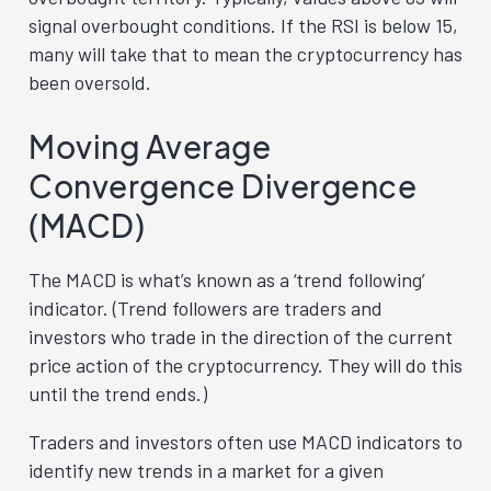
signal overbought conditions. If the RSI is below 15,
many will take that to mean the cryptocurrency has
been oversold.
Moving Average
Convergence Divergence
(MACD)
The MACD is what’s known as a ‘trend following’
indicator. (Trend followers are traders and
investors who trade in the direction of the current
price action of the cryptocurrency. They will do this
until the trend ends.)
Traders and investors often use MACD indicators to
identify new trends in a market for a given