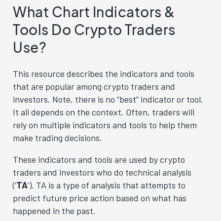
What Chart Indicators &
Tools Do Crypto Traders
Use?
This resource describes the indicators and tools
that are popular among crypto traders and
investors. Note, there is no “best” indicator or tool.
It all depends on the context. Often, traders will
rely on multiple indicators and tools to help them
make trading decisions.
These indicators and tools are used by crypto
traders and investors who do technical analysis
(‘
TA
‘). TA is a type of analysis that attempts to
predict future price action based on what has
happened in the past.