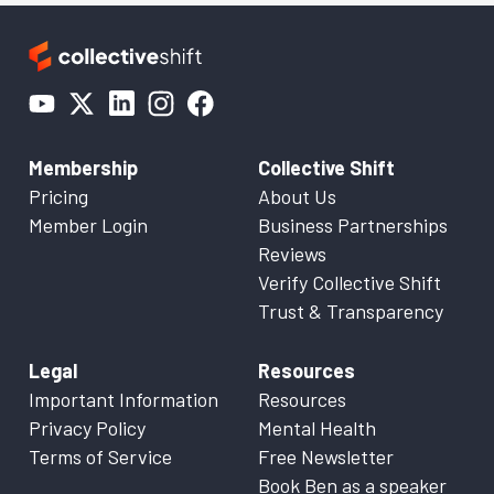
Membership
Collective Shift
Pricing
About Us
Member Login
Business Partnerships
Reviews
Verify Collective Shift
Trust & Transparency
Legal
Resources
Important Information
Resources
Privacy Policy
Mental Health
Terms of Service
Free Newsletter
Book Ben as a speaker