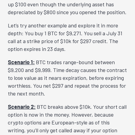
up $100 even though the underlying asset has
depreciated by $800 since you opened the position.
Let’s try another example and explore it in more
depth: You buy 1 BTC for $9,271. You sell a July 31
call at a strike price of $10k for $297 credit. The
option expires in 23 days.
Scenario 1:
BTC trades range-bound between
$9,200 and $9,999. Time decay causes the contract
to lose value as it nears expiration, before expiring
worthless. You net $297 and repeat the process for
the next month.
Scenario 2:
BTC breaks above $10k. Your short call
option is now in the money. However, because
crypto options are European-style as of this
writing, you’ll only get called away if your option