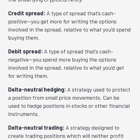
Credit spread:
A type of spread that’s cash-
positive—you get more for writing the options
involved in the spread, relative to what you’d spend
buying them.
Debit spread:
A type of spread that’s cash-
negative—you spend more buying the options
involved in the spread, relative to what you’d get
for writing them.
Delta-neutral hedging:
A strategy used to protect
a position from small price movements. Can be
used to hedge positions in stocks or other financial
instruments.
Delta-neutral trading:
A strategy designed to
create trading positions which will neither profit