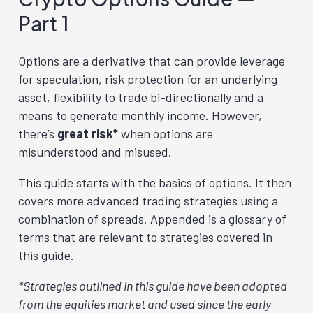
Part 1
Options are a derivative that can provide leverage
for speculation, risk protection for an underlying
asset, flexibility to trade bi-directionally and a
means to generate monthly income. However,
there’s
great risk*
when options are
misunderstood and misused.
This guide starts with the basics of options. It then
covers more advanced trading strategies using a
combination of spreads. Appended is a glossary of
terms that are relevant to strategies covered in
this guide.
*Strategies outlined in this guide have been adopted
from the equities market and used since the early