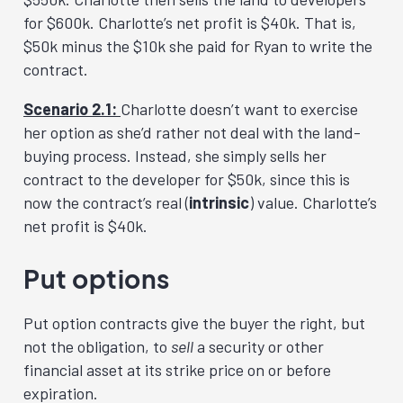
for $600k. Charlotte’s net profit is $40k. That is,
$50k minus the $10k she paid for Ryan to write the
contract.
Scenario 2.1:
Charlotte doesn’t want to exercise
her option as she’d rather not deal with the land-
buying process. Instead, she simply sells her
contract to the developer for $50k, since this is
now the contract’s real (
intrinsic
) value. Charlotte’s
net profit is $40k.
Put options
Put option contracts give the buyer the right, but
not the obligation, to
sell
a security or other
financial asset at its strike price on or before
expiration.