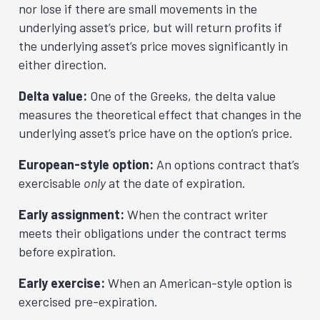
nor lose if there are small movements in the
underlying asset’s price, but will return profits if
the underlying asset’s price moves significantly in
either direction.
Delta value:
One of the Greeks, the delta value
measures the theoretical effect that changes in the
underlying asset’s price have on the option’s price.
European-style option:
An options contract that’s
exercisable
only
at the date of expiration.
Early assignment:
When the contract writer
meets their obligations under the contract terms
before expiration.
Early exercise:
When an American-style option is
exercised pre-expiration.