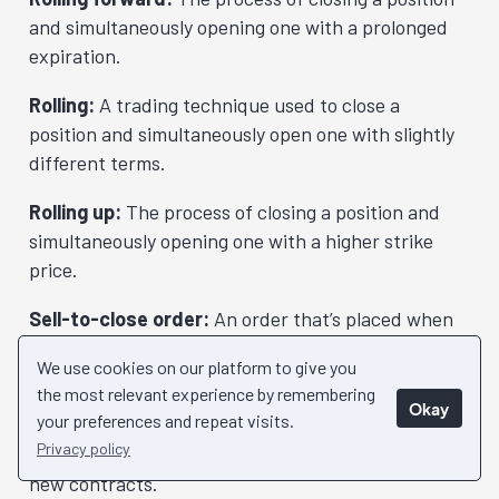
and simultaneously opening one with a prolonged
expiration.
Rolling:
A trading technique used to close a
position and simultaneously open one with slightly
different terms.
Rolling up:
The process of closing a position and
simultaneously opening one with a higher strike
price.
Sell-to-close order:
An order that’s placed when
you want to close a long position through selling the
We use cookies on our platform to give you
contracts you’ve previously bought.
the most relevant experience by remembering
Okay
your preferences and repeat visits.
Sell-to-open order:
An order that’s placed when
Privacy policy
you want to open a new position through writing
new contracts.