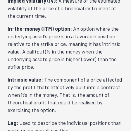
Implied volatility (IV):
A measure of the estimated
volatility of the price of a financial instrument at
the current time.
In-the-money (ITM) option:
An option where the
underlying asset’s price is in a favorable position
relative to the strike price, meaning it has intrinsic
value. A call (put) is in the money when the
underlying asset’s price is higher (lower) than the
strike price.
Intrinsic value:
The component of a price affected
by the profit that’s effectively built into a contract
when it’s in the money. That is, the amount of
theoretical profit that could be realised by
exercising the option.
Leg:
Used to describe the individual positions that
make up an overall position.