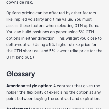
downside risk.
Options pricing can be affected by other factors
like implied volatility and time value. You must
assess these factors when selecting OTM options.
You can build positions on paper using 5% OTM
options in either direction. This will get you close to
delta-neutral. (Using a 5% higher strike price for
the OTM short call and 5% lower strike price for the
OTM long put.)
Glossary
American-style option
: A contract that gives the
holder the flexibility of exercising the option at any
point between buying the contract and expiration.