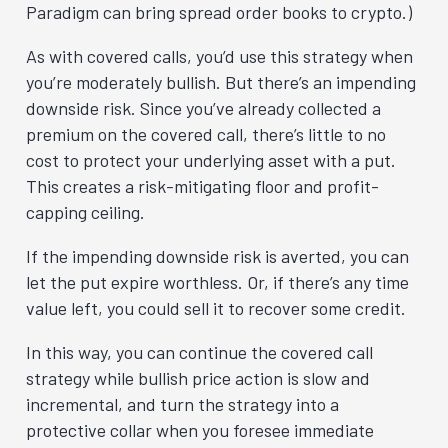
Paradigm can bring spread order books to crypto.)
As with covered calls, you’d use this strategy when
you’re moderately bullish. But there’s an impending
downside risk. Since you’ve already collected a
premium on the covered call, there’s little to no
cost to protect your underlying asset with a put.
This creates a risk-mitigating floor and profit-
capping ceiling.
If the impending downside risk is averted, you can
let the put expire worthless. Or, if there’s any time
value left, you could sell it to recover some credit.
In this way, you can continue the covered call
strategy while bullish price action is slow and
incremental, and turn the strategy into a
protective collar when you foresee immediate