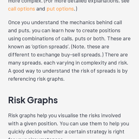
more complex. (For more detailed explanations, see
call options
and
put options
.)
Once you understand the mechanics behind call
and puts, you can learn how to create positions
using combinations of calls, puts or both. These are
known as ‘option spreads’. (Note, these are
different to exchange buy-sell spreads.) There are
many spreads, each varying in complexity and risk.
A good way to understand the risk of spreads is by
referencing risk graphs.
Risk Graphs
Risk graphs help you visualise the risks involved
with a given position. You can use them to help you
quickly decide whether a certain strategy is right