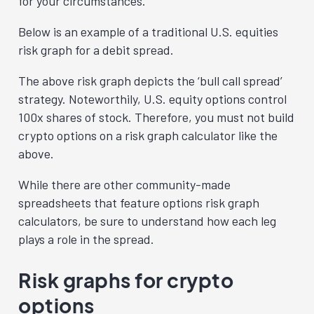
for your circumstances.
Below is an example of a traditional U.S. equities
risk graph for a debit spread.
The above risk graph depicts the ‘bull call spread’
strategy. Noteworthily, U.S. equity options control
100x shares of stock. Therefore, you must not build
crypto options on a risk graph calculator like the
above.
While there are other community-made
spreadsheets that feature options risk graph
calculators, be sure to understand how each leg
plays a role in the spread.
Risk graphs for crypto
options