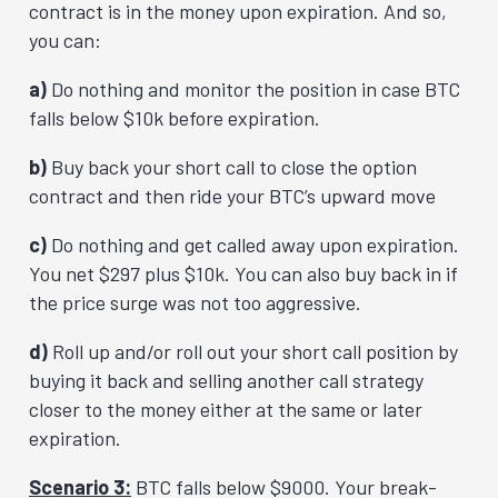
contract is in the money upon expiration. And so,
you can:
a)
Do nothing and monitor the position in case BTC
falls below $10k before expiration.
b)
Buy back your short call to close the option
contract and then ride your BTC’s upward move
c)
Do nothing and get called away upon expiration.
You net $297 plus $10k. You can also buy back in if
the price surge was not too aggressive.
d)
Roll up and/or roll out your short call position by
buying it back and selling another call strategy
closer to the money either at the same or later
expiration.
Scenario 3:
BTC falls below $9000. Your break-