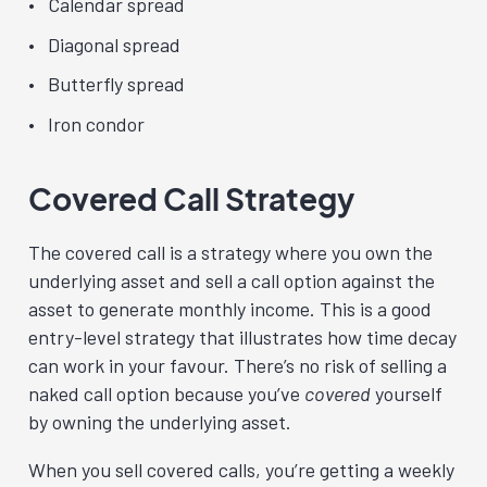
Calendar spread
Diagonal spread
Butterfly spread
Iron condor
Covered Call Strategy
The covered call is a strategy where you own the
underlying asset and sell a call option against the
asset to generate monthly income. This is a good
entry-level strategy that illustrates how time decay
can work in your favour. There’s no risk of selling a
naked call option because you’ve
covered
yourself
by owning the underlying asset.
When you sell covered calls, you’re getting a weekly