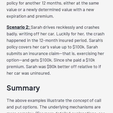
policy for another 12 months, either at the same
value or a newly determined value with a new
expiration and premium.
Scenario 2:
Sarah drives recklessly and crashes
badly, writing off her car. Luckily for her, the crash
happened in the 12-month insured period. Sarah’s
policy covers her car’s value up to $100k. Sarah
submits an insurance claim—that is, exercising her
option—and gets $100k. Since she paid a $10k
premium, Sarah was $90k better off relative to if
her car was uninsured.
Summary
The above examples illustrate the
concept
of call
and put options. The underlying mechanisms are