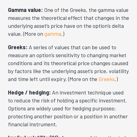
Gamma value:
One of the Greeks, the gamma value
measures the theoretical effect that changes in the
underlying asset’s price have on the option’s delta
value. (More on
gamma
.)
Greeks:
A series of values that can be used to
measure an option’s sensitivity to changing market
conditions and its theoretical price changes caused
by factors like the underlying asset’s price, volatility
and time left until expiry. (More on the
Greeks
.)
Hedge / hedging:
An investment technique used
to reduce the risk of holding a specific investment.
Options are widely used for hedging purposes;
protecting another position or a position in another
financial instrument.