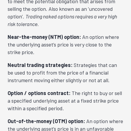
to meet the potential obligation that arises from
selling the option. Also known as an ‘uncovered
option’.
Trading naked options requires a very high
risk tolerance.
Near-the-money (NTM) option:
An option where
the underlying asset’s price is very close to the
strike price.
Neutral trading strategies:
Strategies that can
be used to profit from the price of a financial
instrument moving either slightly or not at all.
Option / options contract:
The right to buy or sell
a specified underlying asset at a fixed strike price
within a specified period.
Out-of-the-money (OTM) option:
An option where
the underlying asset’s price is in an unfavorable