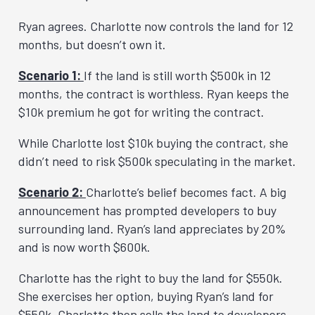
Ryan agrees. Charlotte now controls the land for 12
months, but doesn’t own it.
Scenario 1:
If the land is still worth $500k in 12
months, the contract is worthless. Ryan keeps the
$10k premium he got for writing the contract.
While Charlotte lost $10k buying the contract, she
didn’t need to risk $500k speculating in the market.
Scenario 2:
Charlotte’s belief becomes fact. A big
announcement has prompted developers to buy
surrounding land. Ryan’s land appreciates by 20%
and is now worth $600k.
Charlotte has the right to buy the land for $550k.
She exercises her option, buying Ryan’s land for
$550k. Charlotte then sells the land to developers