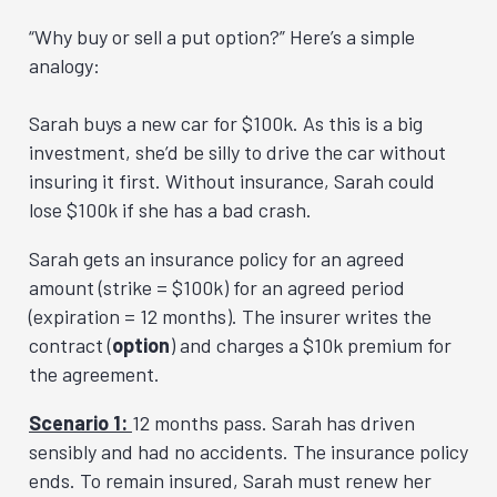
“Why buy or sell a put option?” Here’s a simple
analogy:
Sarah buys a new car for $100k. As this is a big
investment, she’d be silly to drive the car without
insuring it first. Without insurance, Sarah could
lose $100k if she has a bad crash.
Sarah gets an insurance policy for an agreed
amount (strike = $100k) for an agreed period
(expiration = 12 months). The insurer writes the
contract (
option
) and charges a $10k premium for
the agreement.
Scenario 1:
12 months pass. Sarah has driven
sensibly and had no accidents. The insurance policy
ends. To remain insured, Sarah must renew her