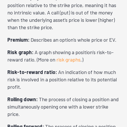
position relative to the strike price, meaning it has
no intrinsic value. A call (put) is out of the money
when the underlying asset’s price is lower (higher)
than the strike price.
Premium:
Describes an option’s whole price or EV.
Risk graph:
A graph showing a position’s risk-to-
reward ratio. (More on
risk graphs
.)
Risk-to-reward ratio:
An indication of how much
risk is involved in a position relative to its potential
profit.
Rolling down:
The process of closing a position and
simultaneously opening one with a lower strike
price.
Rolling forward:
The process of closing a position