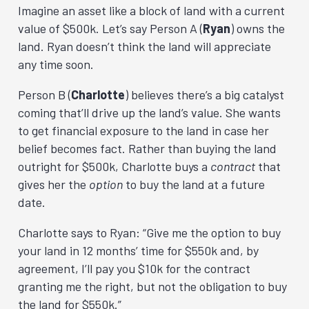
Imagine an asset like a block of land with a current
value of $500k. Let’s say Person A (
Ryan
) owns the
land. Ryan doesn’t think the land will appreciate
any time soon.
Person B (
Charlotte
) believes there’s a big catalyst
coming that’ll drive up the land’s value. She wants
to get financial exposure to the land in case her
belief becomes fact. Rather than buying the land
outright for $500k, Charlotte buys a
contract
that
gives her the
option
to buy the land at a future
date.
Charlotte says to Ryan: “Give me the option to buy
your land in 12 months’ time for $550k and, by
agreement, I’ll pay you $10k for the contract
granting me the right, but not the obligation to buy
the land for $550k.”