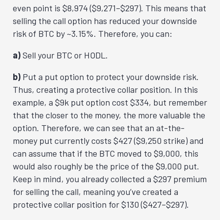
even point is $8,974 ($9,271–$297). This means that
selling the call option has reduced your downside
risk of BTC by ~3.15%. Therefore, you can:
a)
Sell your BTC or HODL.
b)
Put a put option to protect your downside risk.
Thus, creating a
protective collar
position. In this
example, a $9k put option cost $334, but remember
that the closer to the money, the more valuable the
option. Therefore, we can see that an at-the-
money put currently costs $427 ($9,250 strike) and
can assume that if the BTC moved to $9,000, this
would also roughly be the price of the $9,000 put.
Keep in mind, you already collected a $297 premium
for selling the call, meaning you’ve created a
protective collar position for $130 ($427–$297).