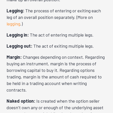
Legging:
The process of entering or exiting each
leg of an overall position separately. (More on
legging
.)
Legging in:
The act of entering multiple legs.
Legging out:
The act of exiting multiple legs.
Margin:
Changes depending on context. Regarding
buying an instrument, margin is the process of
borrowing capital to buy it. Regarding options
trading, margin is the amount of cash required to
be held in a trading account when writing
contracts.
Naked option:
Is created when the option seller
doesn’t own any or enough of the underlying asset