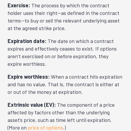
Exercise:
The process by which the contract
holder uses their right—as defined in the contract
terms—to buy or sell the relevant underlying asset
at the agreed strike price.
Expiration date:
The date on which a contract
expires and effectively ceases to exist. If options
aren’t exercised on or before expiration, they
expire worthless.
Expire worthless:
When a contract hits expiration
and has no value. That is, the contract is either at
or out of the money at expiration.
Extrinsic value (EV):
The component of a price
affected by factors other than the underlying
asset’s price, such as time left until expiration.
(More on
price of options
.)