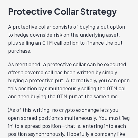
Protective Collar Strategy
A protective collar consists of buying a put option
to hedge downside risk on the underlying asset,
plus selling an OTM call option to finance the put
purchase.
As mentioned, a protective collar can be executed
after
a covered call has been written by simply
buying a protective put. Alternatively, you can open
this position by simultaneously selling the OTM call
and then buying the OTM put at the same time.
(As of this writing, no crypto exchange lets you
open spread positions simultaneously. You must ‘leg
in’ to a spread position—that is, entering into each
position asynchronously. Hopefully a company like