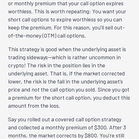
or monthly premium that your call option expires
worthless. This is worth repeating: You want your
short call options to expire worthless so you can
keep the premium. For this reason, you’ll sell out-
of-the-money (OTM) call options.
This strategy is good when the underlying asset is
trading sideways—which is rather uncommon in
crypto! The risk in the position lies in the
underlying asset. That is, if the market corrected
lower, the risk is the fall in the underlying asset’s
price and
not
the call option you sold. Since you got
a premium for the short call option, you deduct this
amount from the loss.
Say you rolled out a covered call option strategy
and collected a monthly premium of $300. After 3
months, the market corrects by $800. You’re still