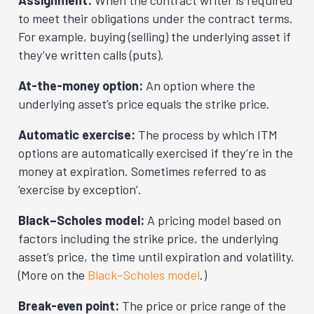
Assignment:
When the contract writer is required
to meet their obligations under the contract terms.
For example, buying (selling) the underlying asset if
they’ve written calls (puts).
At-the-money option:
An option where the
underlying asset’s price equals the strike price.
Automatic exercise:
The process by which ITM
options are automatically exercised if they’re in the
money at expiration. Sometimes referred to as
‘exercise by exception’.
Black–Scholes model:
A pricing model based on
factors including the strike price, the underlying
asset’s price, the time until expiration and volatility.
(More on the
Black–Scholes model
.)
Break-even point:
The price or price range of the