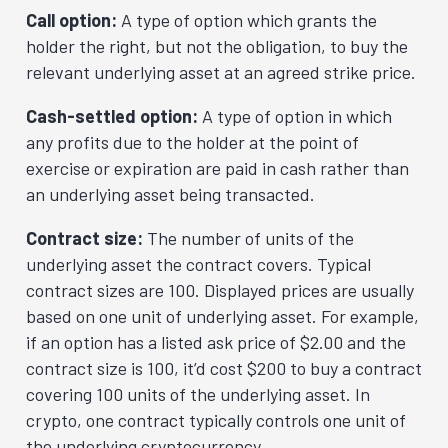
Call option:
A type of option which grants the
holder the right, but not the obligation, to buy the
relevant underlying asset at an agreed strike price.
Cash-settled option:
A type of option in which
any profits due to the holder at the point of
exercise or expiration are paid in cash rather than
an underlying asset being transacted.
Contract size:
The number of units of the
underlying asset the contract covers. Typical
contract sizes are 100. Displayed prices are usually
based on one unit of underlying asset. For example,
if an option has a listed ask price of $2.00 and the
contract size is 100, it’d cost $200 to buy a contract
covering 100 units of the underlying asset. In
crypto, one contract typically controls one unit of
the underlying cryptocurrency.