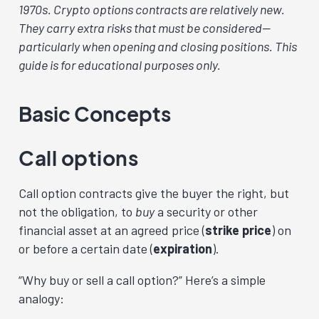
1970s. Crypto options contracts are relatively new.
They carry extra risks that must be considered—
particularly when opening and closing positions. This
guide is for educational purposes only.
Basic Concepts
Call options
Call option contracts give the buyer the right, but
not the obligation, to
buy
a security or other
financial asset at an agreed price (
strike price
) on
or before a certain date (
expiration
).
“Why buy or sell a call option?” Here’s a simple
analogy: