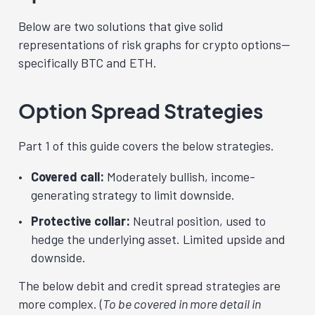
Below are two solutions that give solid
representations of risk graphs for crypto options—
specifically BTC and ETH.
Option Spread Strategies
Part 1 of this guide covers the below strategies.
Covered call:
Moderately bullish, income-
generating strategy to limit downside.
Protective collar:
Neutral
position, used to
hedge the underlying asset. Limited upside and
downside.
The below debit and credit spread strategies are
more complex. (
To be covered in more detail in