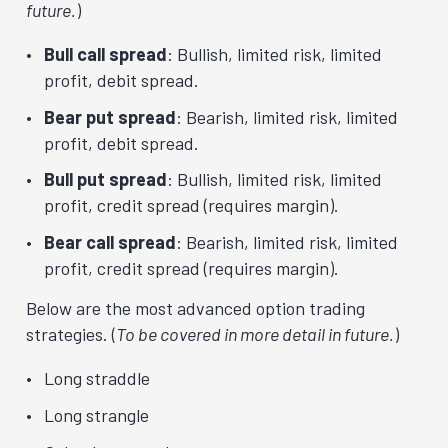
future.
)
Bull call spread
: Bullish, limited risk, limited
profit, debit spread.
Bear put spread
: Bearish, limited risk, limited
profit, debit spread.
Bull put spread
: Bullish, limited risk, limited
profit, credit spread (requires margin).
Bear call spread
: Bearish, limited risk, limited
profit, credit spread (requires margin).
Below are the most advanced option trading
strategies. (
To be covered in more detail in future.
)
Long straddle
Long strangle