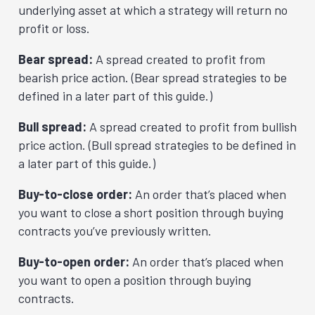
underlying asset at which a strategy will return no
profit or loss.
Bear spread:
A spread created to profit from
bearish price action. (Bear spread strategies to be
defined in a later part of this guide.)
Bull spread:
A spread created to profit from bullish
price action. (Bull spread strategies to be defined in
a later part of this guide.)
Buy-to-close order:
An order that’s placed when
you want to close a short position through buying
contracts you’ve previously written.
Buy-to-open order:
An order that’s placed when
you want to open a position through buying
contracts.