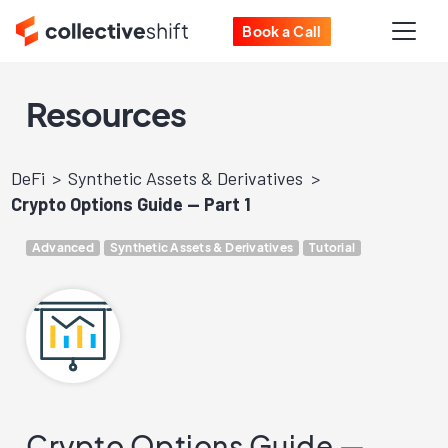
Book a Call
Resources
DeFi
Synthetic Assets & Derivatives
Crypto Options Guide — Part 1
Advanced
Synthetic Assets & Derivatives
Tutorial
Crypto Options Guide —