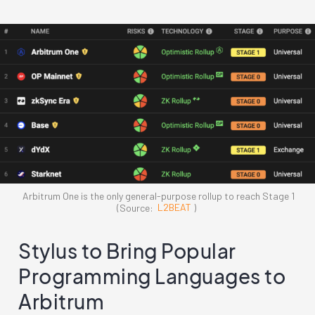
Arbitrum One is the only general-purpose rollup to reach Stage 1
(Source:
L2BEAT
)
Stylus to Bring Popular
Programming Languages to
Arbitrum