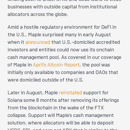
businesses with outside capital from institutional
allocators across the globe.
Amid a hostile regulatory environment for DeFi in
the U.S., Maple surprised many in early August
when it
announced
that U.S.-domiciled accredited
investors and entities could now use its onchain
cash management pool. As covered in our coverage
of Maple in
April’s Altcoin Report
, the pool was
initially only available to companies and DAOs that
were domiciled outside of the U.S.
Later in August, Maple
reinstated
support for
Solana some 8 months after removing its offerings
from the blockchain in the wake of the FTX
collapse. Support will Maple’s cash management
solution, where allocators will be able to deposit