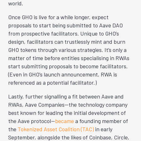
world.
Once GHO is live for a while longer, expect
proposals to start being submitted to Aave DAO
from prospective facilitators. Unique to GHO’s
design, facilitators can trustlessly mint and burn
GHO tokens through various strategies. It’s only a
matter of time before entities specialising in RWAs
start submitting proposals to become facilitators.
(Even in GHO’s launch announcement, RWA is
referenced as a potential facilitator.)
Lastly, further signalling a fit between Aave and
RWAs, Aave Companies—the technology company
best known for leading the initial development of
the Aave protocol—
became
a founding member of
the
Tokenized Asset Coalition (TAC)
in early
September, alongside the likes of Coinbase, Circle,