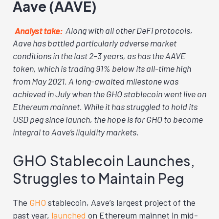
Aave (AAVE)
Analyst take:
Along with all other DeFi protocols,
Aave has battled particularly adverse market
conditions in the last 2–3 years, as has the AAVE
token, which is trading 91% below its all-time high
from May 2021. A long-awaited milestone was
achieved in July when the GHO stablecoin went live on
Ethereum mainnet. While it has struggled to hold its
USD peg since launch, the hope is for GHO to become
integral to Aave’s liquidity markets.
GHO Stablecoin Launches,
Struggles to Maintain Peg
The
GHO
stablecoin, Aave’s largest project of the
past year,
launched
on Ethereum mainnet in mid-