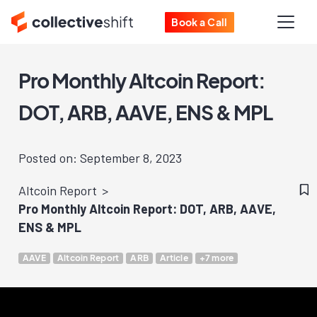
Book a Call
Pro Monthly Altcoin Report:
DOT, ARB, AAVE, ENS & MPL
Posted on: September 8, 2023
Altcoin Report
Pro Monthly Altcoin Report: DOT, ARB, AAVE,
ENS & MPL
AAVE
Altcoin Report
ARB
Article
+7 more