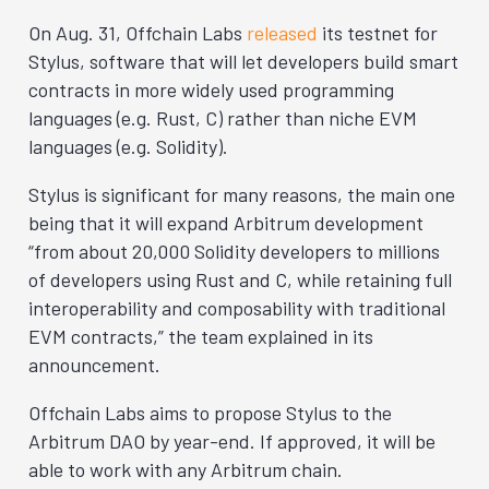
On Aug. 31, Offchain Labs
released
its testnet for
Stylus, software that will let developers build smart
contracts in more widely used programming
languages (e.g. Rust, C) rather than niche EVM
languages (e.g. Solidity).
Stylus is significant for many reasons, the main one
being that it will expand Arbitrum development
“from about 20,000 Solidity developers to millions
of developers using Rust and C, while retaining full
interoperability and composability with traditional
EVM contracts,” the team explained in its
announcement.
Offchain Labs aims to propose Stylus to the
Arbitrum DAO by year-end. If approved, it will be
able to work with any Arbitrum chain.