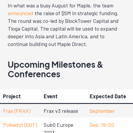
In what was a busy August for Maple, the team
announced
the raise of $5M in strategic funding.
The round was co-led by BlockTower Capital and
Tioga Capital. The capital will be used to expand
deeper into Asia and Latin America, and to
continue building out Maple Direct.
Upcoming Milestones &
Conferences
Project
Event
Expected Date
Frax (FRAX)
Frax v3 release
September
Polkadot (DOT)
Sub0 Europe
Sep. 19–20
2023