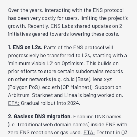
Over the years, interacting with the ENS protocol
has been very costly for users, limiting the project’s
growth. Recently, ENS Labs shared updates on 2
initiatives geared towards lowering these costs.
1. ENS on L2s.
Parts of the ENS protocol will
progressively be transferred to L2s, starting with a
‘minimum viable L2’ on Optimism. This builds on
prior efforts to store certain subdomains records
on other networks (e.g. cb.id (Base), lens.xyz
(Polygon PoS), ecc.eth (OP Mainnet)). Support on
Arbitrum, Starknet and Linea is being worked on.
ETA:
Gradual rollout into 2024.
2. Gasless DNS migration.
Enabling DNS names
(i.e. traditional web domain names) inside ENS with
zero ENS reactions or gas used.
ETA:
Testnet in Q3