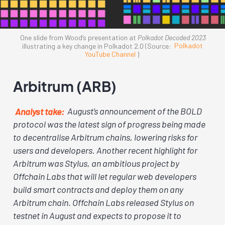
One slide from Wood’s presentation at
Polkadot Decoded 2023
illustrating a key change in Polkadot 2.0 (Source:
Polkadot
YouTube Channel
)
Arbitrum (ARB)
Analyst take:
August’s announcement of the BOLD
protocol was the latest sign of progress being made
to decentralise Arbitrum chains, lowering risks for
users and developers. Another recent highlight for
Arbitrum was Stylus, an ambitious project by
Offchain Labs that will let regular web developers
build smart contracts and deploy them on any
Arbitrum chain. Offchain Labs released Stylus on
testnet in August and expects to propose it to