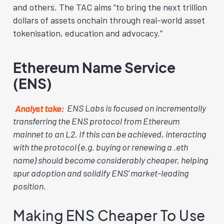
and others. The TAC aims “to bring the next trillion
dollars of assets onchain through real-world asset
tokenisation, education and advocacy.”
Ethereum Name Service
(ENS)
Analyst take:
ENS Labs is focused on incrementally
transferring the ENS protocol from Ethereum
mainnet to an L2. If this can be achieved, interacting
with the protocol (e.g. buying or renewing a .eth
name) should become considerably cheaper, helping
spur adoption and solidify ENS’ market-leading
position.
Making ENS Cheaper To Use