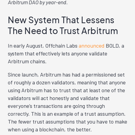
Arbitrum DAO by year-end.
New System That Lessens
The Need to Trust Arbitrum
In early August, Offchain Labs
announced
BOLD, a
system that effectively lets anyone validate
Arbitrum chains.
Since launch, Arbitrum has had a permissioned set
of roughly a dozen validators, meaning that anyone
using Arbitrum has to trust that at least one of the
validators will act honestly and validate that
everyone’s transactions are going through
correctly. This is an example of a trust assumption.
The fewer trust assumptions that you have to make
when using a blockchain, the better.