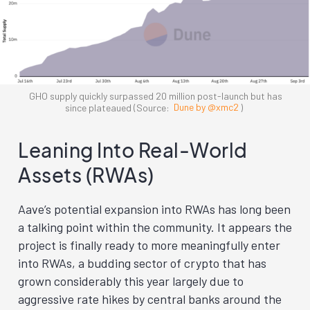
GHO supply quickly surpassed 20 million post-launch but has
since plateaued (Source:
Dune by @xmc2
)
Leaning Into Real-World
Assets (RWAs)
Aave’s potential expansion into RWAs has long been
a talking point within the community. It appears the
project is finally ready to more meaningfully enter
into RWAs, a budding sector of crypto that has
grown considerably this year largely due to
aggressive rate hikes by central banks around the