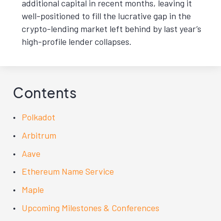
additional capital in recent months, leaving it
well-positioned to fill the lucrative gap in the
crypto-lending market left behind by last year’s
high-profile lender collapses.
Contents
Polkadot
Arbitrum
Aave
Ethereum Name Service
Maple
Upcoming Milestones & Conferences