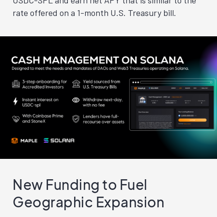
USDC-SPL and earn net APY that is similar to the
rate offered on a 1-month U.S. Treasury bill.
New Funding to Fuel
Geographic Expansion