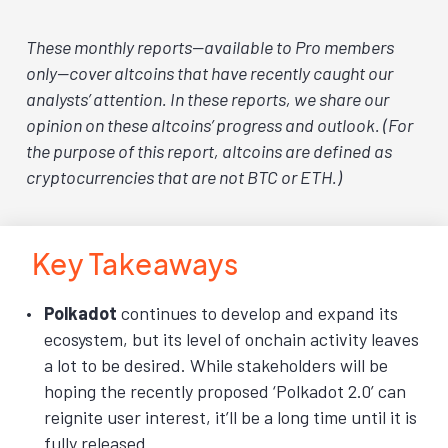
These monthly reports—available to Pro members
only—cover altcoins that have recently caught our
analysts’ attention. In these reports, we share our
opinion on these altcoins’ progress and outlook. (For
the purpose of this report, altcoins are defined as
cryptocurrencies that are not BTC or ETH.)
Key Takeaways
Polkadot
continues to develop and expand its
ecosystem, but its level of onchain activity leaves
a lot to be desired. While stakeholders will be
hoping the recently proposed ‘Polkadot 2.0’ can
reignite user interest, it’ll be a long time until it is
fully released.