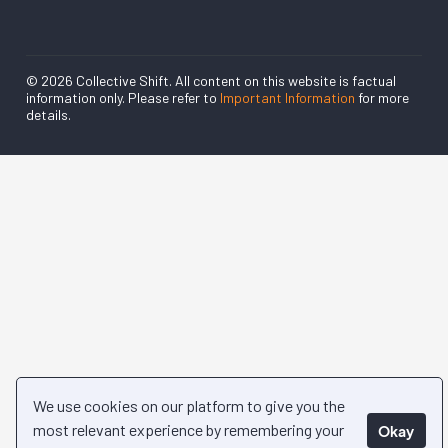
© 2026 Collective Shift. All content on this website is factual
information only. Please refer to
Important Information
for more
details.
We use cookies on our platform to give you the
most relevant experience by remembering your
Okay