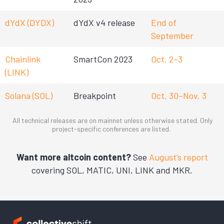
dYdX (DYDX)
dYdX v4 release
End of
September
Chainlink
SmartCon 2023
Oct. 2–3
(LINK)
Solana (SOL)
Breakpoint
Oct. 30–Nov. 3
All technical releases are on mainnet unless otherwise stated. Only
project-specific conferences are listed.
Want more altcoin content?
See
August’s report
covering SOL, MATIC, UNI, LINK and MKR.