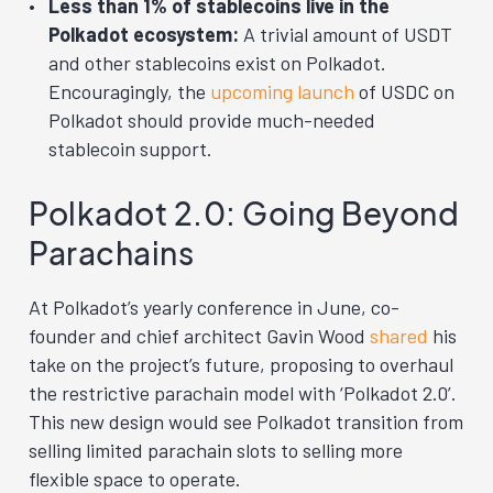
Less than 1% of stablecoins live in the
Polkadot ecosystem:
A trivial amount of USDT
and other stablecoins exist on Polkadot.
Encouragingly, the
upcoming launch
of USDC on
Polkadot should provide much-needed
stablecoin support.
Polkadot 2.0: Going Beyond
Parachains
At Polkadot’s yearly conference in June, co-
founder and chief architect Gavin Wood
shared
his
take on the project’s future, proposing to overhaul
the restrictive parachain model with ‘Polkadot 2.0’.
This new design would see Polkadot transition from
selling limited parachain slots to selling more
flexible space to operate.