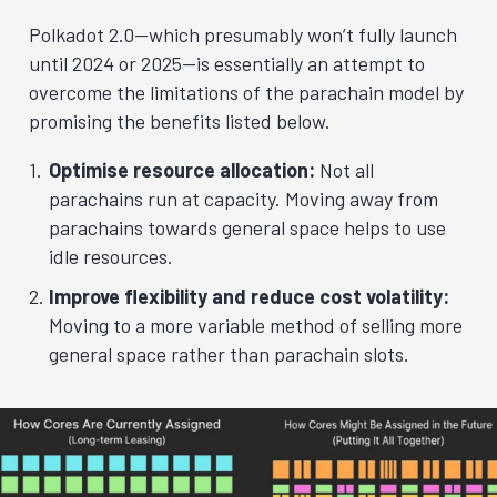
Polkadot 2.0—which presumably won’t fully launch
until 2024 or 2025—is essentially an attempt to
overcome the limitations of the parachain model by
promising the benefits listed below.
Optimise resource allocation:
Not all
parachains run at capacity. Moving away from
parachains towards general space helps to use
idle resources.
Improve flexibility and reduce cost volatility:
Moving to a more variable method of selling more
general space rather than parachain slots.