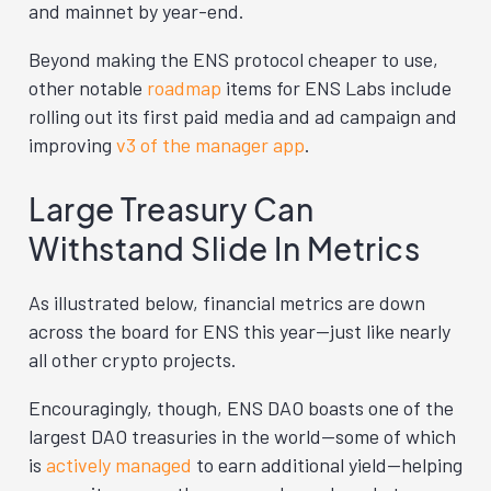
and mainnet by year-end.
Beyond making the ENS protocol cheaper to use,
other notable
roadmap
items for ENS Labs include
rolling out its first paid media and ad campaign and
improving
v3 of the manager app
.
Large Treasury Can
Withstand Slide In Metrics
As illustrated below, financial metrics are down
across the board for ENS this year—just like nearly
all other crypto projects.
Encouragingly, though, ENS DAO boasts one of the
largest DAO treasuries in the world—some of which
is
actively managed
to earn additional yield—helping