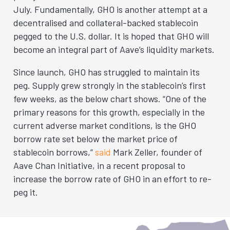
July. Fundamentally, GHO is another attempt at a
decentralised and collateral-backed stablecoin
pegged to the U.S. dollar. It is hoped that GHO will
become an integral part of Aave’s liquidity markets.
Since launch, GHO has struggled to maintain its
peg. Supply grew strongly in the stablecoin’s first
few weeks, as the below chart shows. “One of the
primary reasons for this growth, especially in the
current adverse market conditions, is the GHO
borrow rate set below the market price of
stablecoin borrows,”
said
Mark Zeller, founder of
Aave Chan Initiative, in a recent proposal to
increase the borrow rate of GHO in an effort to re-
peg it.