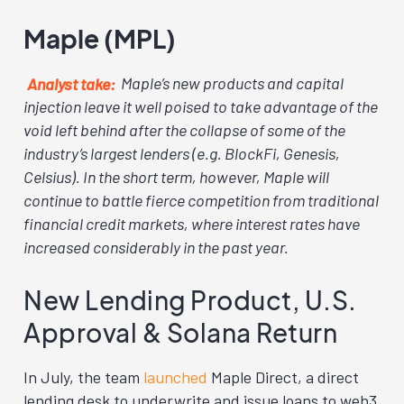
Maple (MPL)
Analyst take:
Maple’s new products and capital
injection leave it well poised to take advantage of the
void left behind after the collapse of some of the
industry’s largest lenders (e.g. BlockFi, Genesis,
Celsius). In the short term, however, Maple will
continue to battle fierce competition from traditional
financial credit markets, where interest rates have
increased considerably in the past year.
New Lending Product, U.S.
Approval & Solana Return
In July, the team
launched
Maple Direct, a direct
lending desk to underwrite and issue loans to web3