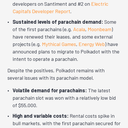
developers on Santiment and #2 on
Electric
Capital’s Developer Report
.
Sustained levels of parachain demand:
Some
of the first parachains (e.g.
Acala
,
Moonbeam
)
have renewed their leases, and some external
projects (e.g.
Mythical Games
,
Energy Web
) have
announced plans to migrate to Polkadot with the
intent to operate a parachain.
Despite the positives, Polkadot remains with
several issues with its parachain model.
Volatile demand for parachains:
The latest
parachain slot was won with a relatively low bid
of $55,000.
High and variable costs:
Rental costs spike in
bull markets, with the first parachain secured for