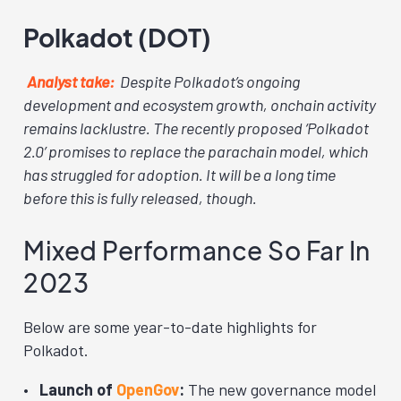
Polkadot (DOT)
Analyst take:
Despite Polkadot’s ongoing
development and ecosystem growth, onchain activity
remains lacklustre. The recently proposed ‘Polkadot
2.0’ promises to replace the parachain model, which
has struggled for adoption. It will be a long time
before this is fully released, though.
Mixed Performance So Far In
2023
Below are some year-to-date highlights for
Polkadot.
Launch of
OpenGov
:
The new governance model