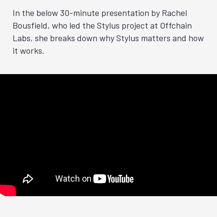
In the below 30-minute presentation by Rachel
Bousfield, who led the Stylus project at Offchain
Labs, she breaks down why Stylus matters and how
it works.