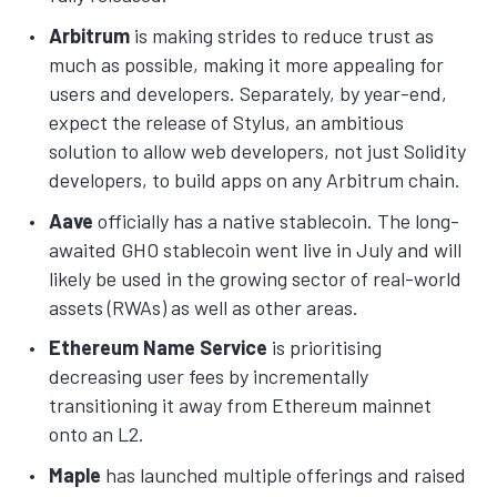
Arbitrum
is making strides to reduce trust as
much as possible, making it more appealing for
users and developers. Separately, by year-end,
expect the release of Stylus, an ambitious
solution to allow web developers, not just Solidity
developers, to build apps on any Arbitrum chain.
Aave
officially has a native stablecoin. The long-
awaited GHO stablecoin went live in July and will
likely be used in the growing sector of real-world
assets (RWAs) as well as other areas.
Ethereum Name Service
is prioritising
decreasing user fees by incrementally
transitioning it away from Ethereum mainnet
onto an L2.
Maple
has launched multiple offerings and raised