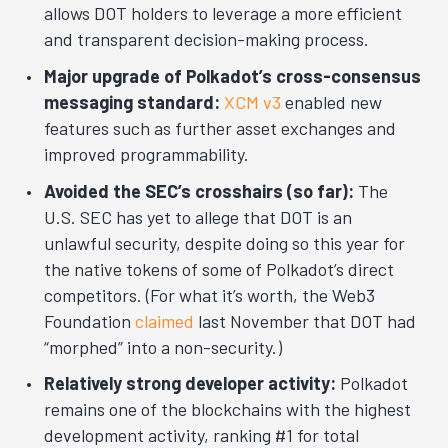
allows DOT holders to leverage a more efficient
and transparent decision-making process.
Major upgrade of Polkadot’s cross-consensus
messaging standard:
XCM v3
enabled new
features such as further asset exchanges and
improved programmability.
Avoided the SEC’s crosshairs (so far):
The
U.S. SEC has yet to allege that DOT is an
unlawful security, despite doing so this year for
the native tokens of some of Polkadot’s direct
competitors. (For what it’s worth, the Web3
Foundation
claimed
last November that DOT had
“morphed” into a non-security.)
Relatively strong developer activity:
Polkadot
remains one of the blockchains with the highest
development activity, ranking #1 for total