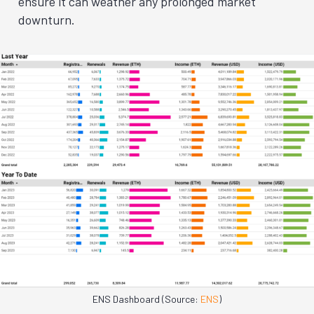
ensure it can weather any prolonged market
downturn.
ENS Dashboard (Source:
ENS
)