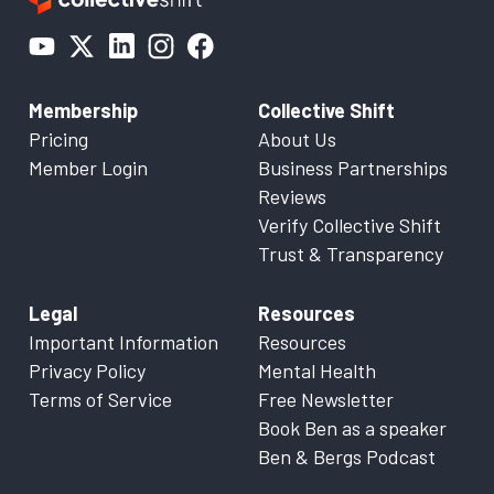
Membership
Collective Shift
Pricing
About Us
Member Login
Business Partnerships
Reviews
Verify Collective Shift
Trust & Transparency
Legal
Resources
Important Information
Resources
Privacy Policy
Mental Health
Terms of Service
Free Newsletter
Book Ben as a speaker
Ben & Bergs Podcast