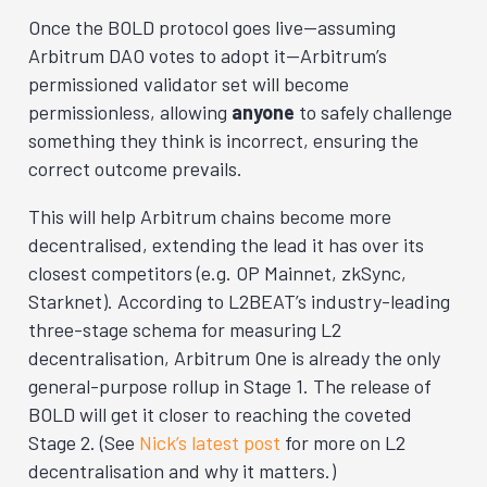
Once the BOLD protocol goes live—assuming
Arbitrum DAO votes to adopt it—Arbitrum’s
permissioned validator set will become
permissionless, allowing
anyone
to safely challenge
something they think is incorrect, ensuring the
correct outcome prevails.
This will help Arbitrum chains become more
decentralised, extending the lead it has over its
closest competitors (e.g. OP Mainnet, zkSync,
Starknet). According to L2BEAT’s industry-leading
three-stage schema for measuring L2
decentralisation, Arbitrum One is already the only
general-purpose rollup in Stage 1. The release of
BOLD will get it closer to reaching the coveted
Stage 2. (See
Nick’s latest post
for more on L2
decentralisation and why it matters.)