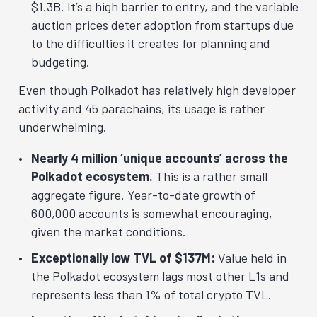
$1.3B. It’s a high barrier to entry, and the variable
auction prices deter adoption from startups due
to the difficulties it creates for planning and
budgeting.
Even though Polkadot has relatively high developer
activity and 45 parachains, its usage is rather
underwhelming.
Nearly 4 million ‘unique accounts’ across the
Polkadot ecosystem.
This is a rather small
aggregate figure. Year-to-date growth of
600,000 accounts is somewhat encouraging,
given the market conditions.
Exceptionally low TVL of $137M:
Value held in
the Polkadot ecosystem lags most other L1s and
represents less than 1% of total crypto TVL.